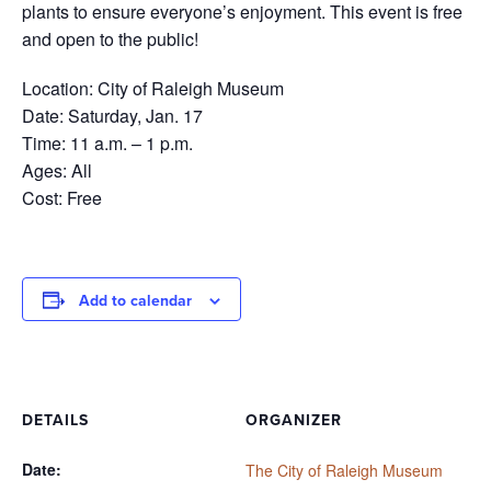
plants to ensure everyone’s enjoyment. This event is free
and open to the public!
Location: City of Raleigh Museum
Date: Saturday, Jan. 17
Time: 11 a.m. – 1 p.m.
Ages: All
Cost: Free
Add to calendar
DETAILS
ORGANIZER
Date:
The City of Raleigh Museum