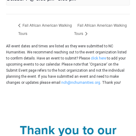
Fall African American Walking
Fall African American Walking
Tours
Tours
All event dates and times are listed as they were submitted to NC
Humanities. We recommend reaching out to the event organization listed
to confirm details. Have an event to submit? Please
click here
to add your
upcoming events to our calendar. Please note that ‘Organizer’ on the
Submit Event page refers to the host organization and not the individual
planning the event. If you have submitted an event and need to make
changes or updates please email
nch@nchumanities.org
. Thank you!
Thank you to our