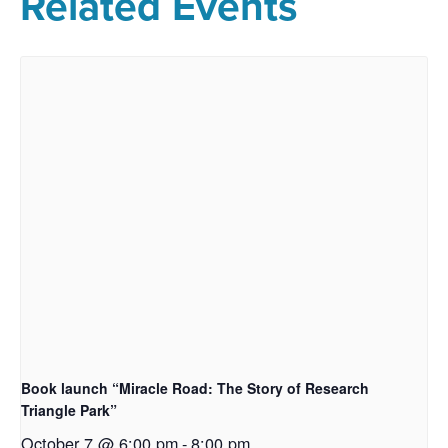
Related Events
Book launch “Miracle Road: The Story of Research
Triangle Park”
October 7 @ 6:00 pm
-
8:00 pm