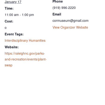
Phone
January 17
(919) 996-2220
Time:
Email
11:00 am - 1:00 pm
cormuseum@gmail.com
Cost:
View Organizer Website
o
Event Tags:
Interdisciplinary Humanities
Website:
https://raleighnc.gov/parks-
and-recreation/events/plant-
swap