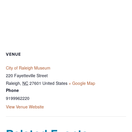
VENUE
City of Raleigh Museum
220 Fayetteville Street
Raleigh
,
NC
27601
United States
+ Google Map
Phone
9199962220
View Venue Website