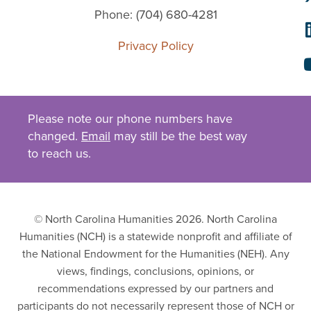
Phone: (704) 680-4281
Privacy Policy
Please note our phone numbers have
changed.
Email
may still be the best way
to reach us.
© North Carolina Humanities 2026. North Carolina
Humanities (NCH) is a statewide nonprofit and affiliate of
the National Endowment for the Humanities (NEH). Any
views, findings, conclusions, opinions, or
recommendations expressed by our partners and
participants do not necessarily represent those of NCH or