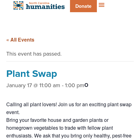
Donate
« All Events
This event has passed.
Plant Swap
January 17 @ 11:00 am
-
1:00 pm
O
Calling all plant lovers! Join us for an exciting plant swap
event.
Bring your favorite house and garden plants or
homegrown vegetables to trade with fellow plant
enthusiasts. We ask that you bring only healthy, pest-free