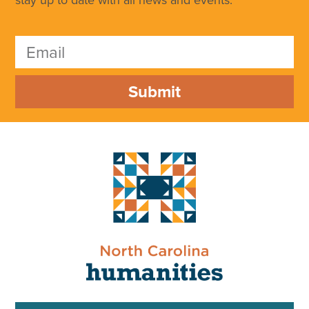
Submit