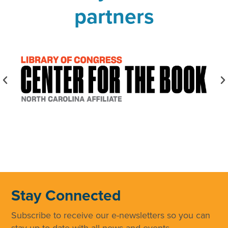
partners
Stay Connected
Subscribe to receive our e-newsletters so you can
stay up to date with all news and events.