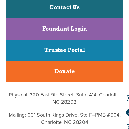
Contact Us
Foundant Login
Trustee Portal
Donate
Physical: 320 East 9th Street, Suite 414, Charlotte,
NC 28202
Mailing: 601 South Kings Drive, Ste F–PMB #604,
Charlotte, NC 28204