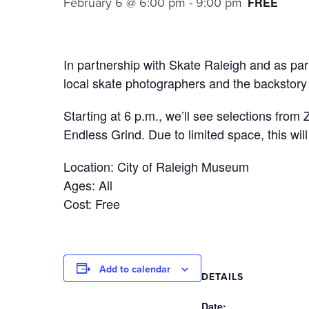
February 6 @ 6:00 pm
-
9:00 pm
FREE
In partnership with Skate Raleigh and as par
local skate photographers and the backstory 
Starting at 6 p.m., we’ll see selections fro
Endless Grind. Due to limited space, this wil
Location: City of Raleigh Museum
Ages: All
Cost: Free
Add to calendar
DETAILS
Date: