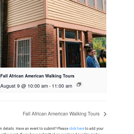
Fall African American Walking Tours
August 9 @ 10:00 am
-
11:00 am
Fall African American Walking Tours
m details. Have an event to submit? Please
click here
to add your