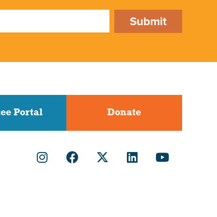
Submit
ee Portal
Donate