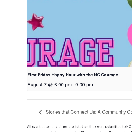
First Friday Happy Hour with the NC Courage
August 7 @ 6:00 pm
-
9:00 pm
Stories that Connect Us: A Community Con
All event dates and times are listed as they were submitted to N