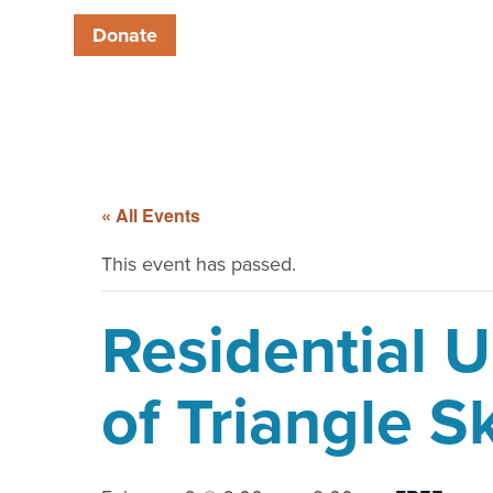
Donate
« All Events
This event has passed.
Residential 
of Triangle 