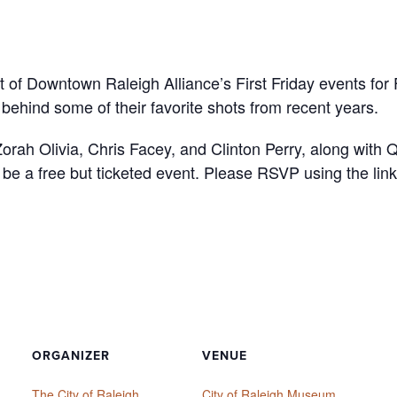
t of Downtown Raleigh Alliance’s First Friday events for
behind some of their favorite shots from recent years.
m Zorah Olivia, Chris Facey, and Clinton Perry, along wit
l be a free but ticketed event. Please RSVP using the lin
ORGANIZER
VENUE
The City of Raleigh
City of Raleigh Museum