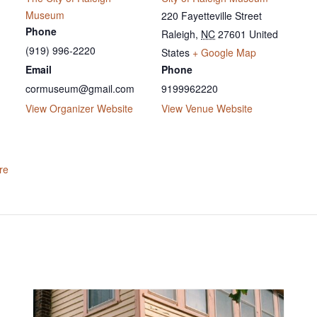
Museum
220 Fayetteville Street
Phone
Raleigh
,
NC
27601
United
(919) 996-2220
States
+ Google Map
Email
Phone
cormuseum@gmail.com
9199962220
View Organizer Website
View Venue Website
re