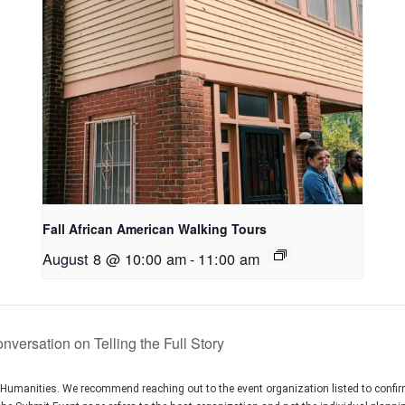
Fall African American Walking Tours
August 8 @ 10:00 am
-
11:00 am
versation on Telling the Full Story
C Humanities. We recommend reaching out to the event organization listed to confir