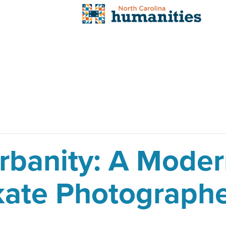
Urbanity: A Mod
Skate Photograph