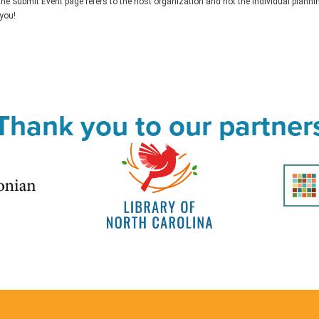
the Submit Event page refers to the host organization and not the individual plann
you!
Thank you to our partner