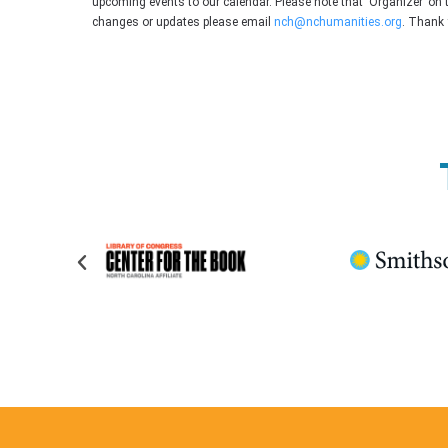
upcoming events to our calendar. Please note that ‘Organizer’ on 
changes or updates please email
nch@nchumanities.org
. Thank 