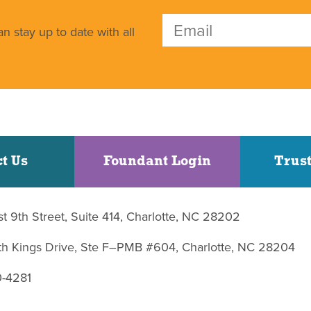
n stay up to date with all
t Us
Foundant Login
Trust
st 9th Street, Suite 414, Charlotte, NC 28202
uth Kings Drive, Ste F–PMB #604, Charlotte, NC 28204
0-4281