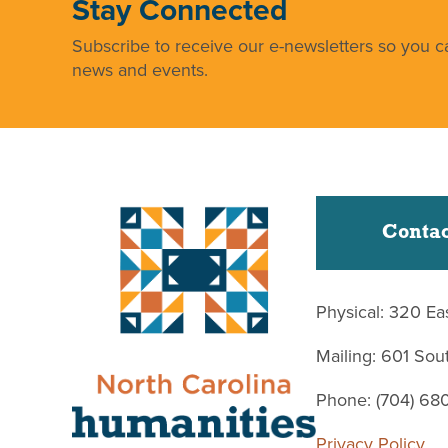
Stay Connected
Subscribe to receive our e-newsletters so you ca
news and events.
Contac
Physical: 320 Ea
Mailing: 601 So
Phone: (704) 68
Privacy Policy