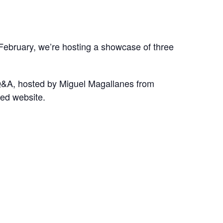
 February, we’re hosting a showcase of three
h Q&A, hosted by Miguel Magallanes from
ked website.