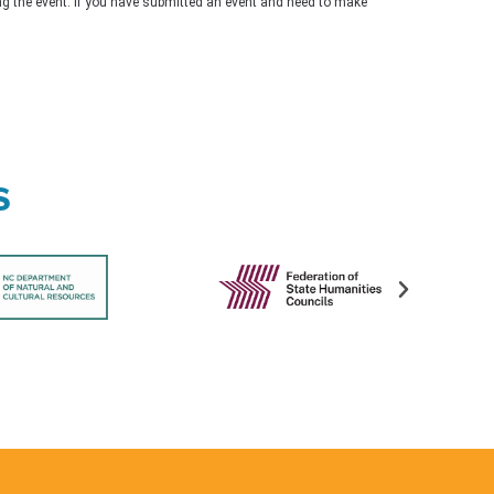
ing the event. If you have submitted an event and need to make
s