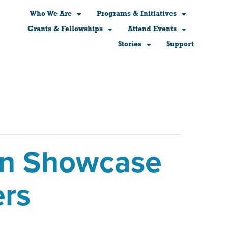
Who We Are
Programs & Initiatives
Grants & Fellowships
Attend Events
Stories
Support
ern Showcase
ers