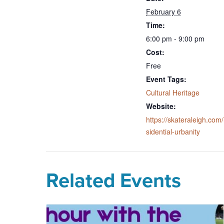
February 6
Time:
6:00 pm - 9:00 pm
Cost:
Free
Event Tags:
Cultural Heritage
Website:
https://skateraleigh.com/
sidential-urbanity
Related Events