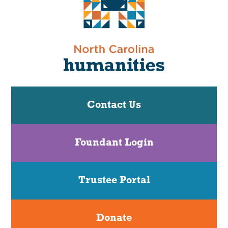
Contact Us
Foundant Login
Trustee Portal
Donate