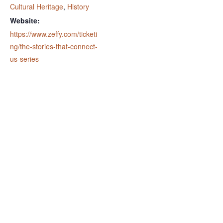
Cultural Heritage
,
History
Website:
https://www.zeffy.com/ticketi
ng/the-stories-that-connect-
us-series