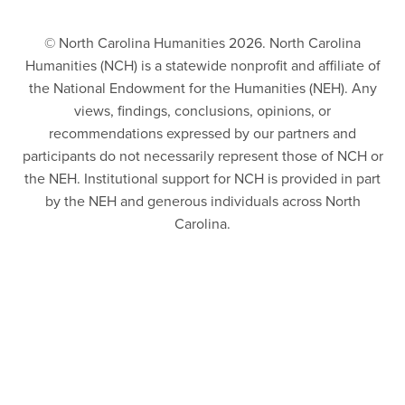
© North Carolina Humanities 2026. North Carolina
Humanities (NCH) is a statewide nonprofit and affiliate of
the National Endowment for the Humanities (NEH). Any
views, findings, conclusions, opinions, or
recommendations expressed by our partners and
participants do not necessarily represent those of NCH or
the NEH. Institutional support for NCH is provided in part
by the NEH and generous individuals across North
Carolina.