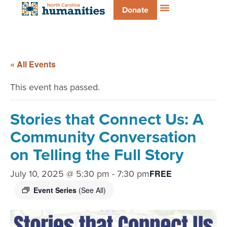
Donate
« All Events
This event has passed.
Stories that Connect Us: A
Community Conversation
on Telling the Full Story
July 10, 2025 @ 5:30 pm
-
7:30 pm
FREE
Event Series
(See All)