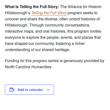
What is Telling the Full Story:
The Alliance for Historic
Hillsborough’s
Telling the Full Story
program seeks to
uncover and share the diverse, often untold histories of
Hillsborough. Through community conversations,
interactive maps, and oral histories, this program invites
everyone to explore the people, events, and places that
have shaped our community, fostering a richer
understanding of our shared heritage.
Funding for this program series is generously provided by
North Carolina Humanities.
Add to calendar