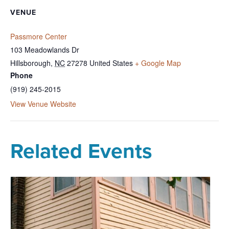
VENUE
Passmore Center
103 Meadowlands Dr
Hillsborough
,
NC
27278
United States
+ Google Map
Phone
(919) 245-2015
View Venue Website
Related Events