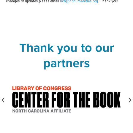
changes or updates please email
nch@nchumanities.org
. Thank you!
Thank you to our
partners