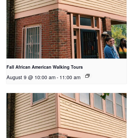
Fall African American Walking Tours
August 9 @ 10:00 am
-
11:00 am