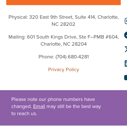
Physical: 320 East 9th Street, Suite 414, Charlotte,
NC 28202
Mailing: 601 South Kings Drive, Ste F–PMB #604,
Charlotte, NC 28204
Phone: (704) 680-4281
Privacy Policy
Please note our phone numbers have
changed.
Email
may still be the best way
to reach us.