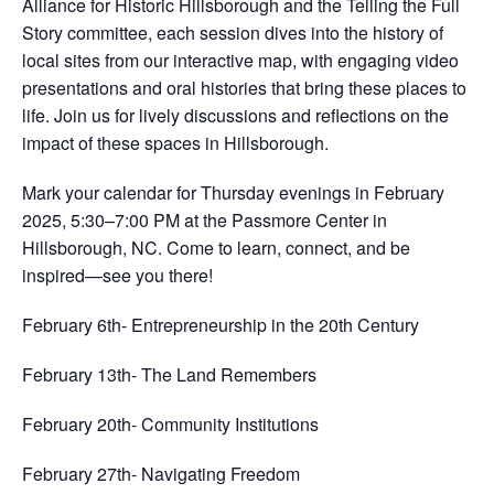
Alliance for Historic Hillsborough and the Telling the Full
Story committee, each session dives into the history of
local sites from our interactive map, with engaging video
presentations and oral histories that bring these places to
life. Join us for lively discussions and reflections on the
impact of these spaces in Hillsborough.
Mark your calendar for Thursday evenings in February
2025, 5:30–7:00 PM at the Passmore Center in
Hillsborough, NC. Come to learn, connect, and be
inspired—see you there!
February 6th- Entrepreneurship in the 20th Century
February 13th- The Land Remembers
February 20th- Community Institutions
February 27th- Navigating Freedom