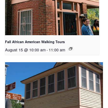
Fall African American Walking Tours
August 15 @ 10:00 am
-
11:00 am