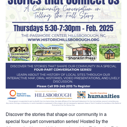
Discover the stories that shape our community in a
special four-part conversation series! Hosted by the