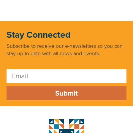
Stay Connected
Subscribe to receive our e-newsletters so you can
stay up to date with all news and events.
Submit