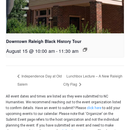
Downtown Raleigh Black History Tour
August 15 @ 10:00 am
-
11:30 am
Independence Day at Old
Lunchbox Lecture – A New Raleigh
Salem
City Flag
All event dates and times are listed as they were submitted to NC
Humanities. We recommend reaching out to the event organization listed
to confirm details. Have an event to submit? Please
click here
to add your
upcoming events to our calendar. Please note that ‘Organizer’ on the
Submit Event page refers to the host organization and not the individual
planning the event. If you have submitted an event and need to make