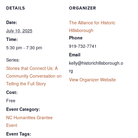
DETAILS
ORGANIZER
Date:
The Alliance for Historic
Hillsborough
July 10, 2025
Phone
Time:
919-732-7741
5:30 pm - 7:30 pm
Email
Series:
kelly@historichillsborough.o
Stories that Connect Us: A
rg
Community Conversation on
View Organizer Website
Telling the Full Story
Cost:
Free
Event Category:
NC Humanities Grantee
Event
Event Tags: