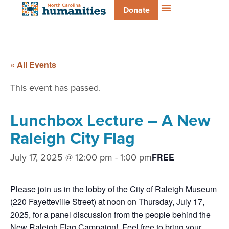
Donate
« All Events
This event has passed.
Lunchbox Lecture – A New
Raleigh City Flag
July 17, 2025 @ 12:00 pm
-
1:00 pm
FREE
Please join us in the lobby of the City of Raleigh Museum
(220 Fayetteville Street) at noon on Thursday, July 17,
2025, for a panel discussion from the people behind the
New Raleigh Flag Campaign! Feel free to bring your