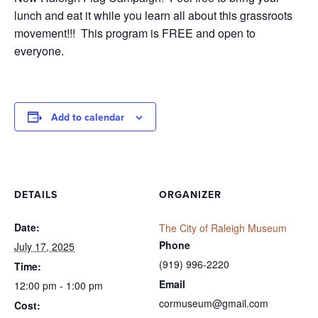
lunch and eat it while you learn all about this grassroots
movement!!! This program is FREE and open to
everyone.
Add to calendar
DETAILS
ORGANIZER
Date:
The City of Raleigh Museum
Phone
July 17, 2025
(919) 996-2220
Time:
Email
12:00 pm - 1:00 pm
cormuseum@gmail.com
Cost: