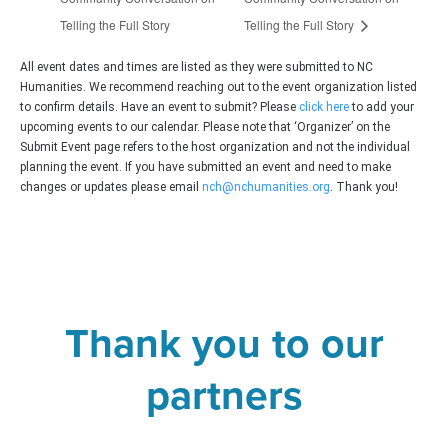
Telling the Full Story
Telling the Full Story
All event dates and times are listed as they were submitted to NC
Humanities. We recommend reaching out to the event organization listed
to confirm details. Have an event to submit? Please
click here
to add your
upcoming events to our calendar. Please note that ‘Organizer’ on the
Submit Event page refers to the host organization and not the individual
planning the event. If you have submitted an event and need to make
changes or updates please email
nch@nchumanities.org
. Thank you!
Thank you to our
partners