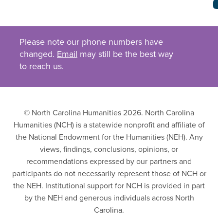
Please note our phone numbers have
changed.
Email
may still be the best way
to reach us.
© North Carolina Humanities 2026. North Carolina
Humanities (NCH) is a statewide nonprofit and affiliate of
the National Endowment for the Humanities (NEH). Any
views, findings, conclusions, opinions, or
recommendations expressed by our partners and
participants do not necessarily represent those of NCH or
the NEH. Institutional support for NCH is provided in part
by the NEH and generous individuals across North
Carolina.