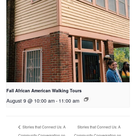
Fall African American Walking Tours
August 9 @ 10:00 am
-
11:00 am
Stories that Connect Us: A
Stories that Connect Us: A
Community Conversation on
Community Conversation on