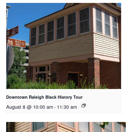
Downtown Raleigh Black History Tour
August 8 @ 10:00 am
-
11:30 am