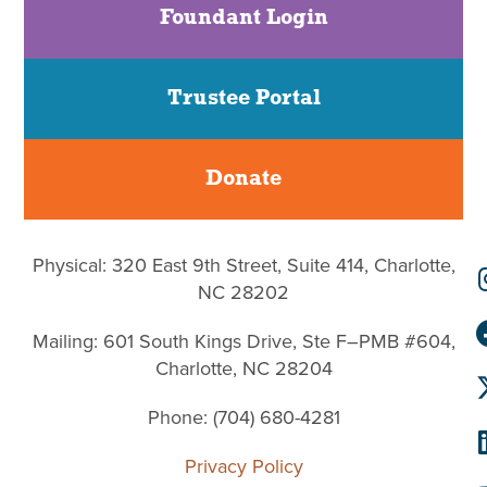
Foundant Login
Trustee Portal
Donate
Physical: 320 East 9th Street, Suite 414, Charlotte,
NC 28202
Mailing: 601 South Kings Drive, Ste F–PMB #604,
Charlotte, NC 28204
Phone: (704) 680-4281
Privacy Policy