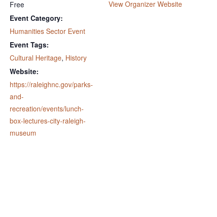
View Organizer Website
Free
Event Category:
Humanities Sector Event
Event Tags:
Cultural Heritage
,
History
Website:
https://raleighnc.gov/parks-
and-
recreation/events/lunch-
box-lectures-city-raleigh-
museum