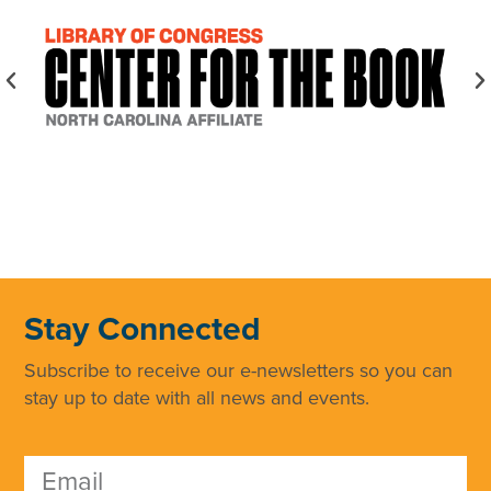
Stay Connected
Subscribe to receive our e-newsletters so you can
stay up to date with all news and events.