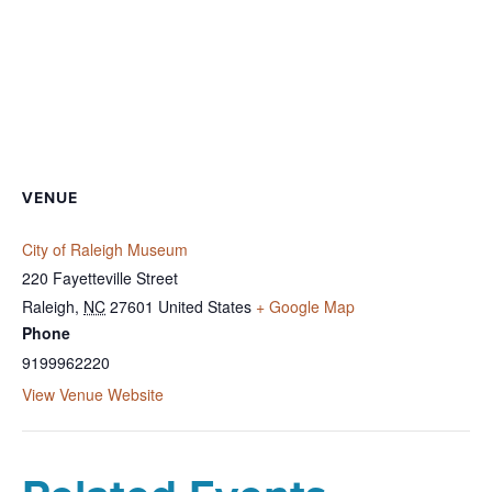
VENUE
City of Raleigh Museum
220 Fayetteville Street
Raleigh
,
NC
27601
United States
+ Google Map
Phone
9199962220
View Venue Website