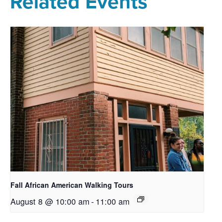
Related Events
Fall African American Walking Tours
August 8 @ 10:00 am
-
11:00 am