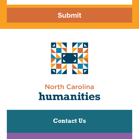
Submit
Contact Us