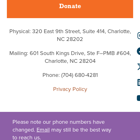
Donate
Physical: 320 East 9th Street, Suite 414, Charlotte,
NC 28202
Mailing: 601 South Kings Drive, Ste F–PMB #604,
Charlotte, NC 28204
Phone: (704) 680-4281
Privacy Policy
Please note our phone numbers have
changed.
Email
may still be the best way
to reach us.