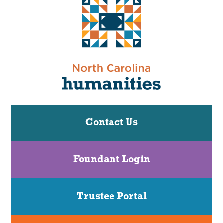
Contact Us
Foundant Login
Trustee Portal