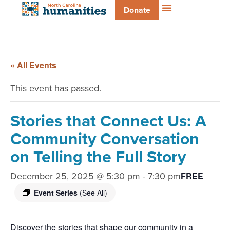
Donate
« All Events
This event has passed.
Stories that Connect Us: A
Community Conversation
on Telling the Full Story
December 25, 2025 @ 5:30 pm
-
7:30 pm
FREE
Event Series
(See All)
Discover the stories that shape our community in a