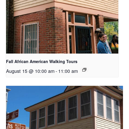
Fall African American Walking Tours
August 15 @ 10:00 am
-
11:00 am