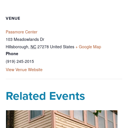
VENUE
Passmore Center
103 Meadowlands Dr
Hillsborough
,
NC
27278
United States
+ Google Map
Phone
(919) 245-2015
View Venue Website
Related Events