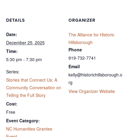
DETAILS
ORGANIZER
Date:
The Alliance for Historic
Hillsborough
December 25, 2025
Phone
Time:
919-732-7741
5:30 pm - 7:30 pm
Email
Series:
kelly@historichillsborough.o
Stories that Connect Us: A
rg
Community Conversation on
View Organizer Website
Telling the Full Story
Cost:
Free
Event Category:
NC Humanities Grantee
Event