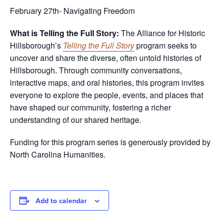
February 27th- Navigating Freedom
What is Telling the Full Story:
The Alliance for Historic
Hillsborough’s
Telling the Full Story
program seeks to
uncover and share the diverse, often untold histories of
Hillsborough. Through community conversations,
interactive maps, and oral histories, this program invites
everyone to explore the people, events, and places that
have shaped our community, fostering a richer
understanding of our shared heritage.
Funding for this program series is generously provided by
North Carolina Humanities.
Add to calendar