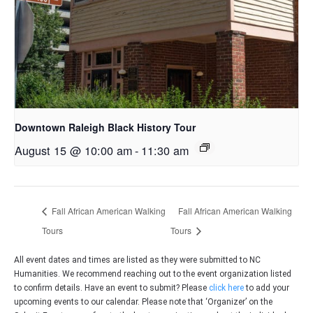
Downtown Raleigh Black History Tour
August 15 @ 10:00 am
-
11:30 am
Fall African American Walking
Fall African American Walking
Tours
Tours
All event dates and times are listed as they were submitted to NC
Humanities. We recommend reaching out to the event organization listed
to confirm details. Have an event to submit? Please
click here
to add your
upcoming events to our calendar. Please note that ‘Organizer’ on the