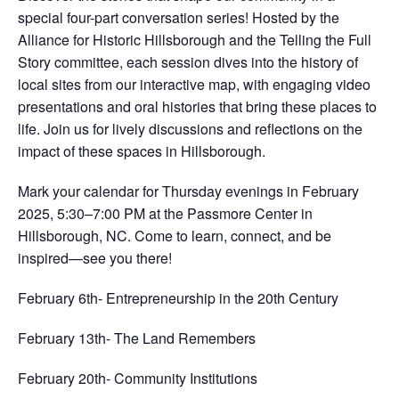
special four-part conversation series! Hosted by the
Alliance for Historic Hillsborough and the Telling the Full
Story committee, each session dives into the history of
local sites from our interactive map, with engaging video
presentations and oral histories that bring these places to
life. Join us for lively discussions and reflections on the
impact of these spaces in Hillsborough.
Mark your calendar for Thursday evenings in February
2025, 5:30–7:00 PM at the Passmore Center in
Hillsborough, NC. Come to learn, connect, and be
inspired—see you there!
February 6th- Entrepreneurship in the 20th Century
February 13th- The Land Remembers
February 20th- Community Institutions