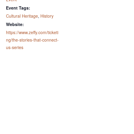
Event Tags:
Cultural Heritage
,
History
Website:
https://www.zeffy.com/ticketi
ng/the-stories-that-connect-
us-series