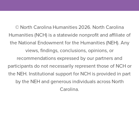
© North Carolina Humanities 2026. North Carolina
Humanities (NCH) is a statewide nonprofit and affiliate of
the National Endowment for the Humanities (NEH). Any
views, findings, conclusions, opinions, or
recommendations expressed by our partners and
participants do not necessarily represent those of NCH or
the NEH. Institutional support for NCH is provided in part
by the NEH and generous individuals across North
Carolina.