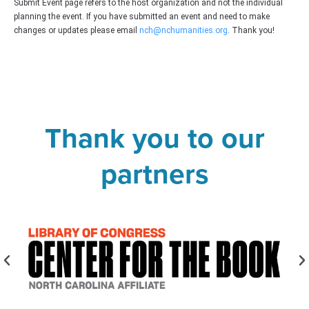
Submit Event page refers to the host organization and not the individual
planning the event. If you have submitted an event and need to make
changes or updates please email
nch@nchumanities.org
. Thank you!
Thank you to our
partners