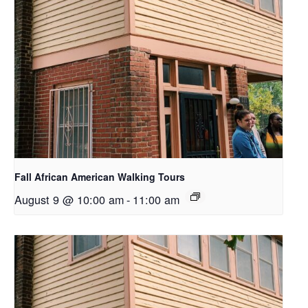
Fall African American Walking Tours
August 9 @ 10:00 am
-
11:00 am