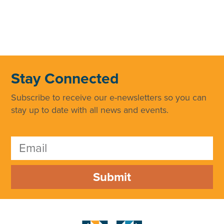
Stay Connected
Subscribe to receive our e-newsletters so you can
stay up to date with all news and events.
Submit