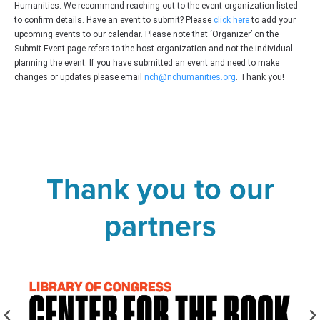
Humanities. We recommend reaching out to the event organization listed
to confirm details. Have an event to submit? Please
click here
to add your
upcoming events to our calendar. Please note that ‘Organizer’ on the
Submit Event page refers to the host organization and not the individual
planning the event. If you have submitted an event and need to make
changes or updates please email
nch@nchumanities.org
. Thank you!
Thank you to our
partners