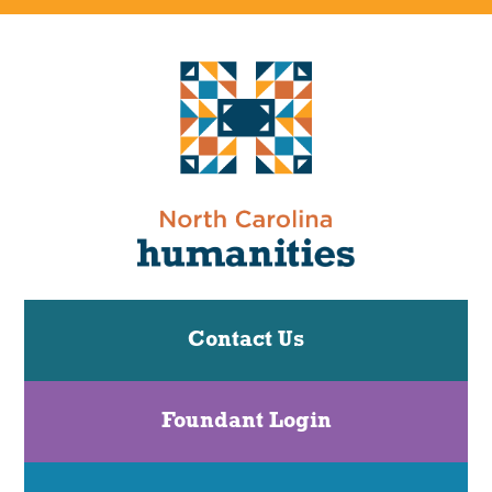
Contact Us
Foundant Login