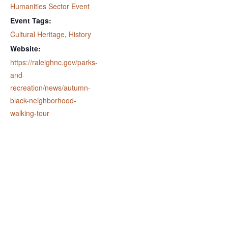
Humanities Sector Event
Event Tags:
Cultural Heritage
,
History
Website:
https://raleighnc.gov/parks-
and-
recreation/news/autumn-
black-neighborhood-
walking-tour