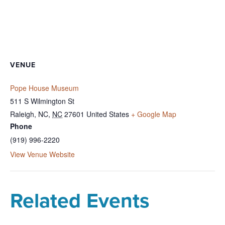
VENUE
Pope House Museum
511 S Wilmington St
Raleigh, NC
,
NC
27601
United States
+ Google Map
Phone
(919) 996-2220
View Venue Website
Related Events