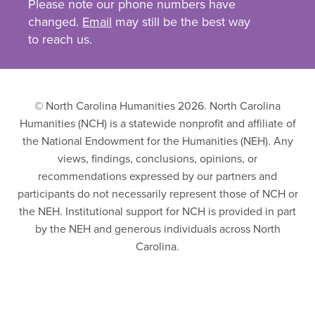
Please note our phone numbers have
changed.
Email
may still be the best way
to reach us.
© North Carolina Humanities 2026. North Carolina
Humanities (NCH) is a statewide nonprofit and affiliate of
the National Endowment for the Humanities (NEH). Any
views, findings, conclusions, opinions, or
recommendations expressed by our partners and
participants do not necessarily represent those of NCH or
the NEH. Institutional support for NCH is provided in part
by the NEH and generous individuals across North
Carolina.