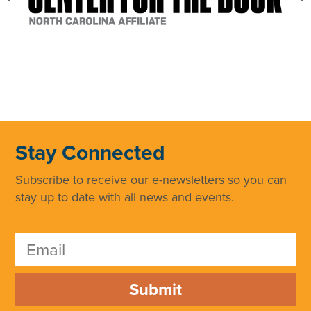
Stay Connected
Subscribe to receive our e-newsletters so you can
stay up to date with all news and events.
Submit