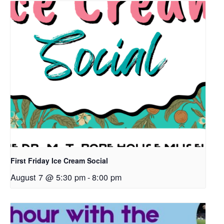
First Friday Ice Cream Social
August 7 @ 5:30 pm
-
8:00 pm