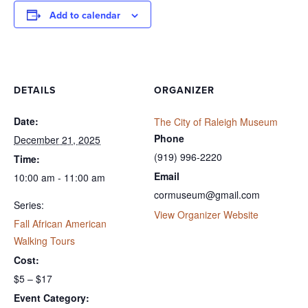
Add to calendar
DETAILS
ORGANIZER
Date:
The City of Raleigh Museum
Phone
December 21, 2025
(919) 996-2220
Time:
Email
10:00 am - 11:00 am
cormuseum@gmail.com
Series:
View Organizer Website
Fall African American
Walking Tours
Cost:
$5 – $17
Event Category: