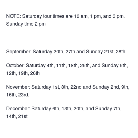
NOTE: Saturday tour times are 10 am, 1 pm, and 3 pm.
Sunday time 2 pm
September: Saturday 20th, 27th and Sunday 21st, 28th
October: Saturday 4th, 11th, 18th, 25th, and Sunday 5th,
12th, 19th, 26th
November: Saturday 1st, 8th, 22nd and Sunday 2nd, 9th,
16th, 23rd,
December: Saturday 6th, 13th, 20th, and Sunday 7th,
14th, 21st