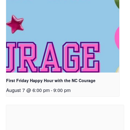
First Friday Happy Hour with the NC Courage
August 7 @ 6:00 pm
-
9:00 pm