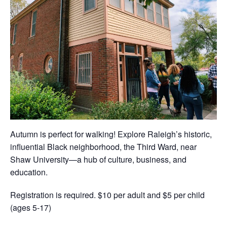
Autumn is perfect for walking! Explore Raleigh’s historic,
influential Black neighborhood, the Third Ward, near
Shaw University—a hub of culture, business, and
education.
Registration is required. $10 per adult and $5 per child
(ages 5-17)