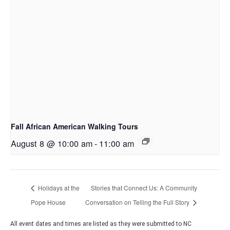
Fall African American Walking Tours
August 8 @ 10:00 am
-
11:00 am
Holidays at the
Stories that Connect Us: A Community
Pope House
Conversation on Telling the Full Story
All event dates and times are listed as they were submitted to NC