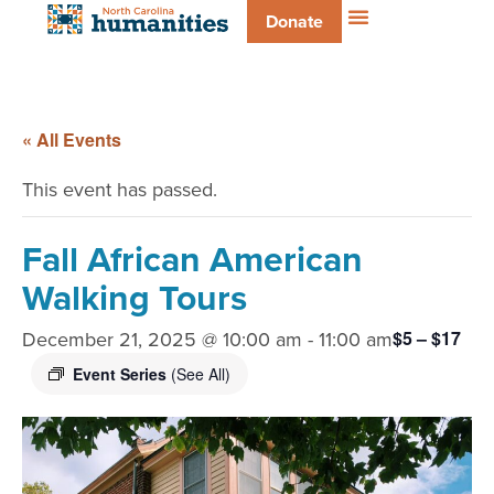
Donate
« All Events
This event has passed.
Fall African American
Walking Tours
December 21, 2025 @ 10:00 am
-
11:00 am
$5 – $17
Event Series
(See All)