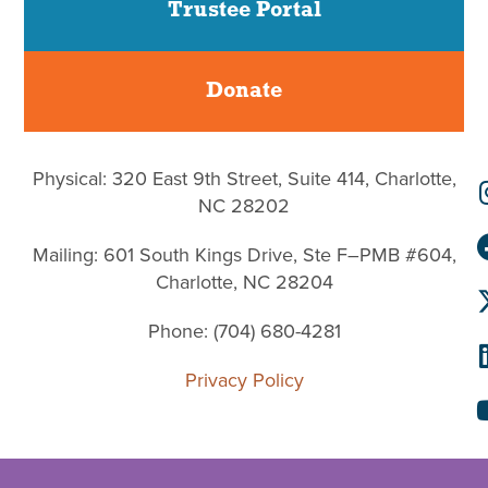
Trustee Portal
Donate
Physical: 320 East 9th Street, Suite 414, Charlotte,
NC 28202
Mailing: 601 South Kings Drive, Ste F–PMB #604,
Charlotte, NC 28204
Phone: (704) 680-4281
Privacy Policy