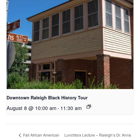
Downtown Raleigh Black History Tour
August 8 @ 10:00 am
-
11:30 am
Fall African American
Lunchbox Lecture – Raleigh’s Dr. Anna