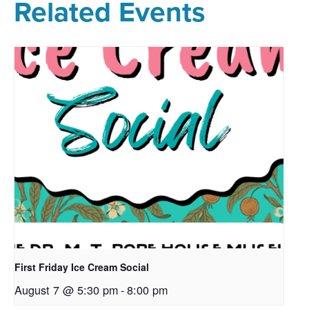
Related Events
First Friday Ice Cream Social
August 7 @ 5:30 pm
-
8:00 pm