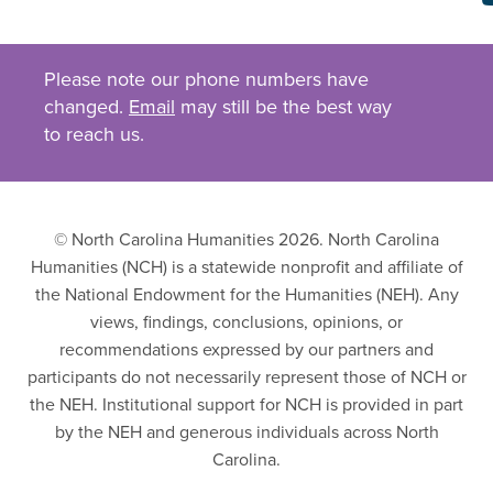
Please note our phone numbers have
changed.
Email
may still be the best way
to reach us.
© North Carolina Humanities 2026. North Carolina
Humanities (NCH) is a statewide nonprofit and affiliate of
the National Endowment for the Humanities (NEH). Any
views, findings, conclusions, opinions, or
recommendations expressed by our partners and
participants do not necessarily represent those of NCH or
the NEH. Institutional support for NCH is provided in part
by the NEH and generous individuals across North
Carolina.