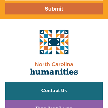
Submit
Contact Us