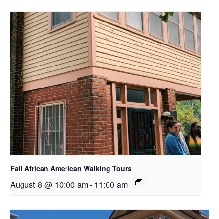
Fall African American Walking Tours
August 8 @ 10:00 am
-
11:00 am