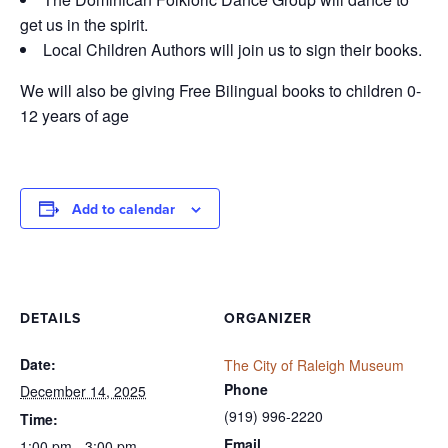
get us in the spirit.
Local Children Authors will join us to sign their books.
We will also be giving Free Bilingual books to children 0-
12 years of age
Add to calendar
DETAILS
ORGANIZER
Date:
The City of Raleigh Museum
Phone
December 14, 2025
(919) 996-2220
Time:
Email
1:00 pm - 3:00 pm