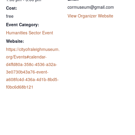
cormuseum@gmail.com
Cost:
View Organizer Website
free
Event Category:
Humanities Sector Event
Website:
https://cityofraleighmuseum.
org/Events#calendar-
d4ffd80a-358c-4536-a32a-
3e0730b43a76-event-
a608fc4d-436a-4d1b-8bd5-
f0bc6d68b121