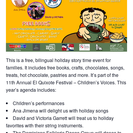
This is a free, bilingual holiday story time event for
families. It includes free books, crafts, chocolates, songs,
treats, hot chocolate, pastries and more. It’s part of the
11th Annual El Quixote Festival – Children’s Voices. This
year’s agenda includes:
Children’s performances
Ana Jimena will delight us with holiday songs
David and Victoria Garrett will treat us to holiday
favorites with their string instruments.
The Dominican Folkloric Dance Group will dance to