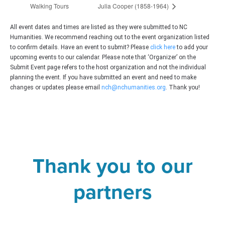
Walking Tours
Julia Cooper (1858-1964)
All event dates and times are listed as they were submitted to NC
Humanities. We recommend reaching out to the event organization listed
to confirm details. Have an event to submit? Please
click here
to add your
upcoming events to our calendar. Please note that ‘Organizer’ on the
Submit Event page refers to the host organization and not the individual
planning the event. If you have submitted an event and need to make
changes or updates please email
nch@nchumanities.org
. Thank you!
Thank you to our
partners