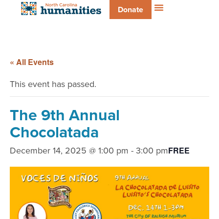
Donate
« All Events
This event has passed.
The 9th Annual
Chocolatada
December 14, 2025 @ 1:00 pm
-
3:00 pm
FREE