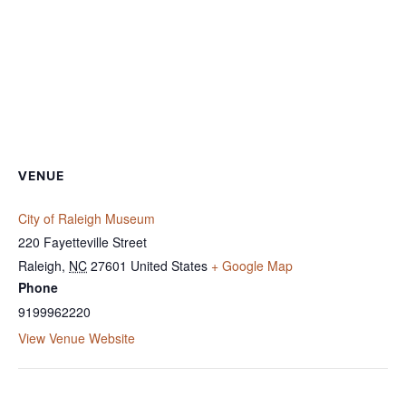
VENUE
City of Raleigh Museum
220 Fayetteville Street
Raleigh
,
NC
27601
United States
+ Google Map
Phone
9199962220
View Venue Website