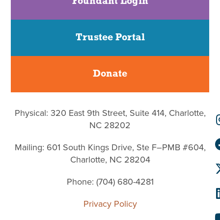
Foundant Login
Trustee Portal
Donate
Physical: 320 East 9th Street, Suite 414, Charlotte,
NC 28202
Mailing: 601 South Kings Drive, Ste F–PMB #604,
Charlotte, NC 28204
Phone: (704) 680-4281
Privacy Policy