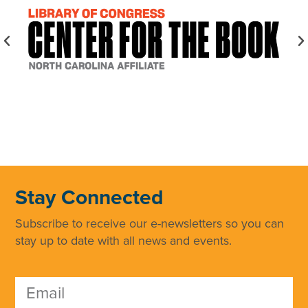
Stay Connected
Subscribe to receive our e-newsletters so you can
stay up to date with all news and events.