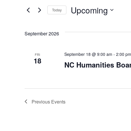
Events
and
Upcoming
by
Today
Keyword.
Select
Views
date.
September 2026
Navigation
September 18 @ 9:00 am
-
2:00 p
FRI
18
NC Humanities Boa
Previous
Events