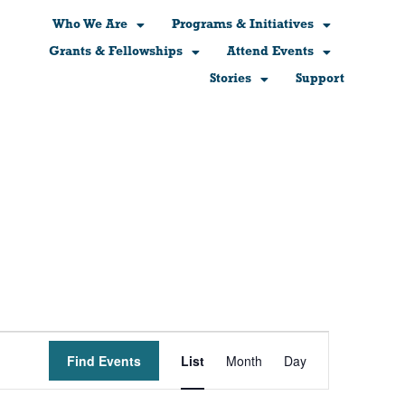
Who We Are
Programs & Initiatives
Grants & Fellowships
Attend Events
Stories
Support
Event
Find Events
List
Month
Day
Views