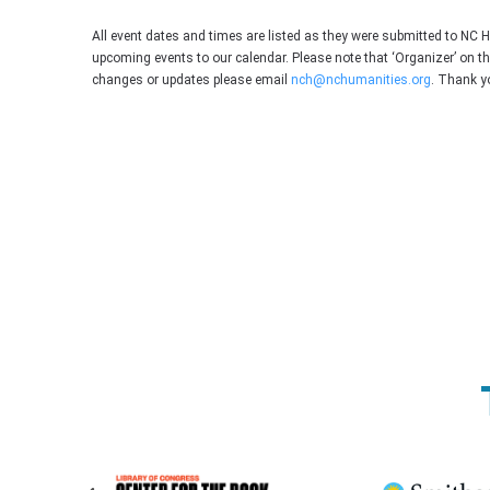
All event dates and times are listed as they were submitted to NC 
upcoming events to our calendar. Please note that ‘Organizer’ on t
changes or updates please email
nch@nchumanities.org
. Thank y