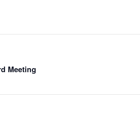
m
rd Meeting