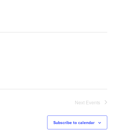
Navigation
Next
Events
Subscribe to calendar