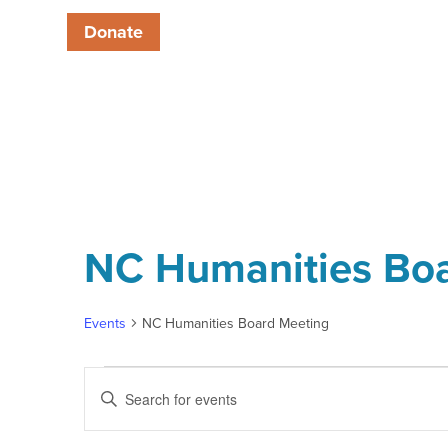
Donate
NC Humanities Bo
Events
NC Humanities Board Meeting
Events
Enter
Keyword.
Search
Search
for