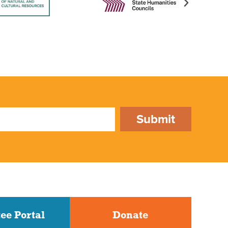
Submit
ee Portal
Donate