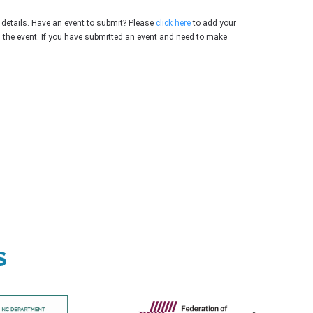
 details. Have an event to submit? Please
click here
to add your
g the event. If you have submitted an event and need to make
s