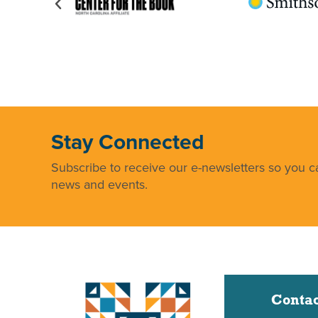
Stay Connected
Subscribe to receive our e-newsletters so you ca
news and events.
Contac