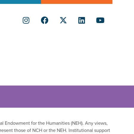
onal Endowment for the Humanities (NEH). Any views,
resent those of NCH or the NEH. Institutional support