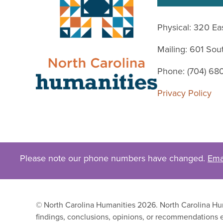
Physical: 320 Ea
Mailing: 601 So
Phone: (704) 68
Privacy Policy
Please note our phone numbers have changed.
Ema
© North Carolina Humanities 2026. North Carolina Huma
findings, conclusions, opinions, or recommendations e