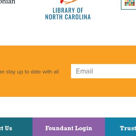
n stay up to date with all
t Us
Foundant Login
Trust