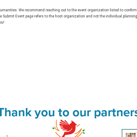
Humanities. We recommend reaching out to the event organization listed to confirm
he Submit Event page refers to the host organization and not the individual plannin
ou!
Thank you to our partner