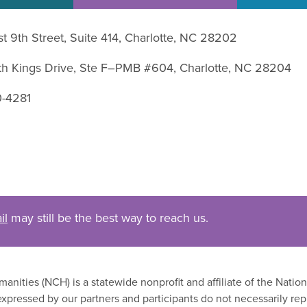
st 9th Street, Suite 414, Charlotte, NC 28202
uth Kings Drive, Ste F–PMB #604, Charlotte, NC 28204
0-4281
il
may still be the best way to reach us.
nities (NCH) is a statewide nonprofit and affiliate of the Nati
xpressed by our partners and participants do not necessarily rep