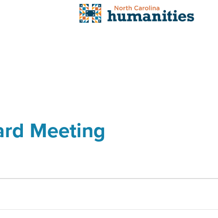
ard Meeting