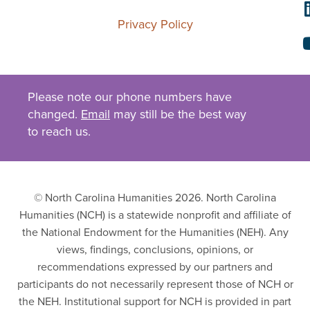
Privacy Policy
Please note our phone numbers have
changed.
Email
may still be the best way
to reach us.
© North Carolina Humanities 2026. North Carolina
Humanities (NCH) is a statewide nonprofit and affiliate of
the National Endowment for the Humanities (NEH). Any
views, findings, conclusions, opinions, or
recommendations expressed by our partners and
participants do not necessarily represent those of NCH or
the NEH. Institutional support for NCH is provided in part