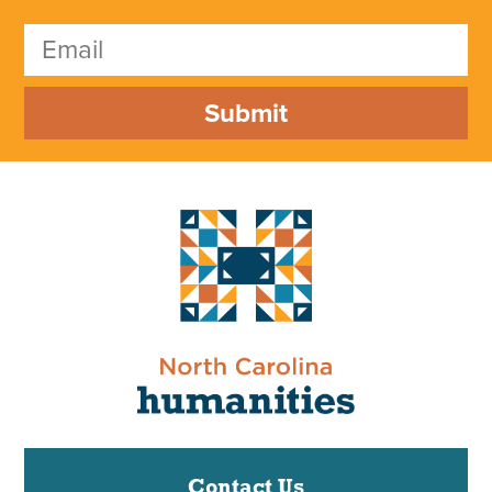
Submit
Contact Us