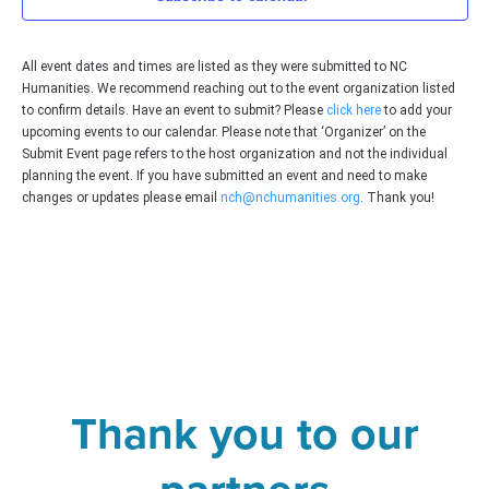
Vie
Navi
All event dates and times are listed as they were submitted to NC
Humanities. We recommend reaching out to the event organization listed
to confirm details. Have an event to submit? Please
click here
to add your
upcoming events to our calendar. Please note that ‘Organizer’ on the
Submit Event page refers to the host organization and not the individual
planning the event. If you have submitted an event and need to make
changes or updates please email
nch@nchumanities.org
. Thank you!
Thank you to our