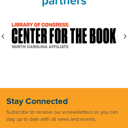
partners
Stay Connected
Subscribe to receive our e-newsletters so you can
stay up to date with all news and events.