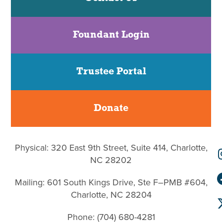
Foundant Login
Trustee Portal
Donate
Physical: 320 East 9th Street, Suite 414, Charlotte,
NC 28202
Mailing: 601 South Kings Drive, Ste F–PMB #604,
Charlotte, NC 28204
Phone: (704) 680-4281