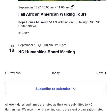
Fall
September 13 @ 10:00 am
-
11:00 am
African
Fall African American Walking Tours
American
Walking
Pope House Museum
511 S Wilmington St, Raleigh, NC, NC,
Tours
United States
$5 – $17
September 18 @ 9:00 am
-
2:00 pm
FRI
18
NC Humanities Board Meeting
Events
Event
Previous
Today
Next
Subscribe to calendar
All event dates and times are listed as they were submitted to NC
Humanities. We recommend reaching out to the event organization listed