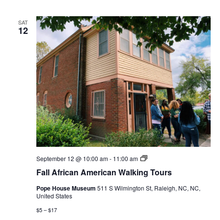
SAT
12
Fall
September 12 @ 10:00 am
-
11:00 am
African
Fall African American Walking Tours
American
Walking
Pope House Museum
511 S Wilmington St, Raleigh, NC, NC,
Tours
United States
$5 – $17