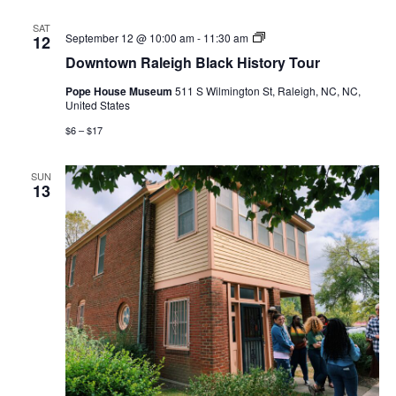
SAT
Downtown
September 12 @ 10:00 am
-
11:30 am
12
Raleigh
Downtown Raleigh Black History Tour
Black
History
Pope House Museum
511 S Wilmington St, Raleigh, NC, NC,
Tour
United States
$6 – $17
SUN
13