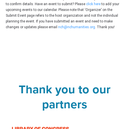
to confirm details. Have an event to submit? Please
click here
to add your
upcoming events to our calendar. Please note that ‘Organizer’ on the
Submit Event page refers to the host organization and not the individual
planning the event. If you have submitted an event and need to make
changes or updates please email
nch@nchumanities.org
. Thank you!
Thank you to our
partners