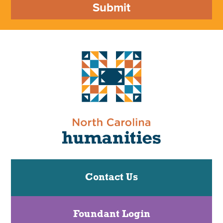
Submit
Contact Us
Foundant Login