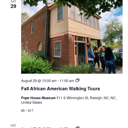
SAT
29
Fall
August 29 @ 10:00 am
-
11:00 am
African
Fall African American Walking Tours
American
Walking
Pope House Museum
511 S Wilmington St, Raleigh, NC, NC,
Tours
United States
$5 – $17
SAT