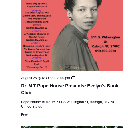
Dr.
August 26 @ 6:30 pm
-
8:00 pm
M.T
Dr. M.T Pope House Presents: Evelyn’s Book
Pope
House
Club
Presents:
Evelyn’s
Pope House Museum
511 S Wilmington St, Raleigh, NC, NC,
Book
United States
Club
Free