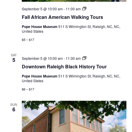
Fall
September 5 @ 10:00 am
-
11:00 am
African
Fall African American Walking Tours
American
Walking
Pope House Museum
511 S Wilmington St, Raleigh, NC, NC,
Tours
United States
$5 – $17
SAT
Downtown
September 5 @ 10:00 am
-
11:30 am
5
Raleigh
Downtown Raleigh Black History Tour
Black
History
Pope House Museum
511 S Wilmington St, Raleigh, NC, NC,
Tour
United States
$6 – $17
SUN
6