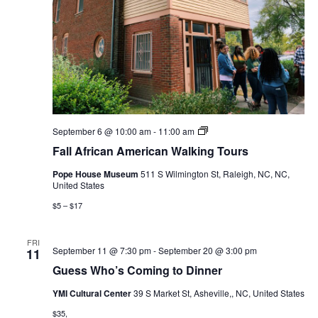
Fall
September 6 @ 10:00 am
-
11:00 am
African
Fall African American Walking Tours
American
Walking
Pope House Museum
511 S Wilmington St, Raleigh, NC, NC,
Tours
United States
$5 – $17
FRI
September 11 @ 7:30 pm
-
September 20 @ 3:00 pm
11
Guess Who’s Coming to Dinner
YMI Cultural Center
39 S Market St, Asheville,, NC, United States
$35,