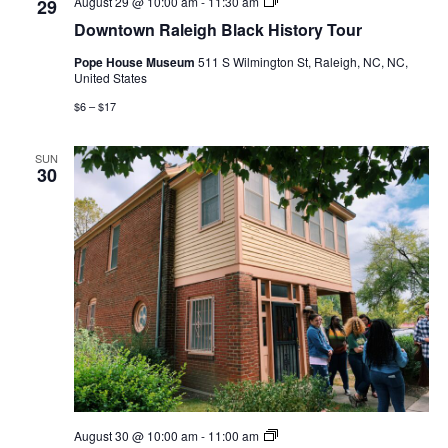
Downtown
August 29 @ 10:00 am
-
11:30 am
29
Raleigh
Downtown Raleigh Black History Tour
Black
History
Pope House Museum
511 S Wilmington St, Raleigh, NC, NC,
Tour
United States
$6 – $17
SUN
30
Fall
August 30 @ 10:00 am
-
11:00 am