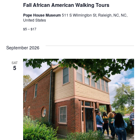
African
Fall African American Walking Tours
American
Walking
Pope House Museum
511 S Wilmington St, Raleigh, NC, NC,
Tours
United States
$5 – $17
September 2026
SAT
5