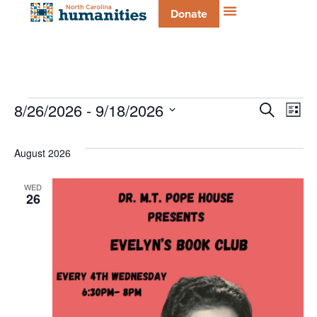
Donate
Even
E
8/26/2026
 - 
9/18/2026
Search
List
Select
V
date.
Sear
August 2026
Na
and
WED
26
Vie
Navi