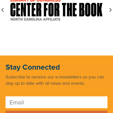
Stay Connected
Subscribe to receive our e-newsletters so you can
stay up to date with all news and events.