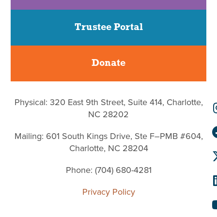
Trustee Portal
Donate
Physical: 320 East 9th Street, Suite 414, Charlotte,
NC 28202
Mailing: 601 South Kings Drive, Ste F–PMB #604,
Charlotte, NC 28204
Phone: (704) 680-4281
Privacy Policy