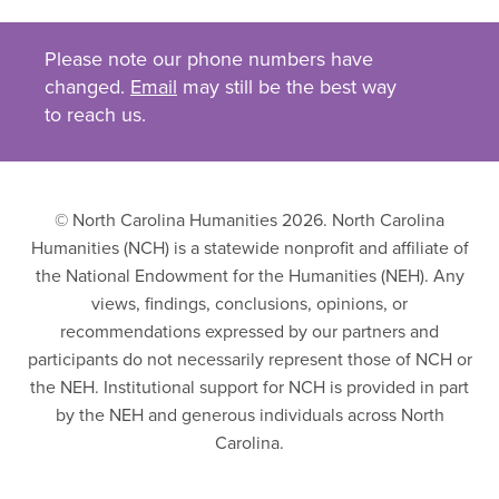
Please note our phone numbers have
changed.
Email
may still be the best way
to reach us.
© North Carolina Humanities 2026. North Carolina
Humanities (NCH) is a statewide nonprofit and affiliate of
the National Endowment for the Humanities (NEH). Any
views, findings, conclusions, opinions, or
recommendations expressed by our partners and
participants do not necessarily represent those of NCH or
the NEH. Institutional support for NCH is provided in part
by the NEH and generous individuals across North
Carolina.