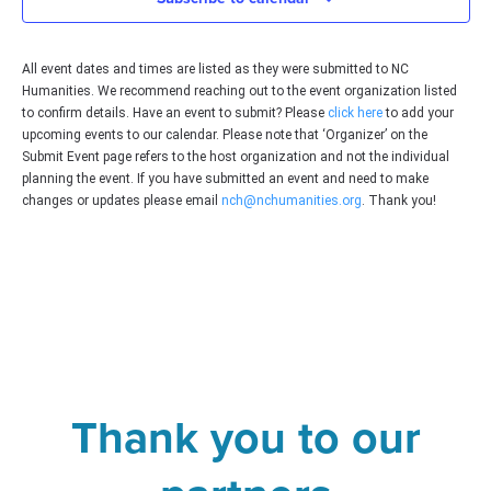
Vie
All event dates and times are listed as they were submitted to NC
Navi
Humanities. We recommend reaching out to the event organization listed
to confirm details. Have an event to submit? Please
click here
to add your
upcoming events to our calendar. Please note that ‘Organizer’ on the
Submit Event page refers to the host organization and not the individual
planning the event. If you have submitted an event and need to make
changes or updates please email
nch@nchumanities.org
. Thank you!
Thank you to our