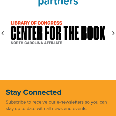
partners
Stay Connected
Subscribe to receive our e-newsletters so you can
stay up to date with all news and events.