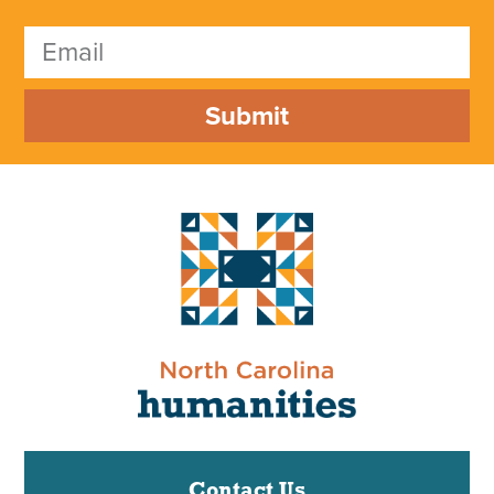
Submit
Contact Us