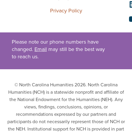
Privacy Policy
Please note our phone numbers have
changed.
Email
may still be the best way
to reach us.
© North Carolina Humanities 2026. North Carolina
Humanities (NCH) is a statewide nonprofit and affiliate of
the National Endowment for the Humanities (NEH). Any
views, findings, conclusions, opinions, or
recommendations expressed by our partners and
participants do not necessarily represent those of NCH or
the NEH. Institutional support for NCH is provided in part