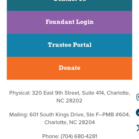
Foundant Login
Trustee Portal
Donate
Physical: 320 East 9th Street, Suite 414, Charlotte,
NC 28202
Mailing: 601 South Kings Drive, Ste F–PMB #604,
Charlotte, NC 28204
Phone: (704) 680-4281