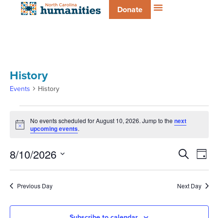
Donate
History
Events
History
No events scheduled for August 10, 2026. Jump to the
next
Notice
upcoming events
.
Even
E
8/10/2026
Search
Day
Select
V
date.
Sear
Previous Day
Next Day
Na
and
Subscribe to calendar