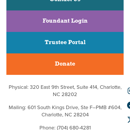
Foundant Login
Trustee Portal
Donate
Physical: 320 East 9th Street, Suite 414, Charlotte,
NC 28202
Mailing: 601 South Kings Drive, Ste F–PMB #604,
Charlotte, NC 28204
Phone: (704) 680-4281