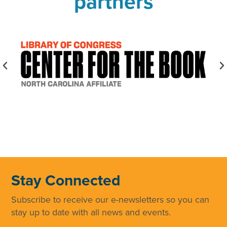
partners
Stay Connected
Subscribe to receive our e-newsletters so you can
stay up to date with all news and events.