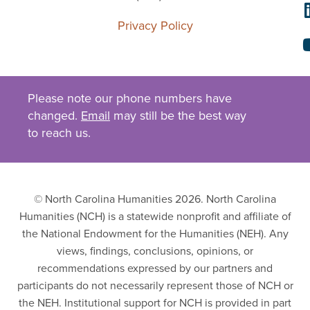
Privacy Policy
Please note our phone numbers have
changed.
Email
may still be the best way
to reach us.
© North Carolina Humanities 2026. North Carolina
Humanities (NCH) is a statewide nonprofit and affiliate of
the National Endowment for the Humanities (NEH). Any
views, findings, conclusions, opinions, or
recommendations expressed by our partners and
participants do not necessarily represent those of NCH or
the NEH. Institutional support for NCH is provided in part