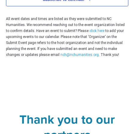
All event dates and times are listed as they were submitted to NC
Humanities. We recommend reaching out to the event organization listed
to confirm details. Have an event to submit? Please
click here
to add your
upcoming events to our calendar. Please note that ‘Organizer’ on the
Submit Event page refers to the host organization and not the individual
planning the event. If you have submitted an event and need to make
changes or updates please email
nch@nchumanities.org
. Thank you!
Thank you to our