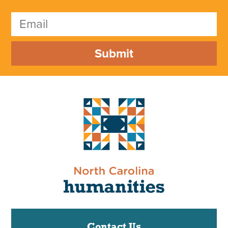
Submit
Contact Us