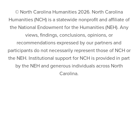
© North Carolina Humanities 2026. North Carolina
Humanities (NCH) is a statewide nonprofit and affiliate of
the National Endowment for the Humanities (NEH). Any
views, findings, conclusions, opinions, or
recommendations expressed by our partners and
participants do not necessarily represent those of NCH or
the NEH. Institutional support for NCH is provided in part
by the NEH and generous individuals across North
Carolina.