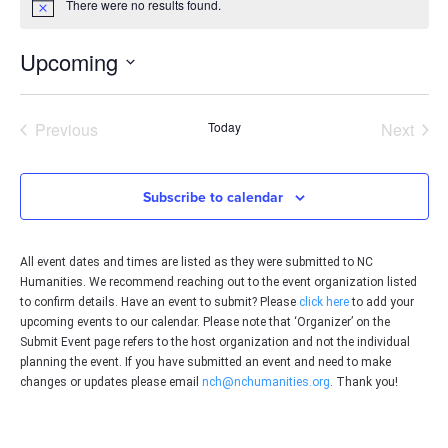
There were no results found.
Notice
Upcoming
Select
date.
Events
Even
Previous
Today
Next
Subscribe to calendar
All event dates and times are listed as they were submitted to NC
Humanities. We recommend reaching out to the event organization listed
to confirm details. Have an event to submit? Please
click here
to add your
upcoming events to our calendar. Please note that ‘Organizer’ on the
Submit Event page refers to the host organization and not the individual
planning the event. If you have submitted an event and need to make
changes or updates please email
nch@nchumanities.org
. Thank you!