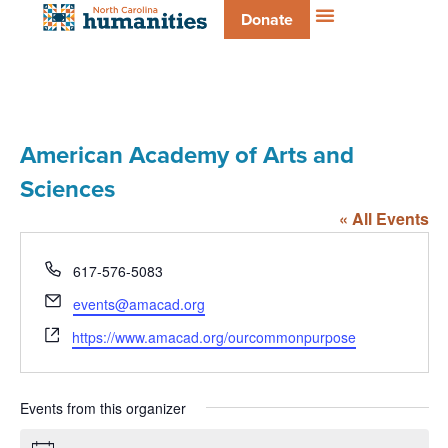
Donate
American Academy of Arts and
Sciences
« All Events
Phone
617-576-5083
Email
events@amacad.org
Website
https://www.amacad.org/ourcommonpurpose
Events from this organizer