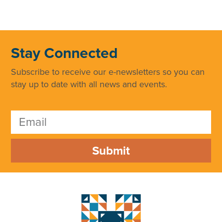
Stay Connected
Subscribe to receive our e-newsletters so you can
stay up to date with all news and events.
Submit