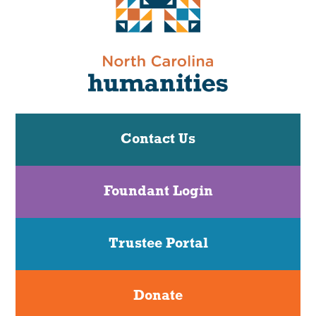
Contact Us
Foundant Login
Trustee Portal
Donate