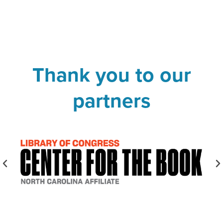
Thank you to our
partners