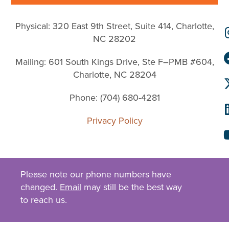
Physical: 320 East 9th Street, Suite 414, Charlotte,
NC 28202
Mailing: 601 South Kings Drive, Ste F–PMB #604,
Charlotte, NC 28204
Phone: (704) 680-4281
Privacy Policy
Please note our phone numbers have
changed.
Email
may still be the best way
to reach us.