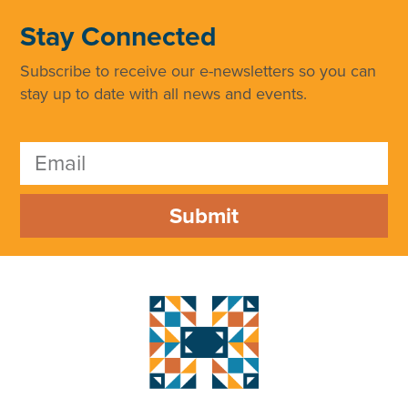
Stay Connected
Subscribe to receive our e-newsletters so you can
stay up to date with all news and events.
Submit