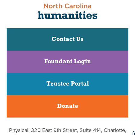
Contact Us
Foundant Login
Trustee Portal
Donate
Physical: 320 East 9th Street, Suite 414, Charlotte,