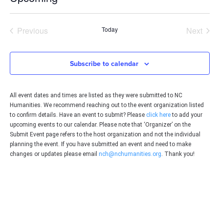
Select
date.
Events
Even
Previous
Today
Next
Subscribe to calendar
All event dates and times are listed as they were submitted to NC
Humanities. We recommend reaching out to the event organization listed
to confirm details. Have an event to submit? Please
click here
to add your
upcoming events to our calendar. Please note that ‘Organizer’ on the
Submit Event page refers to the host organization and not the individual
planning the event. If you have submitted an event and need to make
changes or updates please email
nch@nchumanities.org
. Thank you!