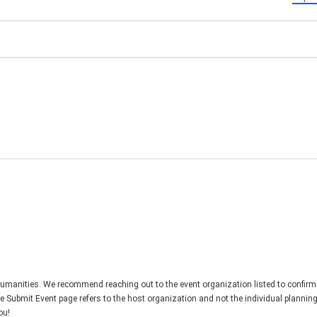
Humanities. We recommend reaching out to the event organization listed to confirm
he Submit Event page refers to the host organization and not the individual plannin
ou!