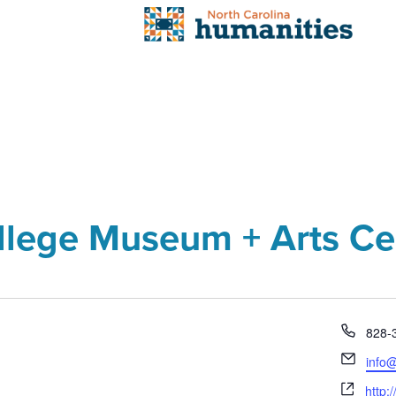
llege Museum + Arts Ce
Phon
828-
Email
info
Webs
http: