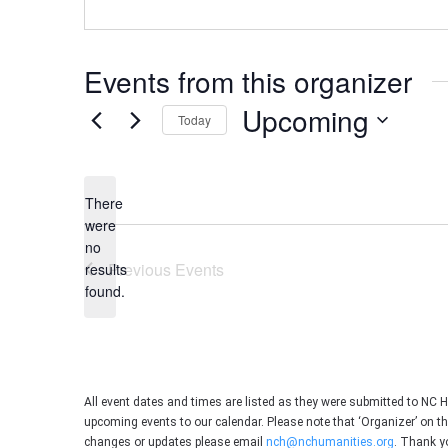
Events from this organizer
Upcoming
Today
Select
date.
There
were
no
Notice
Previous
Events
results
found.
All event dates and times are listed as they were submitted to NC 
upcoming events to our calendar. Please note that ‘Organizer’ on t
changes or updates please email
nch@nchumanities.org
. Thank y