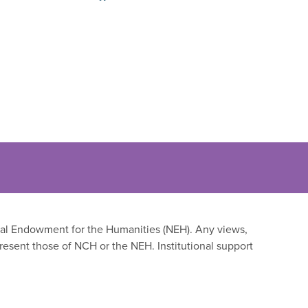
onal Endowment for the Humanities (NEH). Any views,
resent those of NCH or the NEH. Institutional support