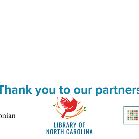
Thank you to our partner