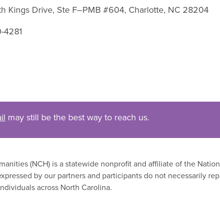
uth Kings Drive, Ste F–PMB #604, Charlotte, NC 28204
0-4281
il
may still be the best way to reach us.
nities (NCH) is a statewide nonprofit and affiliate of the Nati
xpressed by our partners and participants do not necessarily rep
ndividuals across North Carolina.