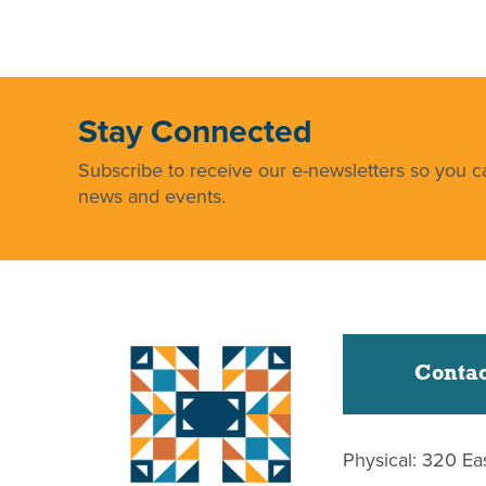
Stay Connected
Subscribe to receive our e-newsletters so you ca
news and events.
Contac
Physical: 320 Ea