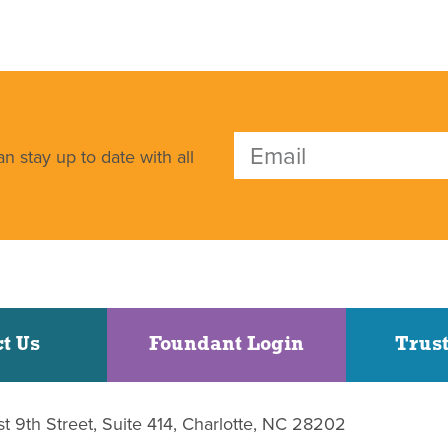
n stay up to date with all
t Us
Foundant Login
Trust
st 9th Street, Suite 414, Charlotte, NC 28202