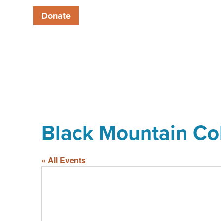
Donate
Black Mountain Co
« All Events