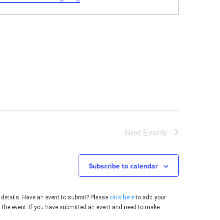
Next
Events
Subscribe to calendar
 details. Have an event to submit? Please
click here
to add your
g the event. If you have submitted an event and need to make