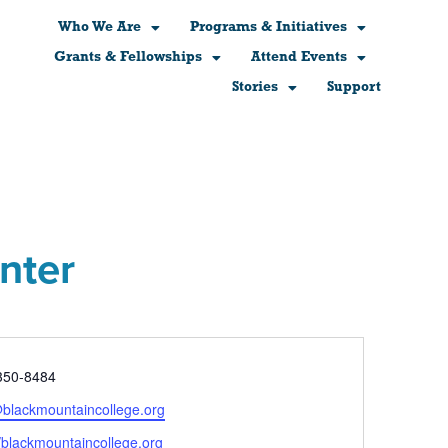
Who We Are
Programs & Initiatives
Grants & Fellowships
Attend Events
Stories
Support
nter
e
350-8484
@blackmountaincollege.org
ite
//blackmountaincollege.org