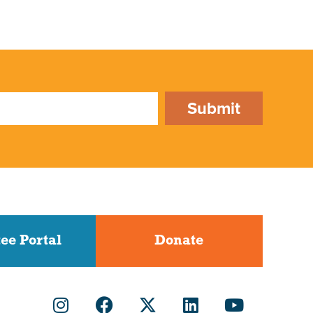
Submit
ee Portal
Donate