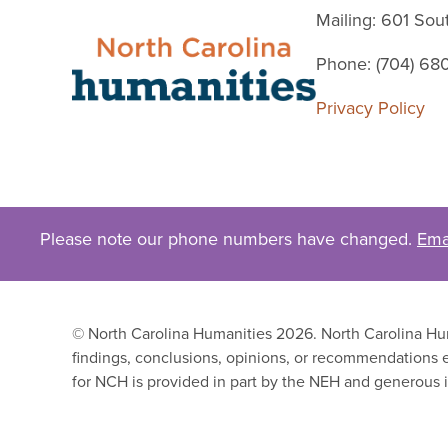
Mailing: 601 So
Phone: (704) 68
Privacy Policy
Please note our phone numbers have changed.
Ema
© North Carolina Humanities 2026. North Carolina Huma
findings, conclusions, opinions, or recommendations e
for NCH is provided in part by the NEH and generous i