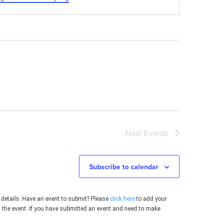
Next
Events
Subscribe to calendar
 details. Have an event to submit? Please
click here
to add your
g the event. If you have submitted an event and need to make