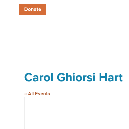
Donate
Carol Ghiorsi Hart
« All Events