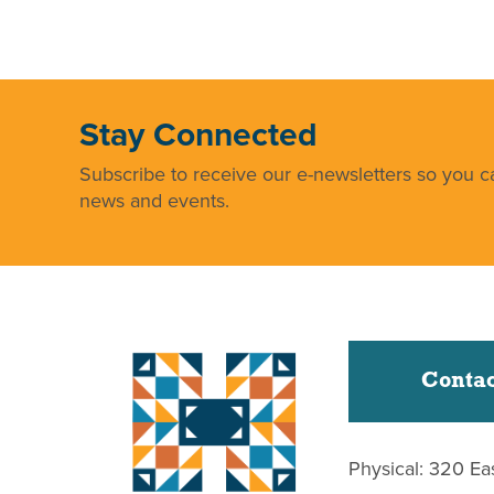
Stay Connected
Subscribe to receive our e-newsletters so you ca
news and events.
Contac
Physical: 320 Ea