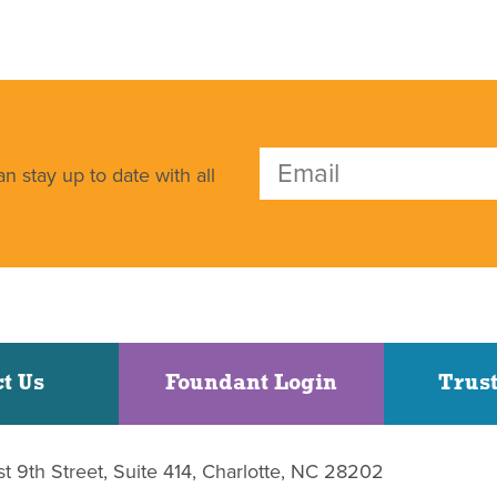
n stay up to date with all
t Us
Foundant Login
Trust
st 9th Street, Suite 414, Charlotte, NC 28202