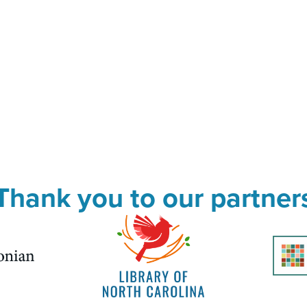
Thank you to our partner