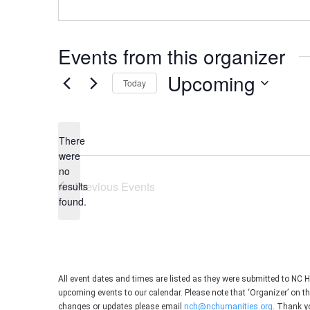
Events from this organizer
Upcoming
Today
Select
date.
There
were
no
Notice
Previous
Events
results
found.
All event dates and times are listed as they were submitted to NC 
upcoming events to our calendar. Please note that ‘Organizer’ on t
changes or updates please email
nch@nchumanities.org
. Thank y