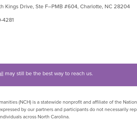
uth Kings Drive, Ste F–PMB #604, Charlotte, NC 28204
0-4281
il
may still be the best way to reach us.
nities (NCH) is a statewide nonprofit and affiliate of the Nati
xpressed by our partners and participants do not necessarily rep
ndividuals across North Carolina.