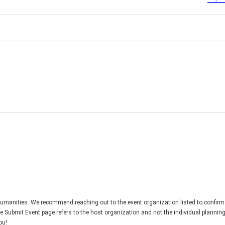
Humanities. We recommend reaching out to the event organization listed to confirm
he Submit Event page refers to the host organization and not the individual plannin
ou!