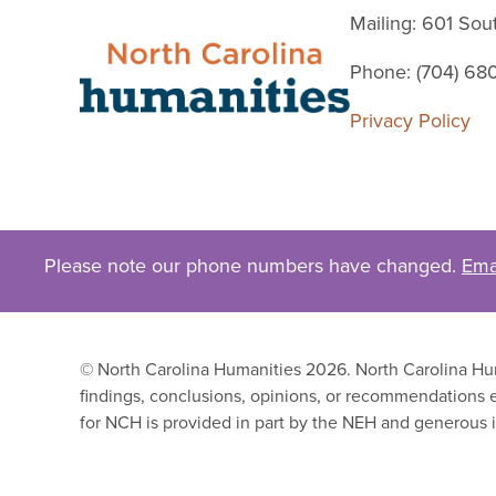
Mailing: 601 So
Phone: (704) 68
Privacy Policy
Please note our phone numbers have changed.
Ema
© North Carolina Humanities 2026. North Carolina Huma
findings, conclusions, opinions, or recommendations e
for NCH is provided in part by the NEH and generous i