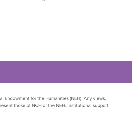
onal Endowment for the Humanities (NEH). Any views,
resent those of NCH or the NEH. Institutional support