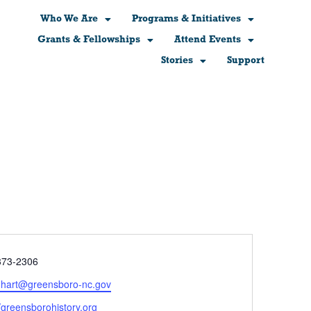
Who We Are
Programs & Initiatives
Grants & Fellowships
Attend Events
Stories
Support
e
373-2306
l.hart@greensboro-nc.gov
ite
//greensborohistory.org