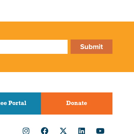
Submit
ee Portal
Donate