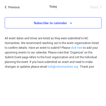
date.
Even
Today
Next
Events
Previous
Subscribe to calendar
All event dates and times are listed as they were submitted to NC
Humanities. We recommend reaching out to the event organization listed
to confirm details. Have an event to submit? Please
click here
to add your
upcoming events to our calendar. Please note that ‘Organizer’ on the
Submit Event page refers to the host organization and not the individual
planning the event. If you have submitted an event and need to make
changes or updates please email
nch@nchumanities.org
. Thank you!