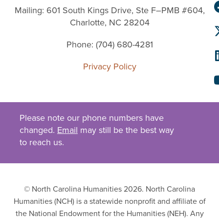
Mailing: 601 South Kings Drive, Ste F–PMB #604,
Charlotte, NC 28204
Phone: (704) 680-4281
Privacy Policy
Please note our phone numbers have
changed.
Email
may still be the best way
to reach us.
© North Carolina Humanities 2026. North Carolina
Humanities (NCH) is a statewide nonprofit and affiliate of
the National Endowment for the Humanities (NEH). Any