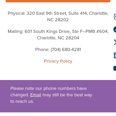
Physical: 320 East 9th Street, Suite 414, Charlotte,
NC 28202
Mailing: 601 South Kings Drive, Ste F–PMB #604,
Charlotte, NC 28204
Phone: (704) 680-4281
Privacy Policy
Please note our phone numbers have
changed.
Email
may still be the best way
to reach us.