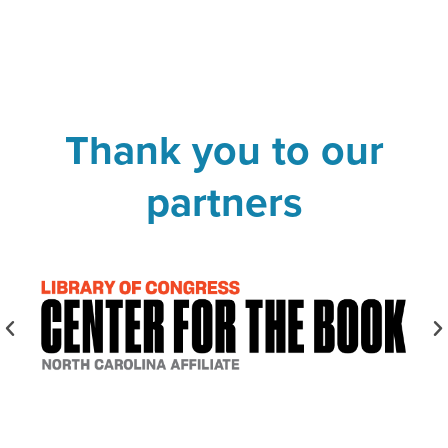
Thank you to our
partners