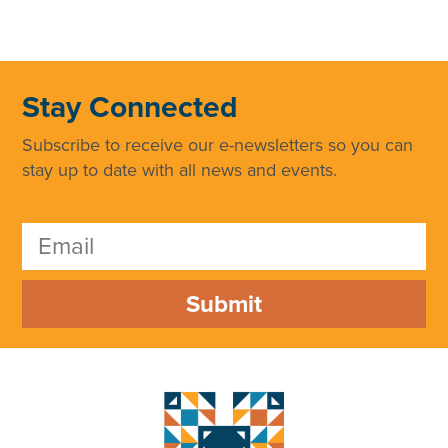
Stay Connected
Subscribe to receive our e-newsletters so you can
stay up to date with all news and events.
Submit