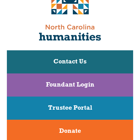
Contact Us
Foundant Login
Trustee Portal
Donate