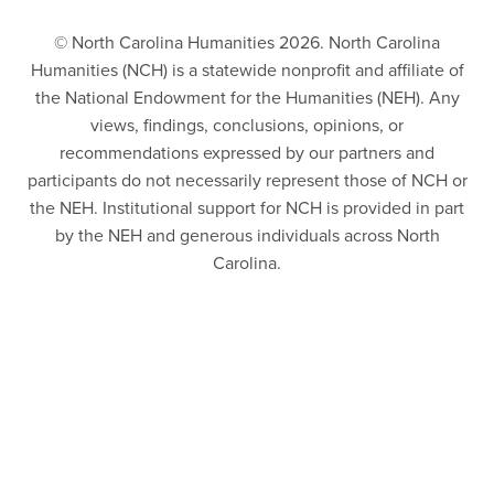
© North Carolina Humanities 2026. North Carolina
Humanities (NCH) is a statewide nonprofit and affiliate of
the National Endowment for the Humanities (NEH). Any
views, findings, conclusions, opinions, or
recommendations expressed by our partners and
participants do not necessarily represent those of NCH or
the NEH. Institutional support for NCH is provided in part
by the NEH and generous individuals across North
Carolina.