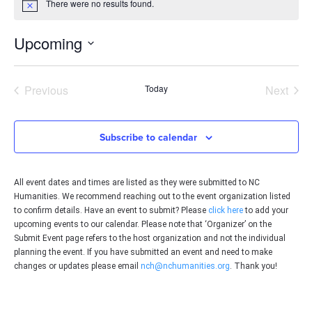
There were no results found.
Notice
Upcoming
Select
date.
Events
Even
Previous
Today
Next
Subscribe to calendar
All event dates and times are listed as they were submitted to NC
Humanities. We recommend reaching out to the event organization listed
to confirm details. Have an event to submit? Please
click here
to add your
upcoming events to our calendar. Please note that ‘Organizer’ on the
Submit Event page refers to the host organization and not the individual
planning the event. If you have submitted an event and need to make
changes or updates please email
nch@nchumanities.org
. Thank you!