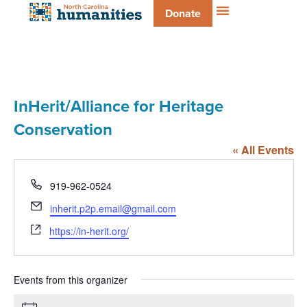
Donate
InHerit/Alliance for Heritage
Conservation
« All Events
Phone
919-962-0524
Email
inherit.p2p.email@gmail.com
Website
https://in-herit.org/
Events from this organizer