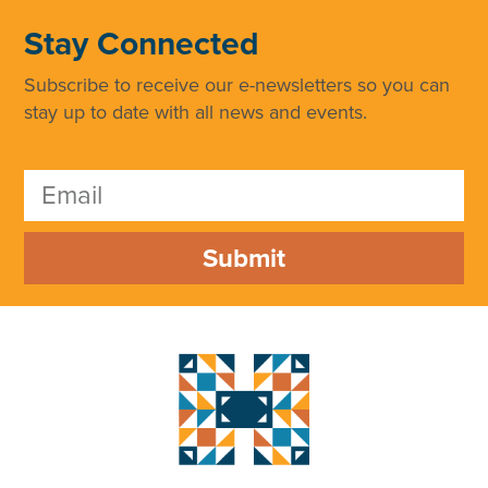
Stay Connected
Subscribe to receive our e-newsletters so you can
stay up to date with all news and events.
Submit