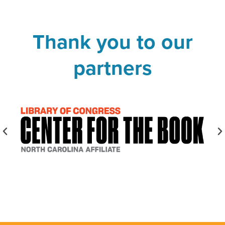
Thank you to our
partners