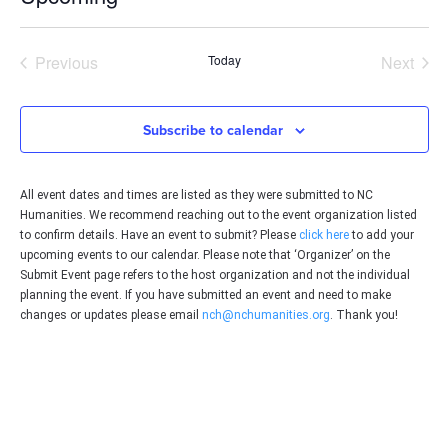
Select
date.
Events
Even
Previous
Today
Next
Subscribe to calendar
All event dates and times are listed as they were submitted to NC
Humanities. We recommend reaching out to the event organization listed
to confirm details. Have an event to submit? Please
click here
to add your
upcoming events to our calendar. Please note that ‘Organizer’ on the
Submit Event page refers to the host organization and not the individual
planning the event. If you have submitted an event and need to make
changes or updates please email
nch@nchumanities.org
. Thank you!