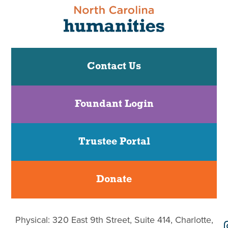
Contact Us
Foundant Login
Trustee Portal
Donate
Physical: 320 East 9th Street, Suite 414, Charlotte,