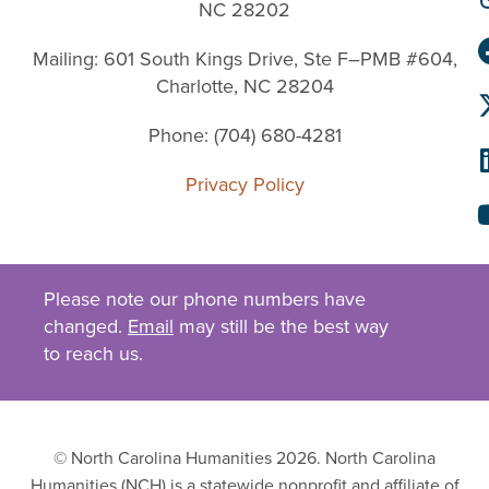
NC 28202
Mailing: 601 South Kings Drive, Ste F–PMB #604,
Charlotte, NC 28204
Phone: (704) 680-4281
Privacy Policy
Please note our phone numbers have
changed.
Email
may still be the best way
to reach us.
© North Carolina Humanities 2026. North Carolina
Humanities (NCH) is a statewide nonprofit and affiliate of