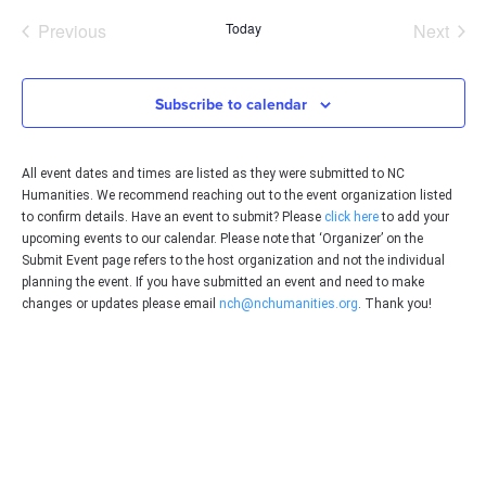
date.
Events
Even
Previous
Today
Next
Subscribe to calendar
All event dates and times are listed as they were submitted to NC
Humanities. We recommend reaching out to the event organization listed
to confirm details. Have an event to submit? Please
click here
to add your
upcoming events to our calendar. Please note that ‘Organizer’ on the
Submit Event page refers to the host organization and not the individual
planning the event. If you have submitted an event and need to make
changes or updates please email
nch@nchumanities.org
. Thank you!