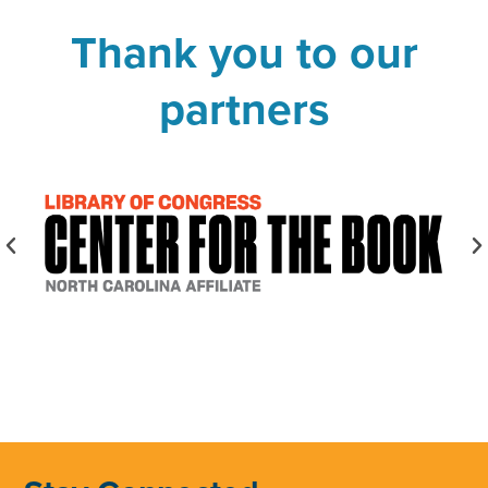
Thank you to our
partners