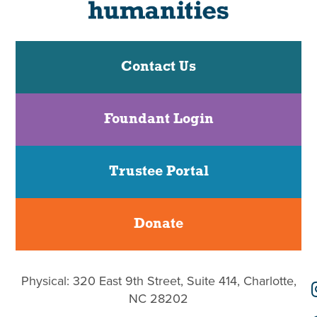
Contact Us
Foundant Login
Trustee Portal
Donate
Physical: 320 East 9th Street, Suite 414, Charlotte,
NC 28202