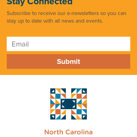
Stay Connected
Subscribe to receive our e-newsletters so you can
stay up to date with all news and events.
Submit