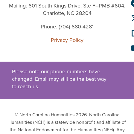
Mailing: 601 South Kings Drive, Ste F–PMB #604,
Charlotte, NC 28204
Phone: (704) 680-4281
Privacy Policy
Please note our phone numbers have
changed.
Email
may still be the best way
to reach us.
© North Carolina Humanities 2026. North Carolina
Humanities (NCH) is a statewide nonprofit and affiliate of
the National Endowment for the Humanities (NEH). Any