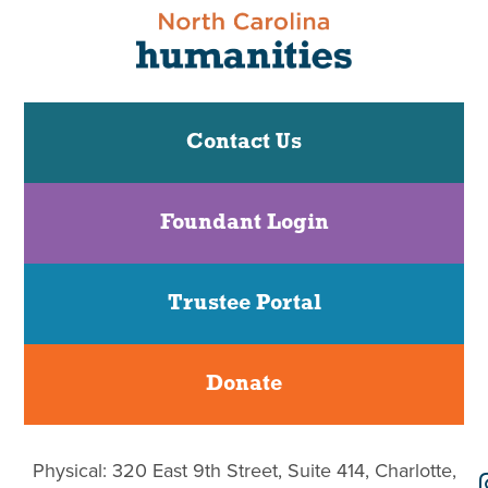
Contact Us
Foundant Login
Trustee Portal
Donate
Physical: 320 East 9th Street, Suite 414, Charlotte,