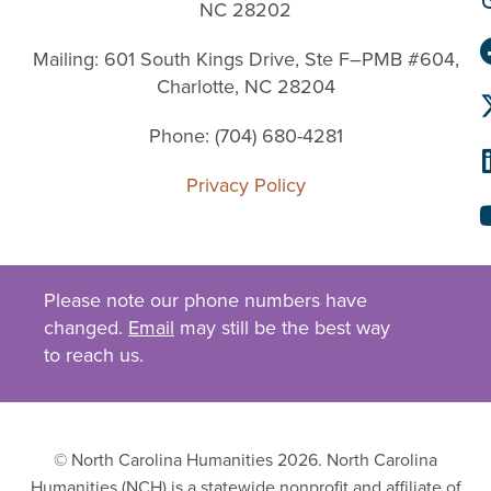
NC 28202
Mailing: 601 South Kings Drive, Ste F–PMB #604,
Charlotte, NC 28204
Phone: (704) 680-4281
Privacy Policy
Please note our phone numbers have
changed.
Email
may still be the best way
to reach us.
© North Carolina Humanities 2026. North Carolina
Humanities (NCH) is a statewide nonprofit and affiliate of