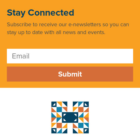
Stay Connected
Subscribe to receive our e-newsletters so you can
stay up to date with all news and events.
Submit