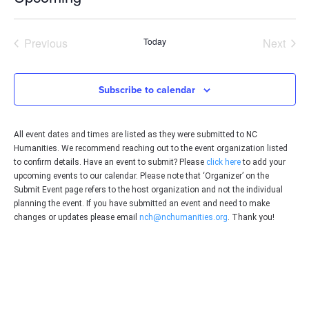
Select
date.
Events
Even
Previous
Today
Next
Subscribe to calendar
All event dates and times are listed as they were submitted to NC
Humanities. We recommend reaching out to the event organization listed
to confirm details. Have an event to submit? Please
click here
to add your
upcoming events to our calendar. Please note that ‘Organizer’ on the
Submit Event page refers to the host organization and not the individual
planning the event. If you have submitted an event and need to make
changes or updates please email
nch@nchumanities.org
. Thank you!