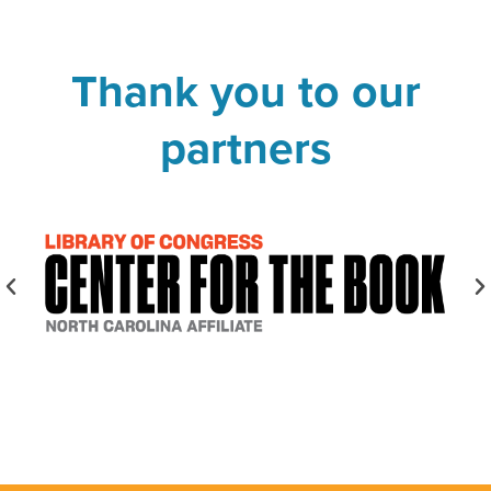
Thank you to our
partners