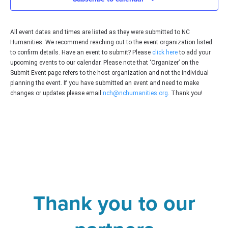
All event dates and times are listed as they were submitted to NC
Humanities. We recommend reaching out to the event organization listed
to confirm details. Have an event to submit? Please
click here
to add your
upcoming events to our calendar. Please note that ‘Organizer’ on the
Submit Event page refers to the host organization and not the individual
planning the event. If you have submitted an event and need to make
changes or updates please email
nch@nchumanities.org
. Thank you!
Thank you to our