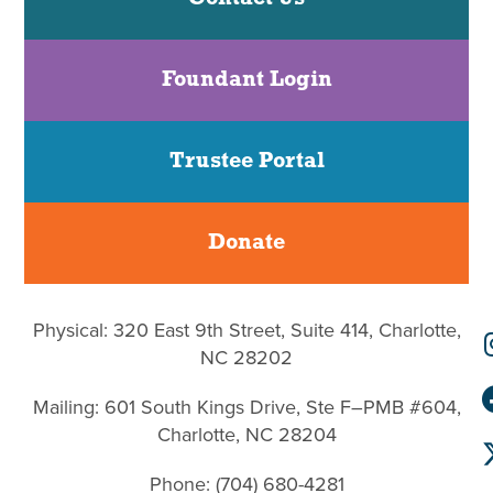
Foundant Login
Trustee Portal
Donate
Physical: 320 East 9th Street, Suite 414, Charlotte,
NC 28202
Mailing: 601 South Kings Drive, Ste F–PMB #604,
Charlotte, NC 28204
Phone: (704) 680-4281