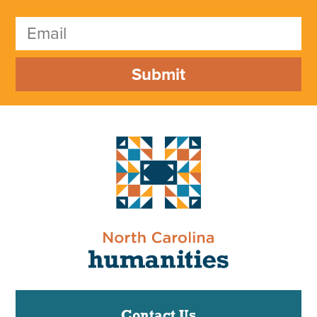
Submit
Contact Us