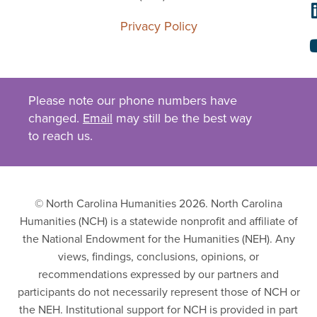
Privacy Policy
Please note our phone numbers have
changed.
Email
may still be the best way
to reach us.
© North Carolina Humanities 2026. North Carolina
Humanities (NCH) is a statewide nonprofit and affiliate of
the National Endowment for the Humanities (NEH). Any
views, findings, conclusions, opinions, or
recommendations expressed by our partners and
participants do not necessarily represent those of NCH or
the NEH. Institutional support for NCH is provided in part