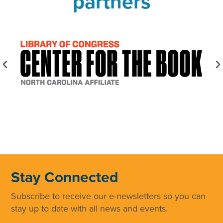
partners
Stay Connected
Subscribe to receive our e-newsletters so you can
stay up to date with all news and events.