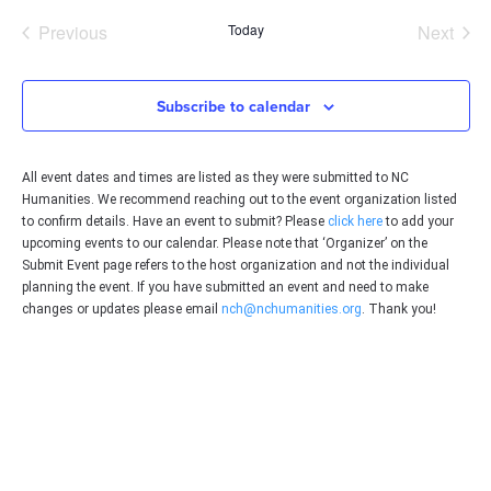
date.
Events
Even
Previous
Today
Next
Subscribe to calendar
All event dates and times are listed as they were submitted to NC
Humanities. We recommend reaching out to the event organization listed
to confirm details. Have an event to submit? Please
click here
to add your
upcoming events to our calendar. Please note that ‘Organizer’ on the
Submit Event page refers to the host organization and not the individual
planning the event. If you have submitted an event and need to make
changes or updates please email
nch@nchumanities.org
. Thank you!