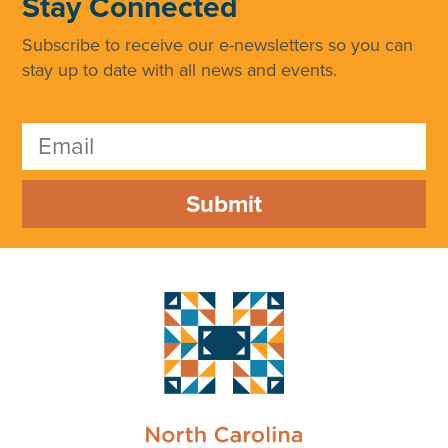
Stay Connected
Subscribe to receive our e-newsletters so you can
stay up to date with all news and events.
Submit