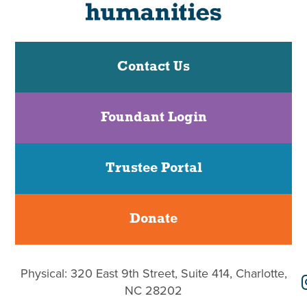
Contact Us
Foundant Login
Trustee Portal
Donate
Physical: 320 East 9th Street, Suite 414, Charlotte,
NC 28202