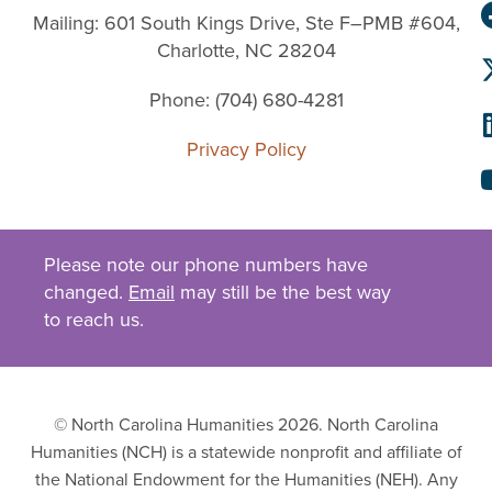
Mailing: 601 South Kings Drive, Ste F–PMB #604,
Charlotte, NC 28204
Phone: (704) 680-4281
Privacy Policy
Please note our phone numbers have
changed.
Email
may still be the best way
to reach us.
© North Carolina Humanities 2026. North Carolina
Humanities (NCH) is a statewide nonprofit and affiliate of
the National Endowment for the Humanities (NEH). Any