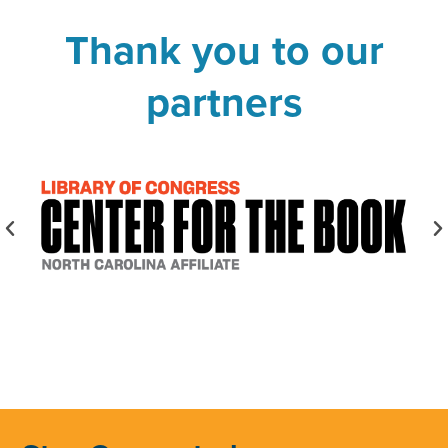
Thank you to our
partners