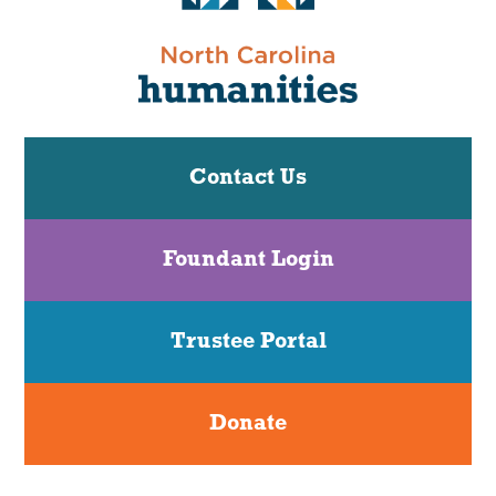
Contact Us
Foundant Login
Trustee Portal
Donate