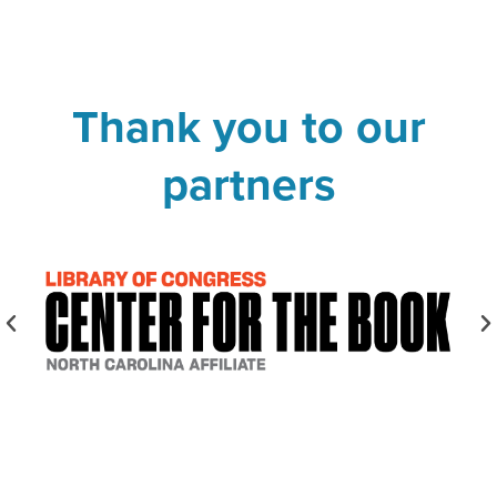
Thank you to our
partners