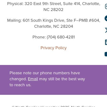
Physical: 320 East 9th Street, Suite 414, Charlotte,
NC 28202
Mailing: 601 South Kings Drive, Ste F–PMB #604,
Charlotte, NC 28204
Phone: (704) 680-4281
Privacy Policy
Please note our phone numbers have
changed.
Email
may still be the best way
to reach us.