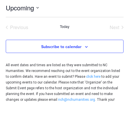
Upcoming
Select
date.
Events
Even
Previous
Today
Next
Subscribe to calendar
All event dates and times are listed as they were submitted to NC
Humanities. We recommend reaching out to the event organization listed
to confirm details. Have an event to submit? Please
click here
to add your
upcoming events to our calendar. Please note that ‘Organizer’ on the
Submit Event page refers to the host organization and not the individual
planning the event. If you have submitted an event and need to make
changes or updates please email
nch@nchumanities.org
. Thank you!