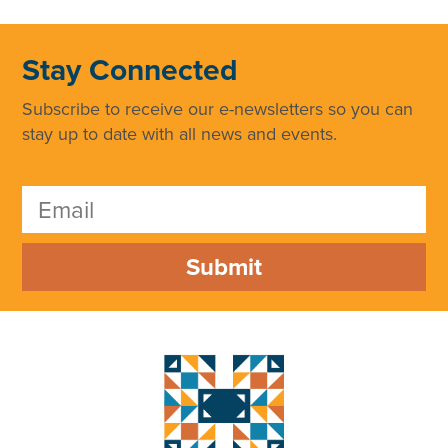
Stay Connected
Subscribe to receive our e-newsletters so you can
stay up to date with all news and events.
Submit