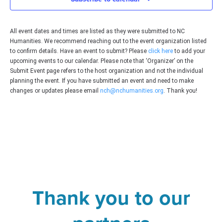
All event dates and times are listed as they were submitted to NC
Humanities. We recommend reaching out to the event organization listed
to confirm details. Have an event to submit? Please
click here
to add your
upcoming events to our calendar. Please note that ‘Organizer’ on the
Submit Event page refers to the host organization and not the individual
planning the event. If you have submitted an event and need to make
changes or updates please email
nch@nchumanities.org
. Thank you!
Thank you to our