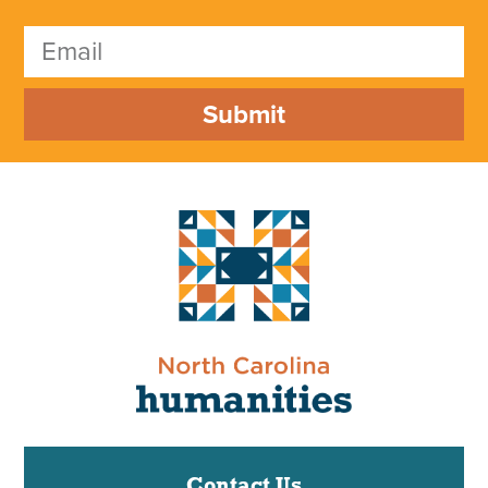
Submit
Contact Us