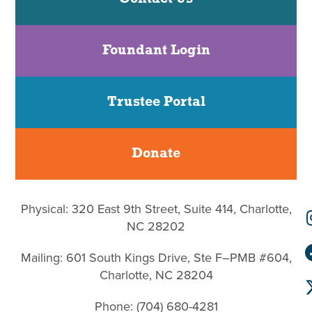
Foundant Login
Trustee Portal
Donate
Physical: 320 East 9th Street, Suite 414, Charlotte,
NC 28202
Mailing: 601 South Kings Drive, Ste F–PMB #604,
Charlotte, NC 28204
Phone: (704) 680-4281