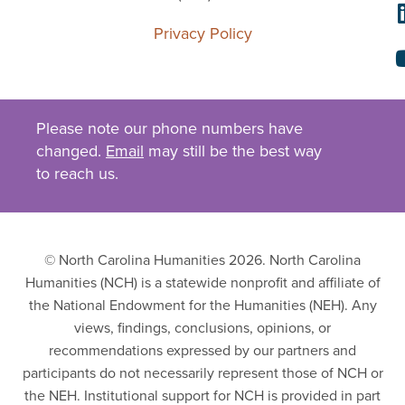
Privacy Policy
Please note our phone numbers have
changed.
Email
may still be the best way
to reach us.
© North Carolina Humanities 2026. North Carolina
Humanities (NCH) is a statewide nonprofit and affiliate of
the National Endowment for the Humanities (NEH). Any
views, findings, conclusions, opinions, or
recommendations expressed by our partners and
participants do not necessarily represent those of NCH or
the NEH. Institutional support for NCH is provided in part