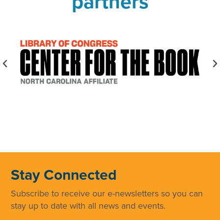
partners
Stay Connected
Subscribe to receive our e-newsletters so you can
stay up to date with all news and events.