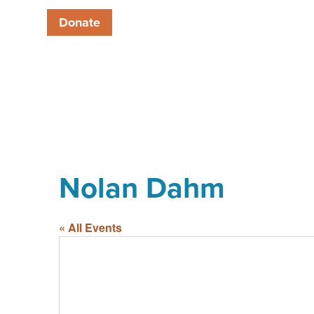
Donate
Nolan Dahm
« All Events