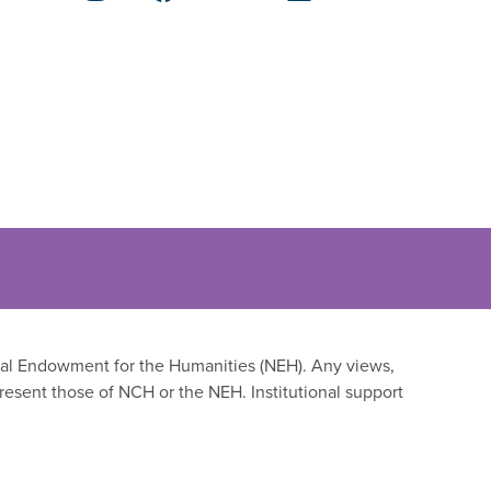
onal Endowment for the Humanities (NEH). Any views,
resent those of NCH or the NEH. Institutional support