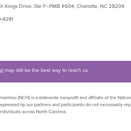
uth Kings Drive, Ste F–PMB #604, Charlotte, NC 28204
0-4281
il
may still be the best way to reach us.
nities (NCH) is a statewide nonprofit and affiliate of the Nati
xpressed by our partners and participants do not necessarily rep
ndividuals across North Carolina.