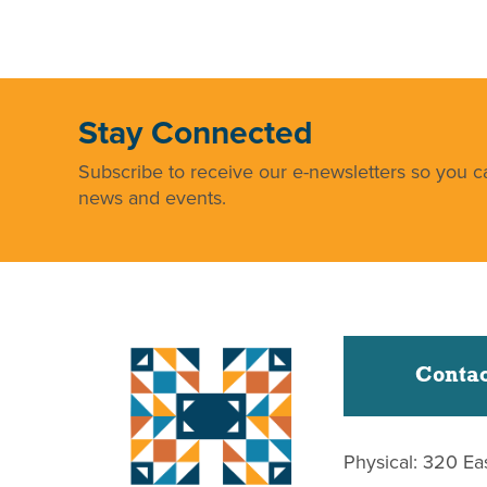
Stay Connected
Subscribe to receive our e-newsletters so you ca
news and events.
Contac
Physical: 320 Ea