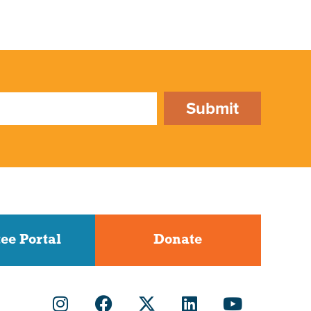
Submit
ee Portal
Donate