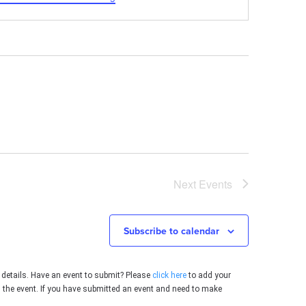
Next
Events
Subscribe to calendar
 details. Have an event to submit? Please
click here
to add your
g the event. If you have submitted an event and need to make