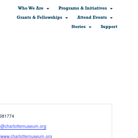
Who We Are
Programs & Initiatives
Grants & Fellowships
Attend Events
Stories
Support
e
681774
n@charlottemuseum.org
ite
//www.charlottemuseum.org