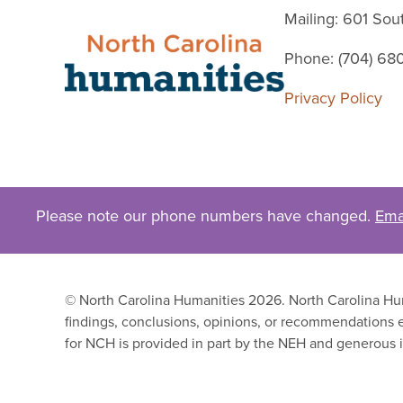
Mailing: 601 So
Phone: (704) 68
Privacy Policy
Please note our phone numbers have changed.
Ema
© North Carolina Humanities 2026. North Carolina Huma
findings, conclusions, opinions, or recommendations e
for NCH is provided in part by the NEH and generous i