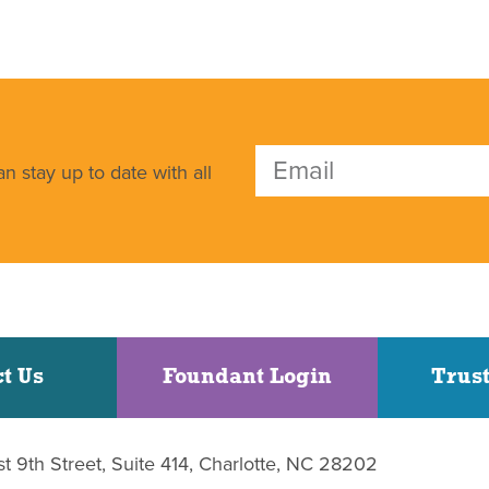
n stay up to date with all
t Us
Foundant Login
Trust
st 9th Street, Suite 414, Charlotte, NC 28202