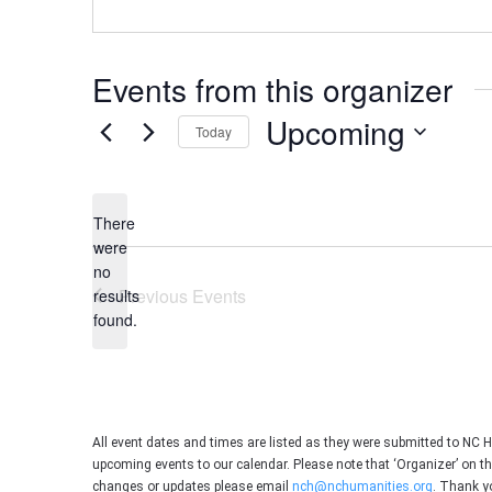
Events from this organizer
Upcoming
Today
Select
date.
There
were
no
Notice
Previous
Events
results
found.
All event dates and times are listed as they were submitted to NC 
upcoming events to our calendar. Please note that ‘Organizer’ on t
changes or updates please email
nch@nchumanities.org
. Thank y