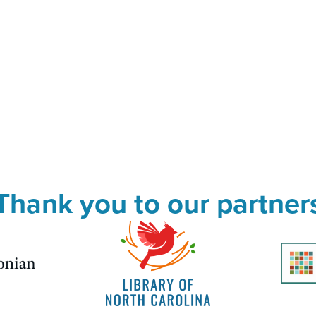
Thank you to our partner