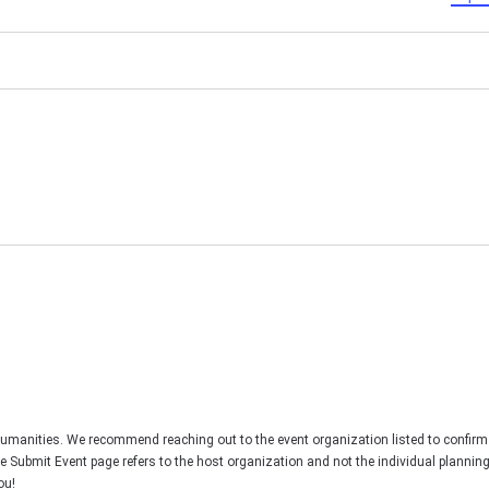
Humanities. We recommend reaching out to the event organization listed to confirm
he Submit Event page refers to the host organization and not the individual plannin
ou!