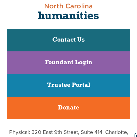
Contact Us
Foundant Login
Trustee Portal
Donate
Physical: 320 East 9th Street, Suite 414, Charlotte,