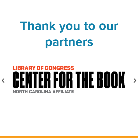
Thank you to our
partners