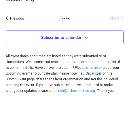
Select
date.
Even
Today
Next
Events
Previous
Subscribe to calendar
All event dates and times are listed as they were submitted to NC
Humanities. We recommend reaching out to the event organization listed
to confirm details. Have an event to submit? Please
click here
to add your
upcoming events to our calendar. Please note that ‘Organizer’ on the
Submit Event page refers to the host organization and not the individual
planning the event. If you have submitted an event and need to make
changes or updates please email
nch@nchumanities.org
. Thank you!