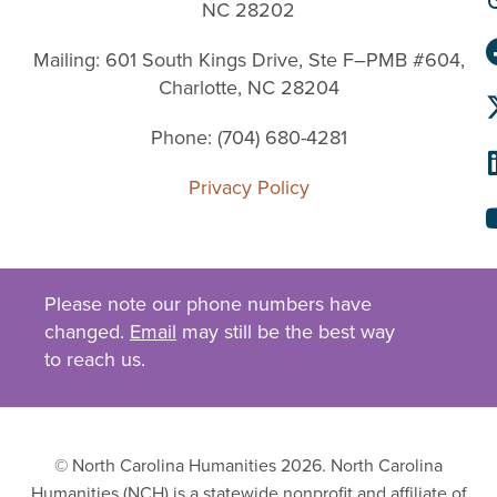
NC 28202
Mailing: 601 South Kings Drive, Ste F–PMB #604,
Charlotte, NC 28204
Phone: (704) 680-4281
Privacy Policy
Please note our phone numbers have
changed.
Email
may still be the best way
to reach us.
© North Carolina Humanities 2026. North Carolina
Humanities (NCH) is a statewide nonprofit and affiliate of