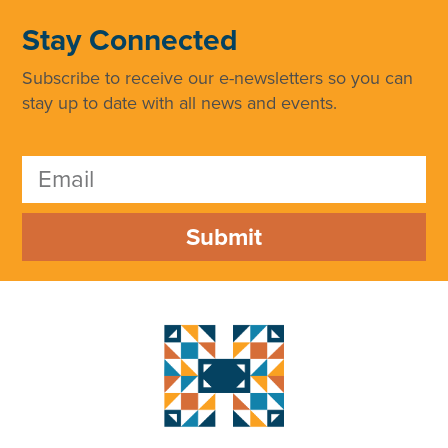
Stay Connected
Subscribe to receive our e-newsletters so you can
stay up to date with all news and events.
Submit