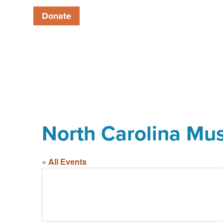
Donate
North Carolina Mu
« All Events