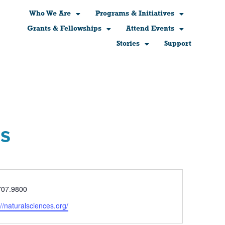
Who We Are
Programs & Initiatives
Grants & Fellowships
Attend Events
Stories
Support
es
e
707.9800
ite
://naturalsciences.org/