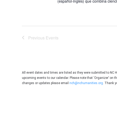
(español-inglés) que combina ciencia
Previous
Events
All event dates and times are listed as they were submitted to NC 
upcoming events to our calendar. Please note that ‘Organizer’ on t
changes or updates please email
nch@nchumanities.org
. Thank y