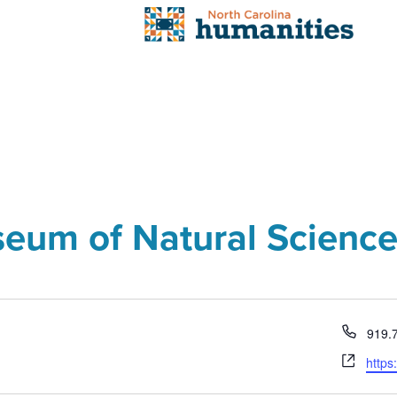
seum of Natural Scienc
Phon
919.
Webs
https