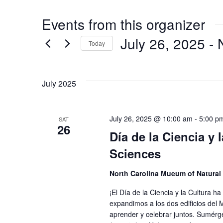
Events from this organizer
July 26, 2025
 - 
Today
Select
date.
July 2025
July 26, 2025 @ 10:00 am
-
5:00 p
SAT
26
Día de la Ciencia y
Sciences
North Carolina Mueum of Natural
¡El Día de la Ciencia y la Cultura
expandimos a los dos edificios del
aprender y celebrar juntos. Sumérg