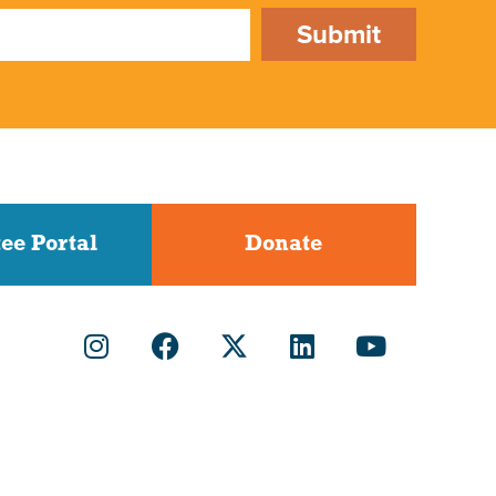
Submit
ee Portal
Donate