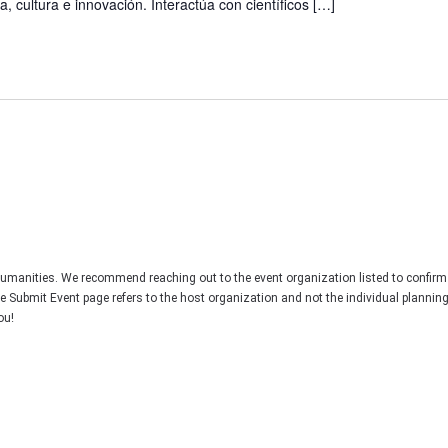
, cultura e innovación. Interactúa con científicos […]
Humanities. We recommend reaching out to the event organization listed to confirm
he Submit Event page refers to the host organization and not the individual plannin
ou!