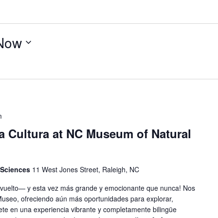
Now
m
 la Cultura at NC Museum of Natural
 Sciences
11 West Jones Street, Raleigh, NC
 ha vuelto— y esta vez más grande y emocionante que nunca! Nos
 Museo, ofreciendo aún más oportunidades para explorar,
ete en una experiencia vibrante y completamente bilingüe