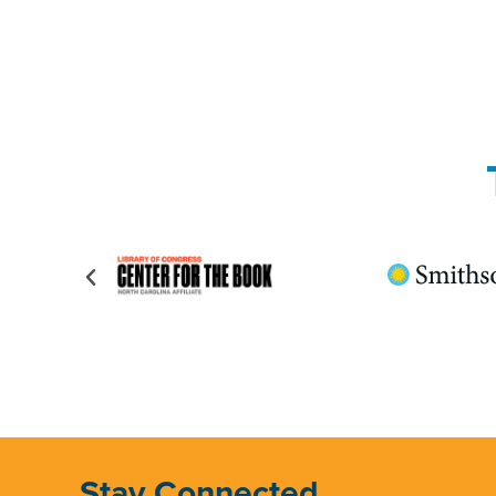
Stay Connected