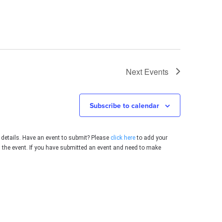
Next
Events
Subscribe to calendar
 details. Have an event to submit? Please
click here
to add your
g the event. If you have submitted an event and need to make