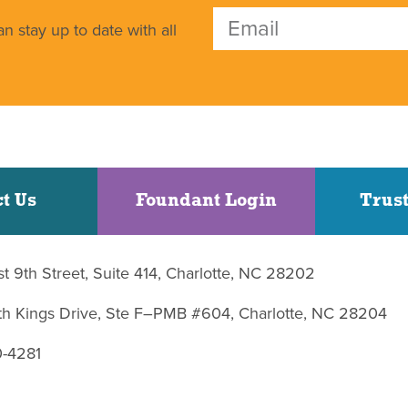
n stay up to date with all
t Us
Foundant Login
Trust
st 9th Street, Suite 414, Charlotte, NC 28202
uth Kings Drive, Ste F–PMB #604, Charlotte, NC 28204
0-4281