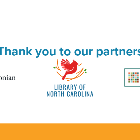
Thank you to our partner