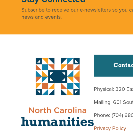
Subscribe to receive our e-newsletters so you ca
news and events.
Contac
Physical: 320 Ea
Mailing: 601 So
Phone: (704) 68
Privacy Policy