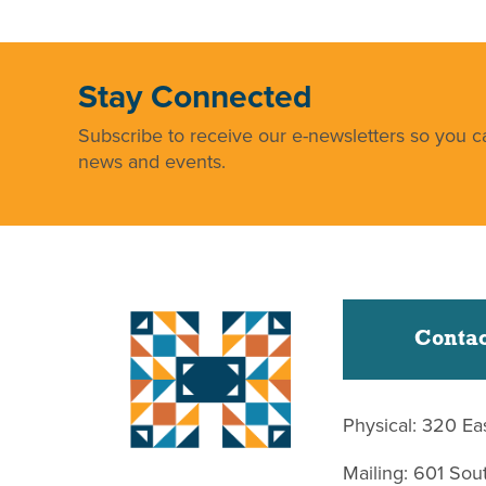
Stay Connected
Subscribe to receive our e-newsletters so you ca
news and events.
Contac
Physical: 320 Ea
Mailing: 601 So