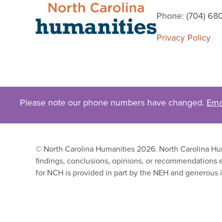
Phone: (704) 68
Privacy Policy
Please note our phone numbers have changed.
Ema
© North Carolina Humanities 2026. North Carolina Huma
findings, conclusions, opinions, or recommendations e
for NCH is provided in part by the NEH and generous i