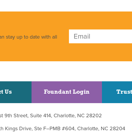
n stay up to date with all
t Us
Foundant Login
Trust
st 9th Street, Suite 414, Charlotte, NC 28202
uth Kings Drive, Ste F–PMB #604, Charlotte, NC 28204