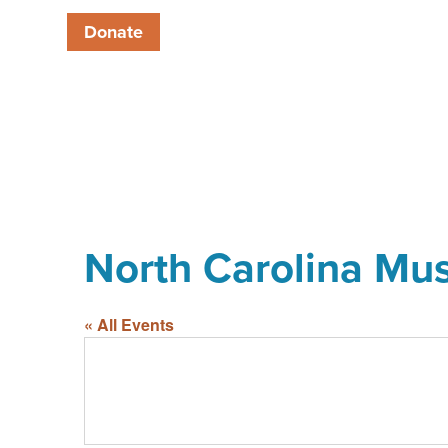
Donate
North Carolina Mu
« All Events