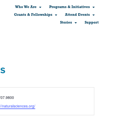
Who We Are
Programs & Initiatives
Grants & Fellowships
Attend Events
Stories
Support
es
e
707.9800
ite
://naturalsciences.org/