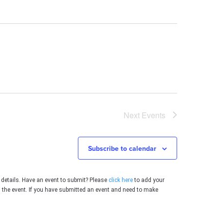
Next
Events
Subscribe to calendar
 details. Have an event to submit? Please
click here
to add your
g the event. If you have submitted an event and need to make