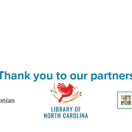
Thank you to our partner