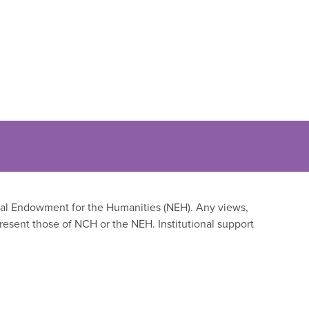
onal Endowment for the Humanities (NEH). Any views,
resent those of NCH or the NEH. Institutional support