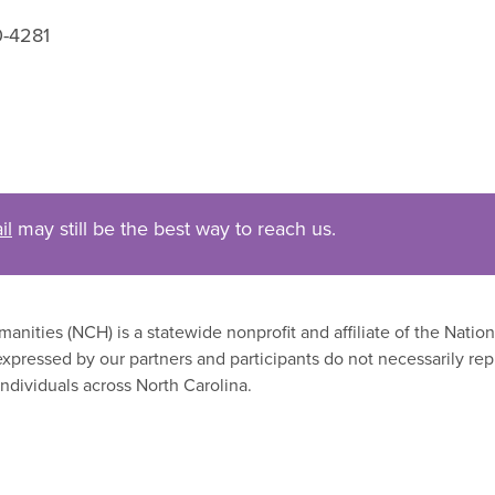
0-4281
il
may still be the best way to reach us.
nities (NCH) is a statewide nonprofit and affiliate of the Nati
xpressed by our partners and participants do not necessarily rep
ndividuals across North Carolina.