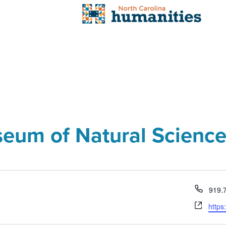
seum of Natural Scienc
Phon
919.
Webs
https