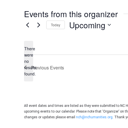
Events from this organizer
Upcoming
Today
Select
date.
There
were
no
Notice
Previous
Events
results
found.
All event dates and times are listed as they were submitted to NC 
upcoming events to our calendar. Please note that ‘Organizer’ on t
changes or updates please email
nch@nchumanities.org
. Thank y