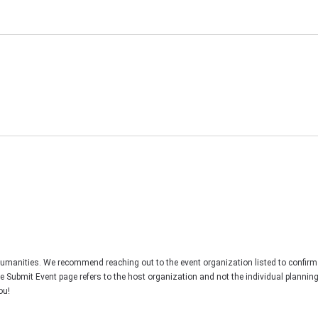
Humanities. We recommend reaching out to the event organization listed to confirm
he Submit Event page refers to the host organization and not the individual plannin
ou!