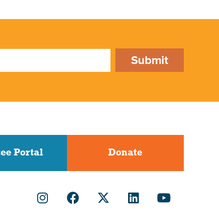
Submit
ee Portal
Donate