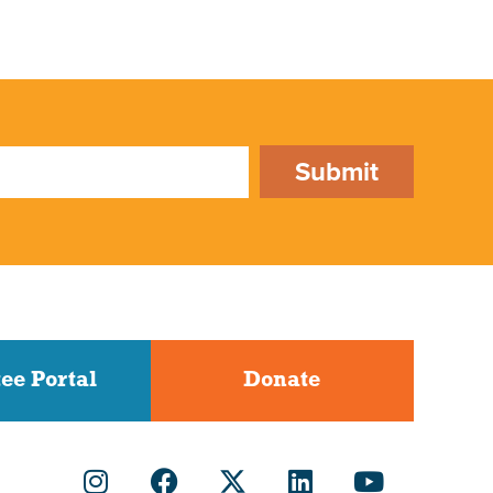
Submit
ee Portal
Donate