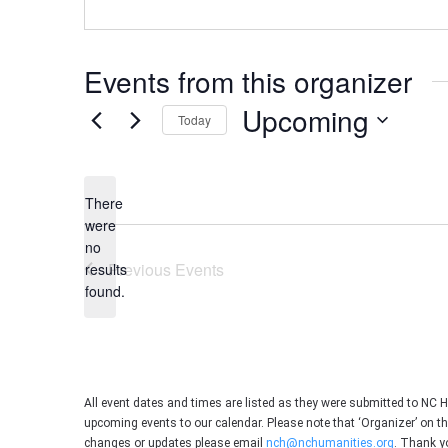
Events from this organizer
Upcoming
Today
Select
date.
There
were
no
Notice
Previous
Events
results
found.
All event dates and times are listed as they were submitted to NC 
upcoming events to our calendar. Please note that ‘Organizer’ on t
changes or updates please email
nch@nchumanities.org
. Thank y