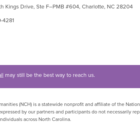
uth Kings Drive, Ste F–PMB #604, Charlotte, NC 28204
0-4281
il
may still be the best way to reach us.
nities (NCH) is a statewide nonprofit and affiliate of the Nati
xpressed by our partners and participants do not necessarily rep
ndividuals across North Carolina.