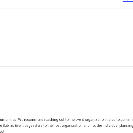
Humanities. We recommend reaching out to the event organization listed to confirm
he Submit Event page refers to the host organization and not the individual plannin
ou!