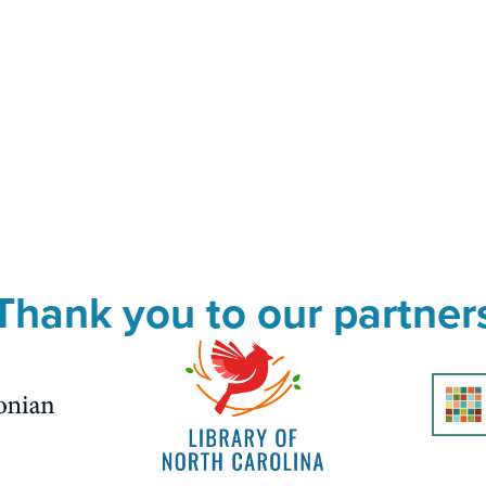
Thank you to our partner