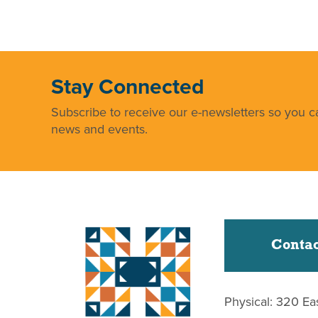
Stay Connected
Subscribe to receive our e-newsletters so you ca
news and events.
Contac
Physical: 320 Ea