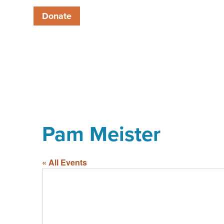
Donate
Pam Meister
« All Events