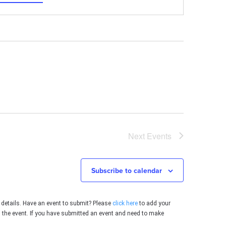
Next
Events
Subscribe to calendar
 details. Have an event to submit? Please
click here
to add your
g the event. If you have submitted an event and need to make