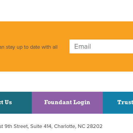
n stay up to date with all
t Us
Foundant Login
Trust
st 9th Street, Suite 414, Charlotte, NC 28202