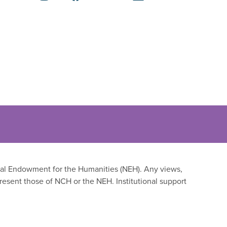
onal Endowment for the Humanities (NEH). Any views,
resent those of NCH or the NEH. Institutional support