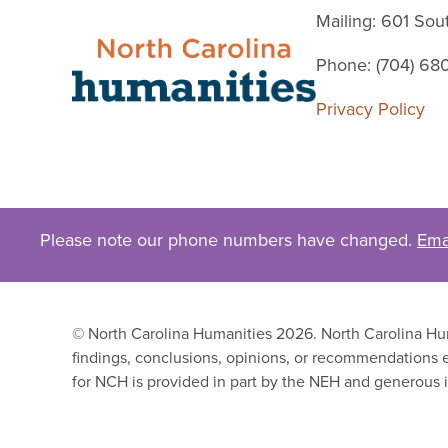
Mailing: 601 So
Phone: (704) 68
Privacy Policy
Please note our phone numbers have changed.
Ema
© North Carolina Humanities 2026. North Carolina Huma
findings, conclusions, opinions, or recommendations e
for NCH is provided in part by the NEH and generous i