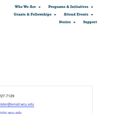
Who We Are
Programs & Initiatives
Grants & Fellowships
Attend Events
Stories
Support
e
227-7129
ister@email.wcu.edu
ite
//mhc.wcu.edu