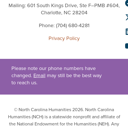
Mailing: 601 South Kings Drive, Ste F–PMB #604,
Charlotte, NC 28204
Phone: (704) 680-4281
Privacy Policy
Please note our phone numbers have
changed.
Email
may still be the best way
to reach us.
© North Carolina Humanities 2026. North Carolina
Humanities (NCH) is a statewide nonprofit and affiliate of
the National Endowment for the Humanities (NEH). Any