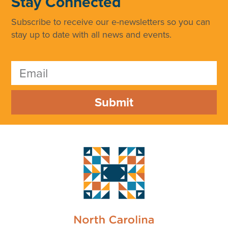
Stay Connected
Subscribe to receive our e-newsletters so you can
stay up to date with all news and events.
Submit