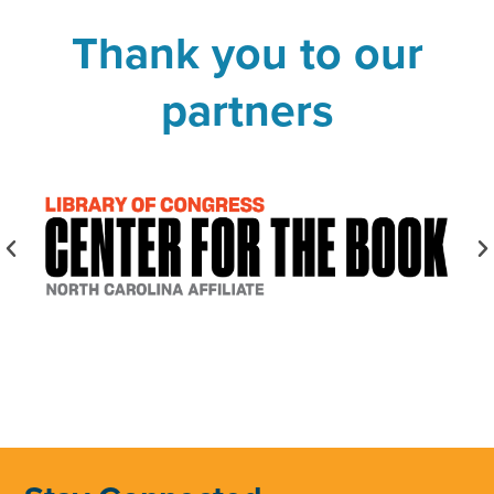
Thank you to our
partners