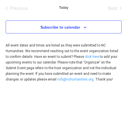
date.
Events
Even
Previous
Today
Next
Subscribe to calendar
All event dates and times are listed as they were submitted to NC
Humanities. We recommend reaching out to the event organization listed
to confirm details. Have an event to submit? Please
click here
to add your
upcoming events to our calendar. Please note that ‘Organizer’ on the
Submit Event page refers to the host organization and not the individual
planning the event. If you have submitted an event and need to make
changes or updates please email
nch@nchumanities.org
. Thank you!