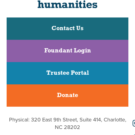
Contact Us
Foundant Login
Trustee Portal
Donate
Physical: 320 East 9th Street, Suite 414, Charlotte,
NC 28202