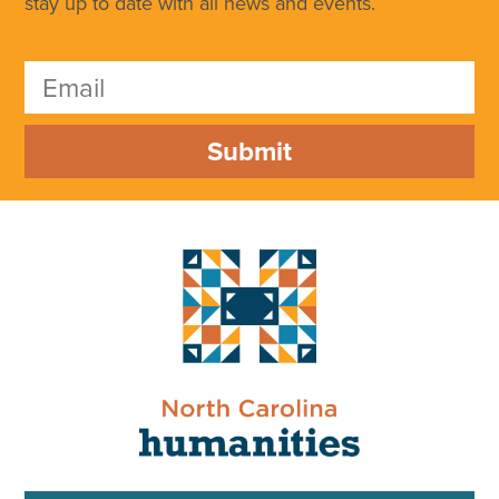
stay up to date with all news and events.
Submit