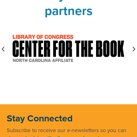
partners
Stay Connected
Subscribe to receive our e-newsletters so you can