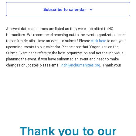
Subscribe to calendar
All event dates and times are listed as they were submitted to NC
Humanities. We recommend reaching out to the event organization listed
to confirm details. Have an event to submit? Please
click here
to add your
upcoming events to our calendar. Please note that ‘Organizer’ on the
Submit Event page refers to the host organization and not the individual
planning the event. If you have submitted an event and need to make
changes or updates please email
nch@nchumanities.org
. Thank you!
Thank you to our