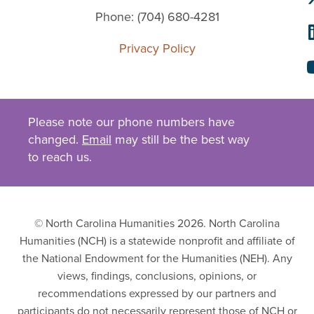
Phone: (704) 680-4281
Privacy Policy
Please note our phone numbers have
changed.
Email
may still be the best way
to reach us.
© North Carolina Humanities 2026. North Carolina
Humanities (NCH) is a statewide nonprofit and affiliate of
the National Endowment for the Humanities (NEH). Any
views, findings, conclusions, opinions, or
recommendations expressed by our partners and
participants do not necessarily represent those of NCH or