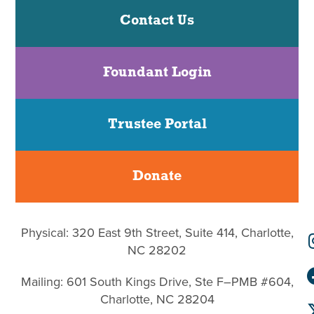
Contact Us
Foundant Login
Trustee Portal
Donate
Physical: 320 East 9th Street, Suite 414, Charlotte,
NC 28202
Mailing: 601 South Kings Drive, Ste F–PMB #604,
Charlotte, NC 28204