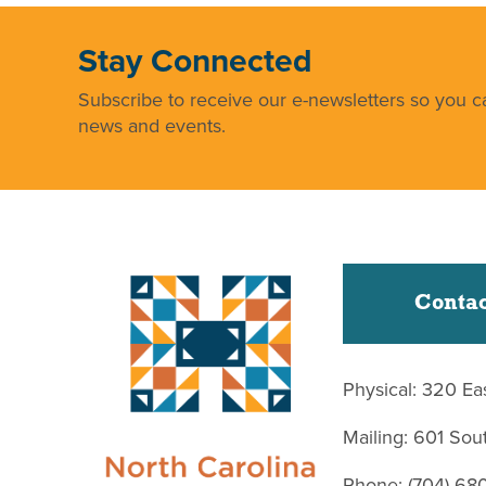
Stay Connected
Subscribe to receive our e-newsletters so you ca
news and events.
Contac
Physical: 320 Ea
Mailing: 601 So
Phone: (704) 68