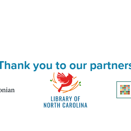
Thank you to our partner