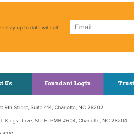
n stay up to date with all
t Us
Foundant Login
Trust
st 9th Street, Suite 414, Charlotte, NC 28202
uth Kings Drive, Ste F–PMB #604, Charlotte, NC 28204
0-4281