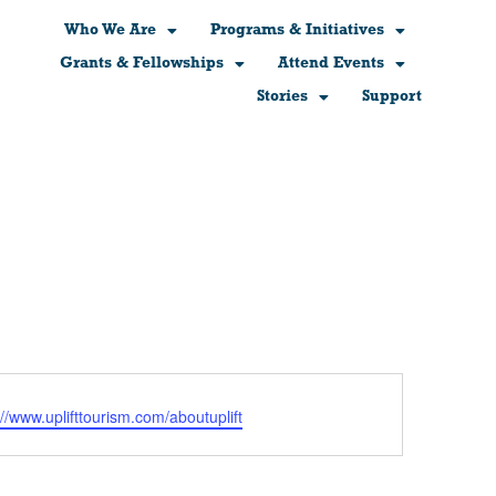
Who We Are
Programs & Initiatives
Grants & Fellowships
Attend Events
Stories
Support
ite
://www.uplifttourism.com/aboutuplift