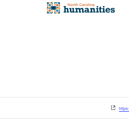
Webs
https