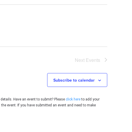
Next
Events
Subscribe to calendar
 details. Have an event to submit? Please
click here
to add your
g the event. If you have submitted an event and need to make