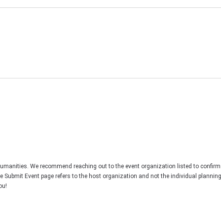
Humanities. We recommend reaching out to the event organization listed to confirm
he Submit Event page refers to the host organization and not the individual plannin
ou!