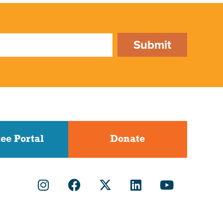
Submit
ee Portal
Donate