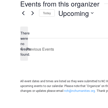
Events from this organizer
Upcoming
Today
Select
date.
There
were
no
Notice
Previous
Events
results
found.
All event dates and times are listed as they were submitted to NC 
upcoming events to our calendar. Please note that ‘Organizer’ on t
changes or updates please email
nch@nchumanities.org
. Thank y