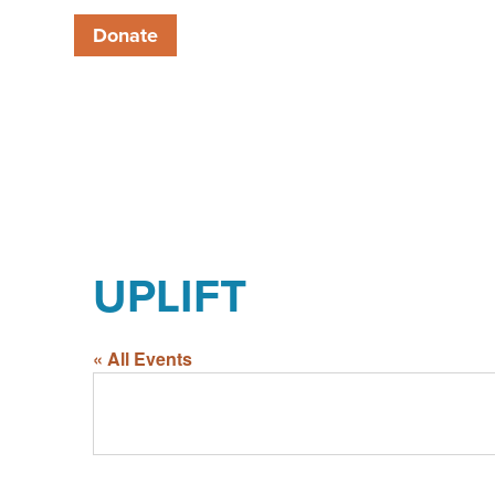
Donate
UPLIFT
« All Events