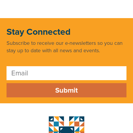
Stay Connected
Subscribe to receive our e-newsletters so you can
stay up to date with all news and events.
Submit