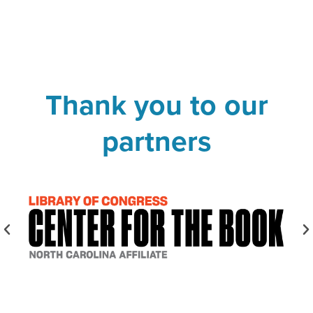
Thank you to our
partners