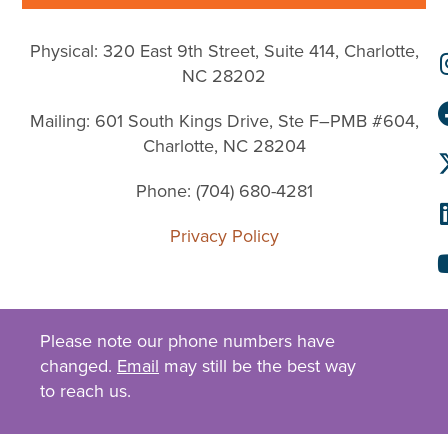
Physical: 320 East 9th Street, Suite 414, Charlotte,
NC 28202
Mailing: 601 South Kings Drive, Ste F–PMB #604,
Charlotte, NC 28204
Phone: (704) 680-4281
Privacy Policy
Please note our phone numbers have
changed.
Email
may still be the best way
to reach us.