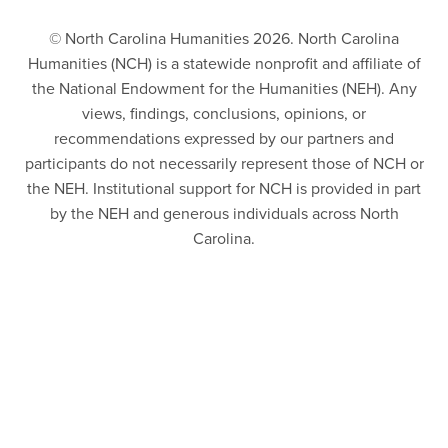
© North Carolina Humanities 2026. North Carolina
Humanities (NCH) is a statewide nonprofit and affiliate of
the National Endowment for the Humanities (NEH). Any
views, findings, conclusions, opinions, or
recommendations expressed by our partners and
participants do not necessarily represent those of NCH or
the NEH. Institutional support for NCH is provided in part
by the NEH and generous individuals across North
Carolina.