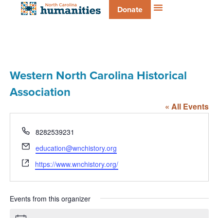
Donate
Western North Carolina Historical
Association
« All Events
Phone
8282539231
Email
education@wnchistory.org
Website
https://www.wnchistory.org/
Events from this organizer