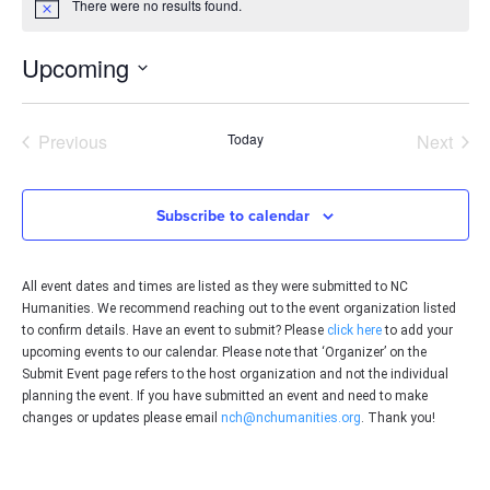
There were no results found.
Notice
Upcoming
Select
date.
Events
Even
Previous
Today
Next
Subscribe to calendar
All event dates and times are listed as they were submitted to NC
Humanities. We recommend reaching out to the event organization listed
to confirm details. Have an event to submit? Please
click here
to add your
upcoming events to our calendar. Please note that ‘Organizer’ on the
Submit Event page refers to the host organization and not the individual
planning the event. If you have submitted an event and need to make
changes or updates please email
nch@nchumanities.org
. Thank you!