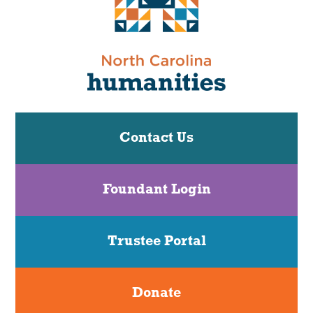
Contact Us
Foundant Login
Trustee Portal
Donate