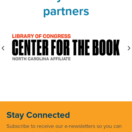
partners
Stay Connected
Subscribe to receive our e-newsletters so you can