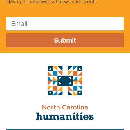
stay up to date with all news and events.
Submit