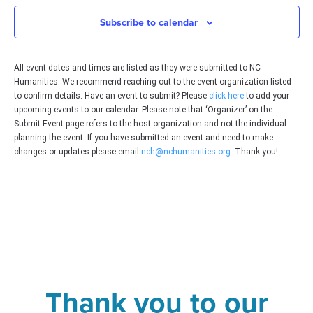
Subscribe to calendar
All event dates and times are listed as they were submitted to NC
Humanities. We recommend reaching out to the event organization listed
to confirm details. Have an event to submit? Please
click here
to add your
upcoming events to our calendar. Please note that ‘Organizer’ on the
Submit Event page refers to the host organization and not the individual
planning the event. If you have submitted an event and need to make
changes or updates please email
nch@nchumanities.org
. Thank you!
Thank you to our