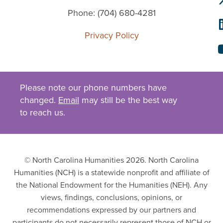
Phone: (704) 680-4281
Privacy Policy
Please note our phone numbers have
changed.
Email
may still be the best way
to reach us.
© North Carolina Humanities 2026. North Carolina
Humanities (NCH) is a statewide nonprofit and affiliate of
the National Endowment for the Humanities (NEH). Any
views, findings, conclusions, opinions, or
recommendations expressed by our partners and
participants do not necessarily represent those of NCH or