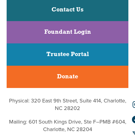
Contact Us
Foundant Login
Trustee Portal
Donate
Physical: 320 East 9th Street, Suite 414, Charlotte,
NC 28202
Mailing: 601 South Kings Drive, Ste F–PMB #604,
Charlotte, NC 28204