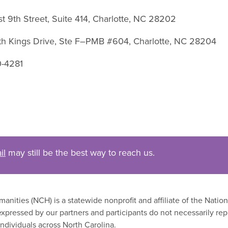
st 9th Street, Suite 414, Charlotte, NC 28202
uth Kings Drive, Ste F–PMB #604, Charlotte, NC 28204
0-4281
il
may still be the best way to reach us.
nities (NCH) is a statewide nonprofit and affiliate of the Nati
xpressed by our partners and participants do not necessarily rep
ndividuals across North Carolina.