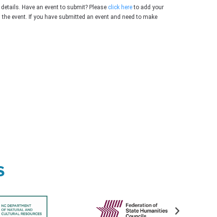
 details. Have an event to submit? Please
click here
to add your
g the event. If you have submitted an event and need to make
s