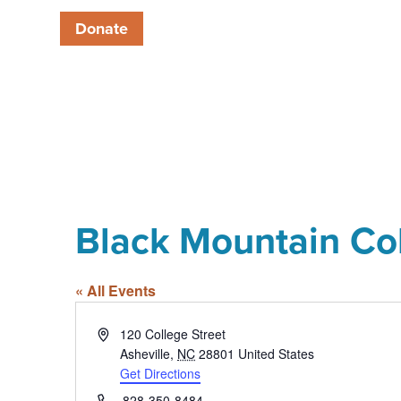
Donate
Black Mountain Co
« All Events
Address
120 College Street
Asheville
,
NC
28801
United States
Get Directions
Phone
828-350-8484