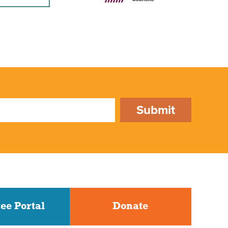
Submit
ee Portal
Donate