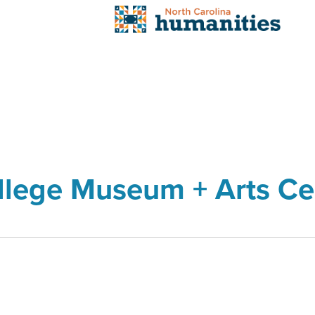
llege Museum + Arts Ce