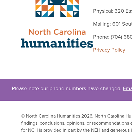
Physical: 320 Ea
Mailing: 601 So
Phone: (704) 68
Privacy Policy
Please note our phone numbers have changed.
Ema
© North Carolina Humanities 2026. North Carolina Huma
findings, conclusions, opinions, or recommendations e
for NCH is provided in part by the NEH and generous i