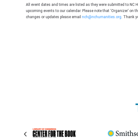
All event dates and times are listed as they were submitted to NC 
upcoming events to our calendar. Please note that ‘Organizer’ on t
changes or updates please email
nch@nchumanities.org
. Thank y