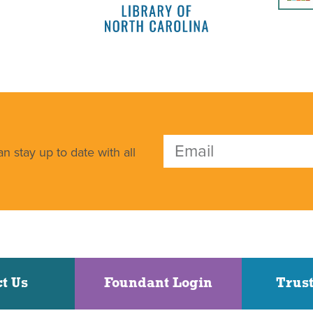
n stay up to date with all
t Us
Foundant Login
Trust