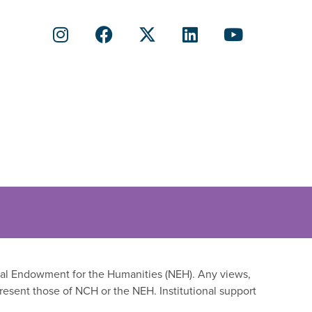
onal Endowment for the Humanities (NEH). Any views,
resent those of NCH or the NEH. Institutional support