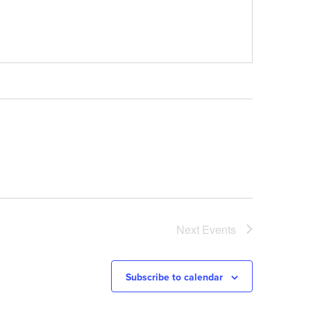
Next
Events
Subscribe to calendar