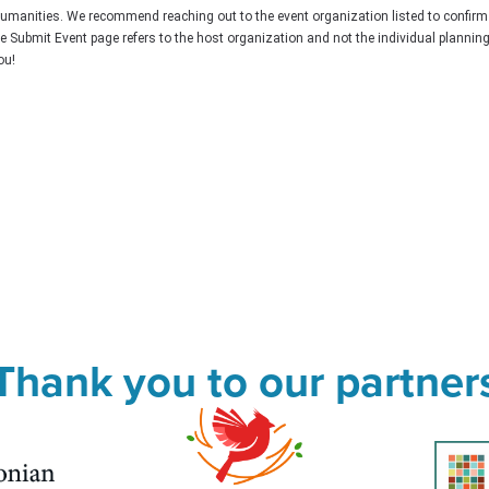
Humanities. We recommend reaching out to the event organization listed to confirm
he Submit Event page refers to the host organization and not the individual plannin
ou!
Thank you to our partner