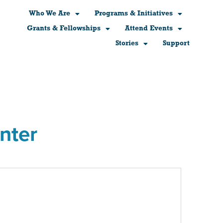
Who We Are
Programs & Initiatives
Grants & Fellowships
Attend Events
Stories
Support
nter