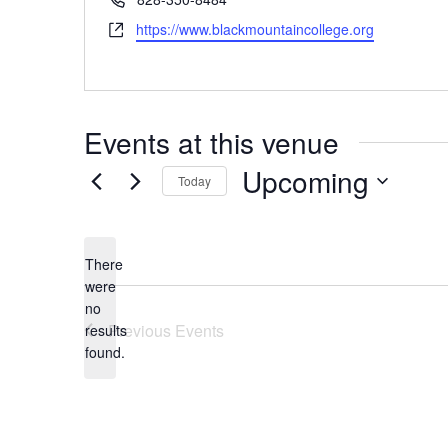
Website
https://www.blackmountaincollege.org
Events at this venue
Upcoming
Today
Select
date.
There
were
no
Notice
Previous
Events
results
found.