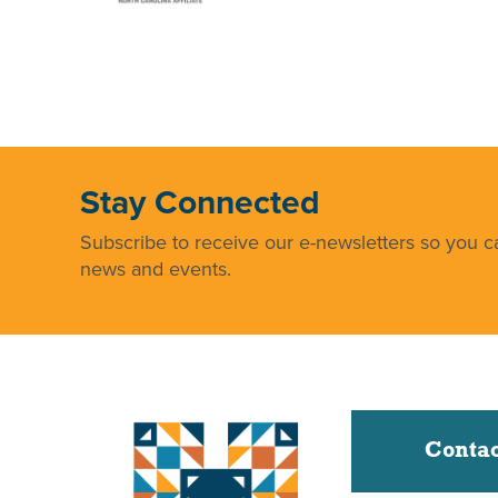
Stay Connected
Subscribe to receive our e-newsletters so you ca
news and events.
Contac