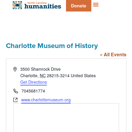
Donate
Charlotte Museum of History
« All Events
Address
3500 Shamrock Drive
Charlotte
,
NC
28215-3214
United States
Get Directions
Phone
7045681774
Website
www.charlottemuseum.org