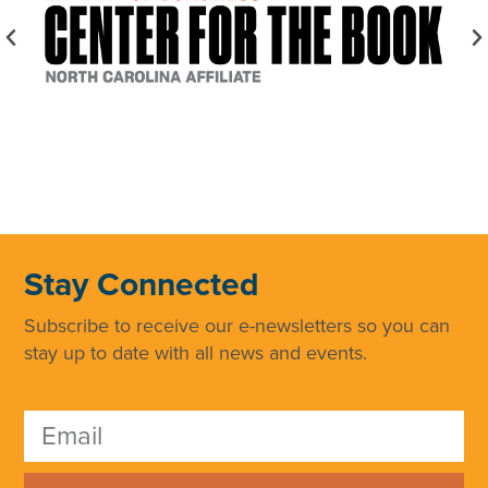
Stay Connected
Subscribe to receive our e-newsletters so you can
stay up to date with all news and events.