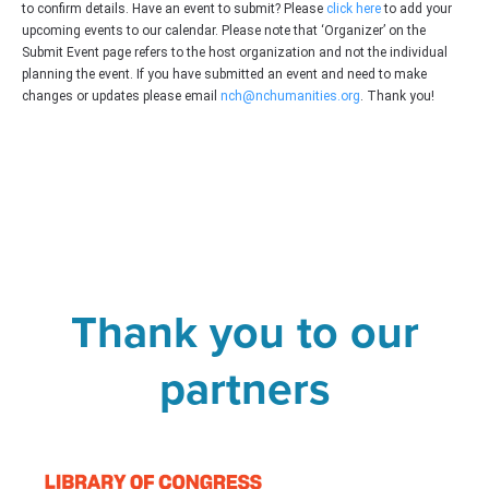
to confirm details. Have an event to submit? Please
click here
to add your
upcoming events to our calendar. Please note that ‘Organizer’ on the
Submit Event page refers to the host organization and not the individual
planning the event. If you have submitted an event and need to make
changes or updates please email
nch@nchumanities.org
. Thank you!
Thank you to our
partners