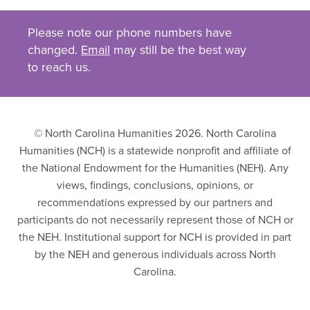
Please note our phone numbers have
changed.
Email
may still be the best way
to reach us.
© North Carolina Humanities 2026. North Carolina
Humanities (NCH) is a statewide nonprofit and affiliate of
the National Endowment for the Humanities (NEH). Any
views, findings, conclusions, opinions, or
recommendations expressed by our partners and
participants do not necessarily represent those of NCH or
the NEH. Institutional support for NCH is provided in part
by the NEH and generous individuals across North
Carolina.