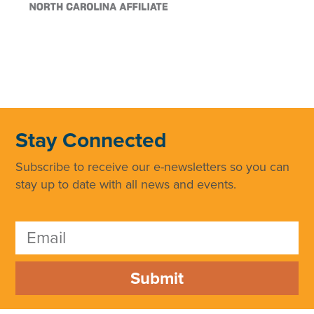
Stay Connected
Subscribe to receive our e-newsletters so you can
stay up to date with all news and events.
Submit