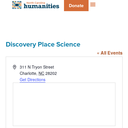
Donate
Discovery Place Science
« All Events
Address
311 N Tryon Street
Charlotte
,
NC
28202
Get Directions