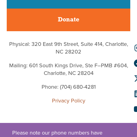
Donate
Physical: 320 East 9th Street, Suite 414, Charlotte,
NC 28202
Mailing: 601 South Kings Drive, Ste F–PMB #604,
Charlotte, NC 28204
Phone: (704) 680-4281
Privacy Policy
Please note our phone numbers have