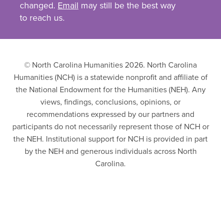
changed.
Email
may still be the best way
to reach us.
© North Carolina Humanities 2026. North Carolina
Humanities (NCH) is a statewide nonprofit and affiliate of
the National Endowment for the Humanities (NEH). Any
views, findings, conclusions, opinions, or
recommendations expressed by our partners and
participants do not necessarily represent those of NCH or
the NEH. Institutional support for NCH is provided in part
by the NEH and generous individuals across North
Carolina.