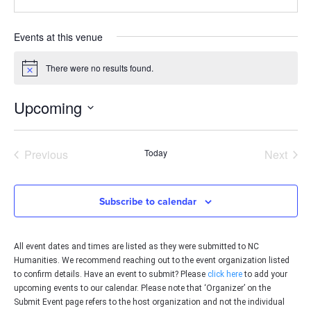
Events at this venue
There were no results found.
Notice
Upcoming
Select
date.
Events
Even
Previous
Today
Next
Subscribe to calendar
All event dates and times are listed as they were submitted to NC
Humanities. We recommend reaching out to the event organization listed
to confirm details. Have an event to submit? Please
click here
to add your
upcoming events to our calendar. Please note that ‘Organizer’ on the
Submit Event page refers to the host organization and not the individual