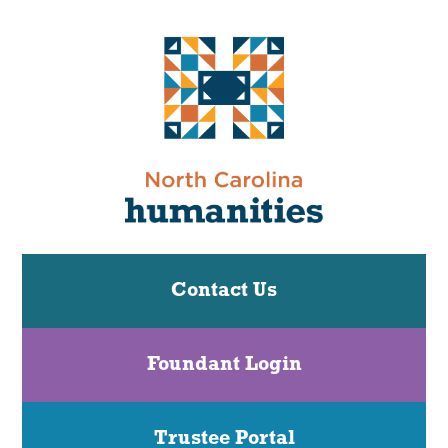
Contact Us
Foundant Login
Trustee Portal