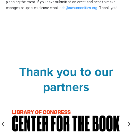
planning the event. If you have submitted an event and need to make
changes or updates please email
nch@nchumanities.org
. Thank you!
Thank you to our
partners