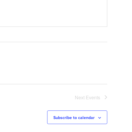
Next
Events
Subscribe to calendar