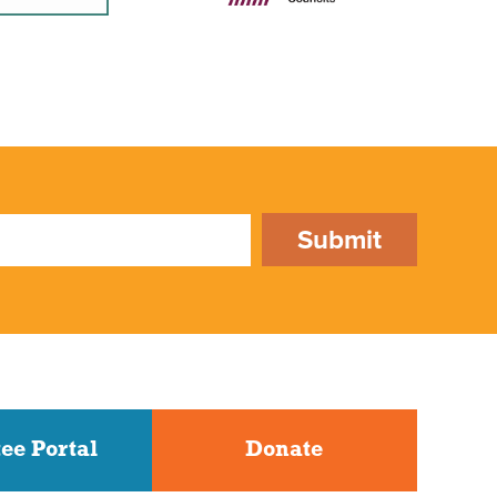
Submit
ee Portal
Donate