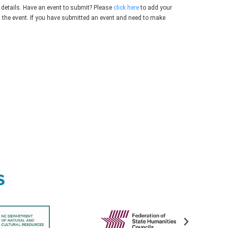
 details. Have an event to submit? Please
click here
to add your
g the event. If you have submitted an event and need to make
s