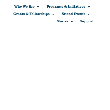
Who We Are
Programs & Initiatives
Grants & Fellowships
Attend Events
Stories
Support