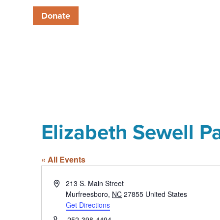
Donate
Elizabeth Sewell P
« All Events
Address
213 S. Main Street
Murfreesboro
,
NC
27855
United States
Get Directions
Phone
252-398-4494