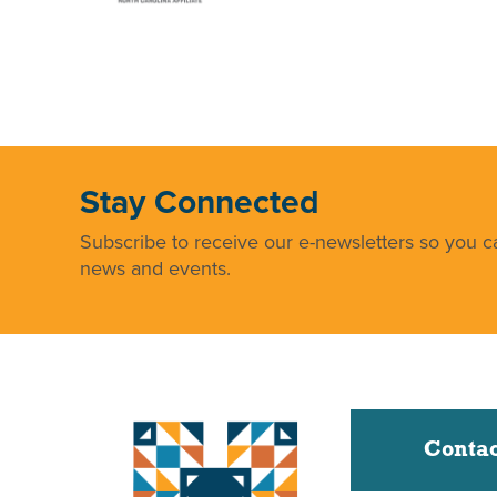
Stay Connected
Subscribe to receive our e-newsletters so you ca
news and events.
Contac