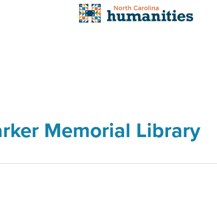
arker Memorial Library