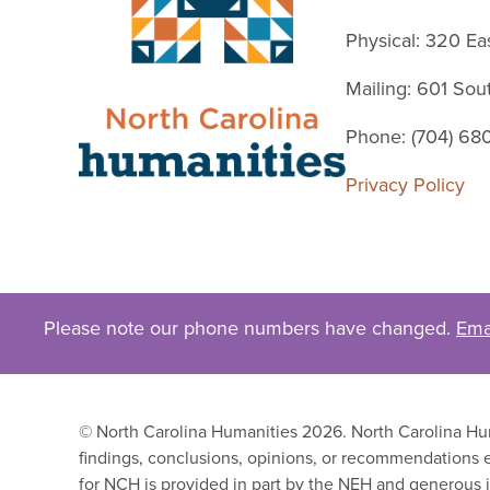
Physical: 320 Ea
Mailing: 601 So
Phone: (704) 68
Privacy Policy
Please note our phone numbers have changed.
Ema
© North Carolina Humanities 2026. North Carolina Huma
findings, conclusions, opinions, or recommendations e
for NCH is provided in part by the NEH and generous i