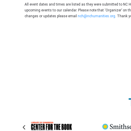
All event dates and times are listed as they were submitted to NC 
upcoming events to our calendar. Please note that ‘Organizer’ on t
changes or updates please email
nch@nchumanities.org
. Thank y