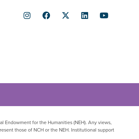
onal Endowment for the Humanities (NEH). Any views,
resent those of NCH or the NEH. Institutional support