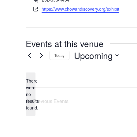
Website
https://www.chowandiscovery.org/exhibit
Events at this venue
Upcoming
Today
Select
date.
There
were
no
Notice
Previous
Events
results
found.