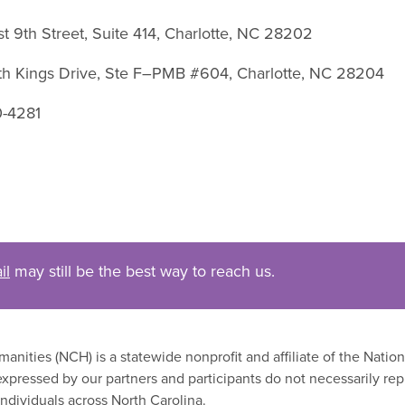
st 9th Street, Suite 414, Charlotte, NC 28202
uth Kings Drive, Ste F–PMB #604, Charlotte, NC 28204
0-4281
il
may still be the best way to reach us.
nities (NCH) is a statewide nonprofit and affiliate of the Nati
xpressed by our partners and participants do not necessarily rep
ndividuals across North Carolina.