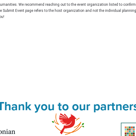
Humanities. We recommend reaching out to the event organization listed to confirm
he Submit Event page refers to the host organization and not the individual plannin
ou!
Thank you to our partner