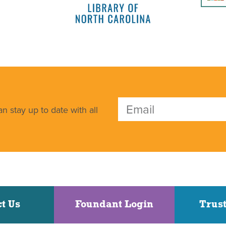
n stay up to date with all
t Us
Foundant Login
Trust