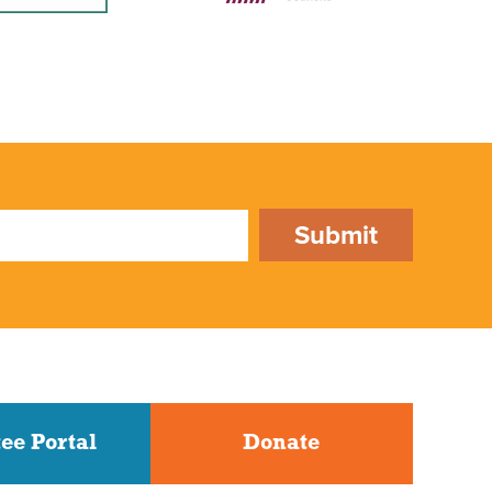
Submit
ee Portal
Donate