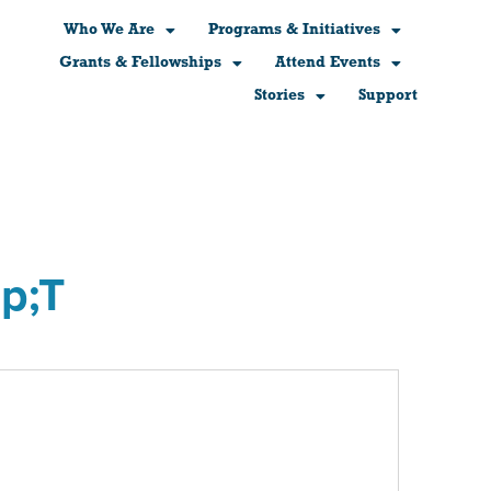
Who We Are
Programs & Initiatives
Grants & Fellowships
Attend Events
Stories
Support
p;T