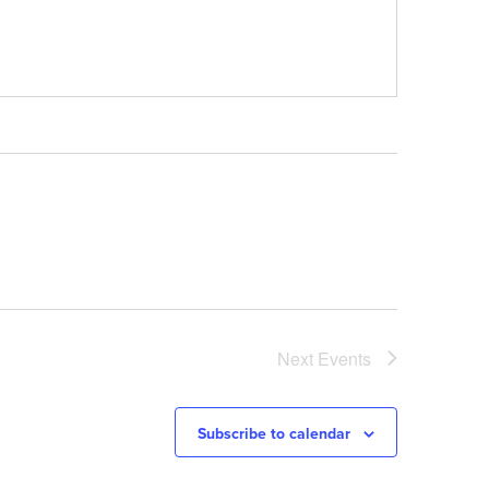
Next
Events
Subscribe to calendar