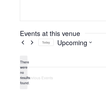
Events at this venue
Upcoming
Today
Select
date.
There
were
no
Notice
Previous
Events
results
found.