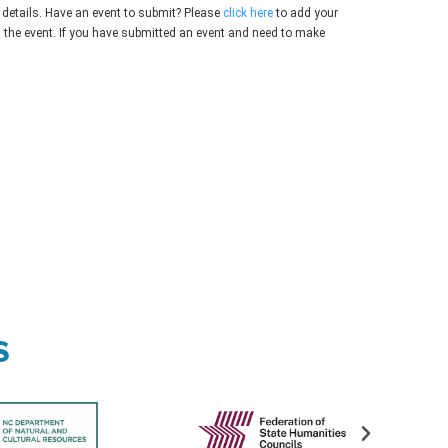
 details. Have an event to submit? Please
click here
to add your
g the event. If you have submitted an event and need to make
s