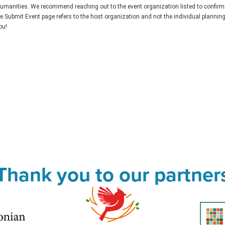
Humanities. We recommend reaching out to the event organization listed to confirm
he Submit Event page refers to the host organization and not the individual plannin
ou!
Thank you to our partner