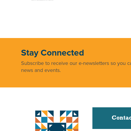
Stay Connected
Subscribe to receive our e-newsletters so you ca
news and events.
Contac