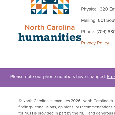
Physical: 320 Ea
Mailing: 601 So
Phone: (704) 68
Privacy Policy
Please note our phone numbers have changed.
Ema
© North Carolina Humanities 2026. North Carolina Huma
findings, conclusions, opinions, or recommendations e
for NCH is provided in part by the NEH and generous i