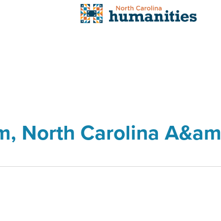
um, North Carolina A&am