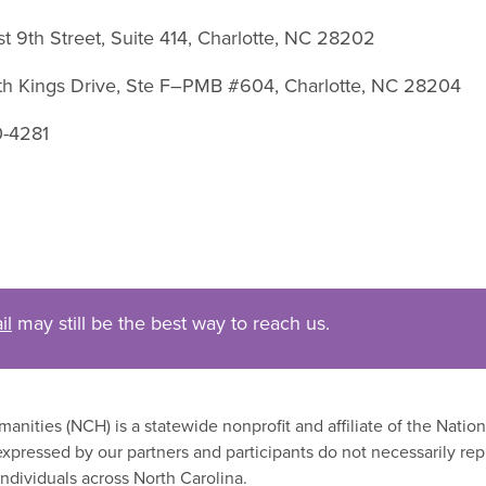
st 9th Street, Suite 414, Charlotte, NC 28202
uth Kings Drive, Ste F–PMB #604, Charlotte, NC 28204
0-4281
il
may still be the best way to reach us.
nities (NCH) is a statewide nonprofit and affiliate of the Nati
xpressed by our partners and participants do not necessarily rep
ndividuals across North Carolina.