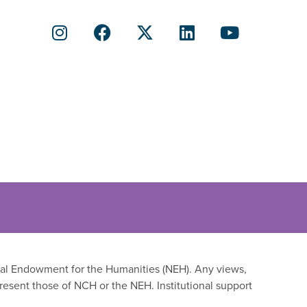
onal Endowment for the Humanities (NEH). Any views,
resent those of NCH or the NEH. Institutional support