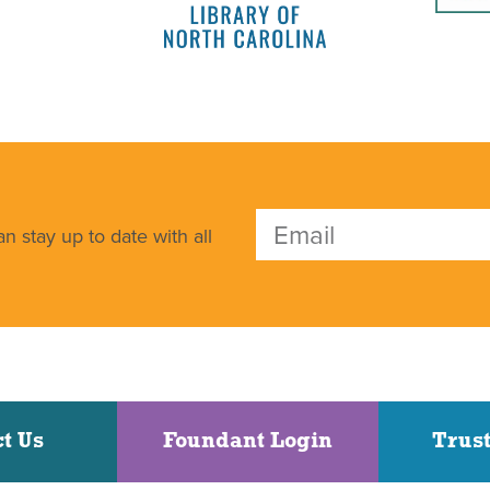
n stay up to date with all
t Us
Foundant Login
Trust