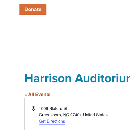
Donate
Harrison Auditori
« All Events
Address
1009 Bluford St
Greensboro
,
NC
27401
United States
Get Directions