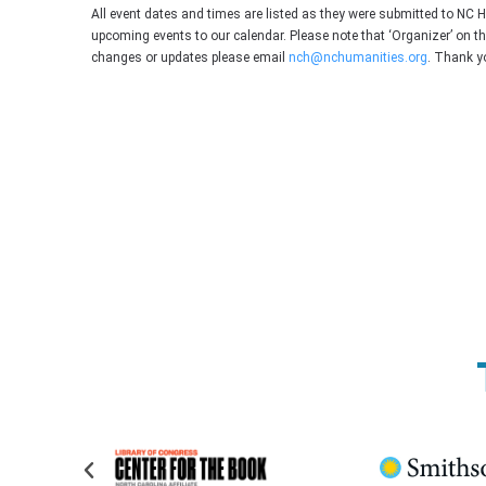
All event dates and times are listed as they were submitted to NC 
upcoming events to our calendar. Please note that ‘Organizer’ on t
changes or updates please email
nch@nchumanities.org
. Thank y