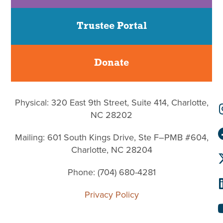
Trustee Portal
Donate
Physical: 320 East 9th Street, Suite 414, Charlotte,
NC 28202
Mailing: 601 South Kings Drive, Ste F–PMB #604,
Charlotte, NC 28204
Phone: (704) 680-4281
Privacy Policy