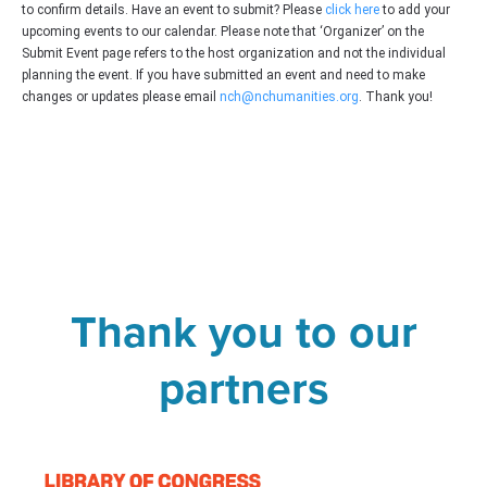
to confirm details. Have an event to submit? Please
click here
to add your
upcoming events to our calendar. Please note that ‘Organizer’ on the
Submit Event page refers to the host organization and not the individual
planning the event. If you have submitted an event and need to make
changes or updates please email
nch@nchumanities.org
. Thank you!
Thank you to our
partners