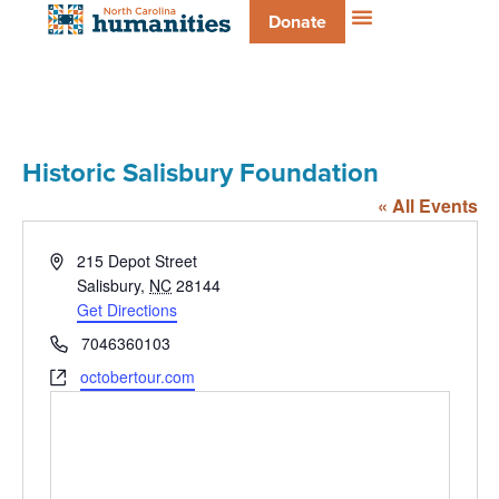
Donate
Historic Salisbury Foundation
« All Events
Address
215 Depot Street
Salisbury
,
NC
28144
Get Directions
Phone
7046360103
Website
octobertour.com