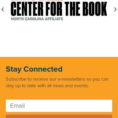
Stay Connected
Subscribe to receive our e-newsletters so you can
stay up to date with all news and events.