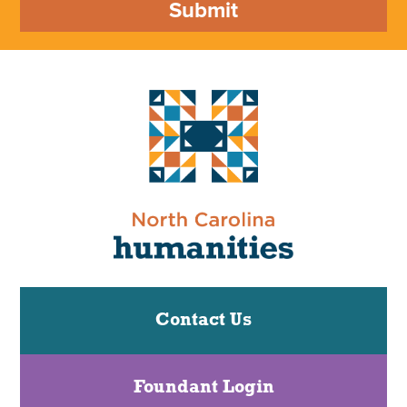
Submit
Contact Us
Foundant Login