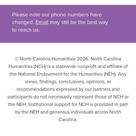
Please note our phone numbers have
changed.
Email
may still be the best way
to reach us.
© North Carolina Humanities 2026. North Carolina
Humanities (NCH) is a statewide nonprofit and affiliate of
the National Endowment for the Humanities (NEH). Any
views, findings, conclusions, opinions, or
recommendations expressed by our partners and
participants do not necessarily represent those of NCH or
the NEH. Institutional support for NCH is provided in part
by the NEH and generous individuals across North
Carolina.