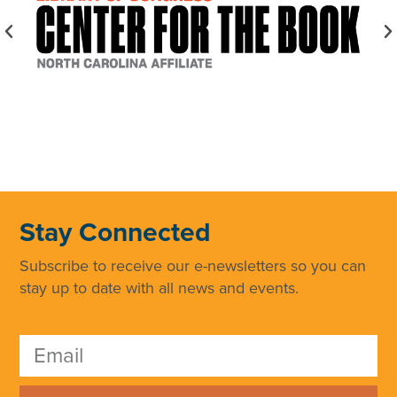
Stay Connected
Subscribe to receive our e-newsletters so you can
stay up to date with all news and events.