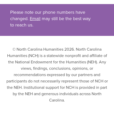
Please note our phone numbers have
changed.
Email
may still be the best way
to reach us.
© North Carolina Humanities 2026. North Carolina
Humanities (NCH) is a statewide nonprofit and affiliate of
the National Endowment for the Humanities (NEH). Any
views, findings, conclusions, opinions, or
recommendations expressed by our partners and
participants do not necessarily represent those of NCH or
the NEH. Institutional support for NCH is provided in part
by the NEH and generous individuals across North
Carolina.