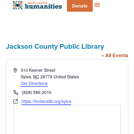
Donate
Jackson County Public Library
« All Events
Address
310 Keener Street
Sylva
,
NC
28779
United States
Get Directions
Phone
(828) 586-2016
Website
https://fontanalib.org/sylva