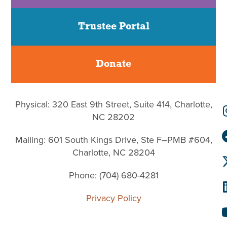
Trustee Portal
Donate
Physical: 320 East 9th Street, Suite 414, Charlotte,
NC 28202
Mailing: 601 South Kings Drive, Ste F–PMB #604,
Charlotte, NC 28204
Phone: (704) 680-4281
Privacy Policy