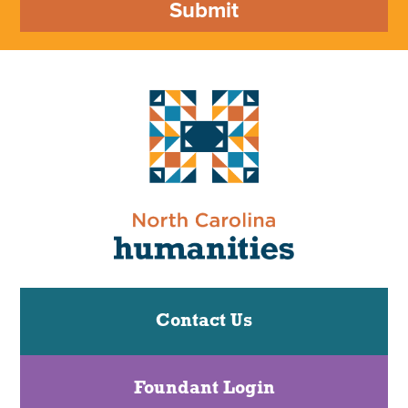
Submit
Contact Us
Foundant Login