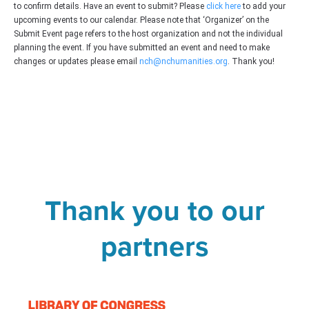
to confirm details. Have an event to submit? Please
click here
to add your
upcoming events to our calendar. Please note that ‘Organizer’ on the
Submit Event page refers to the host organization and not the individual
planning the event. If you have submitted an event and need to make
changes or updates please email
nch@nchumanities.org
. Thank you!
Thank you to our
partners