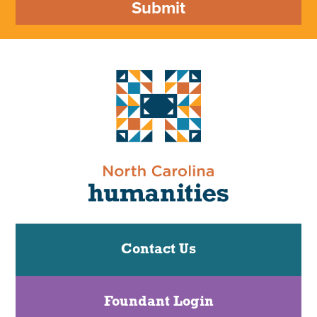
Submit
Contact Us
Foundant Login