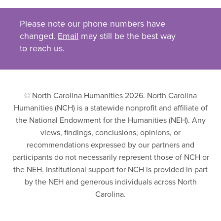
Please note our phone numbers have
changed.
Email
may still be the best way
to reach us.
© North Carolina Humanities 2026. North Carolina
Humanities (NCH) is a statewide nonprofit and affiliate of
the National Endowment for the Humanities (NEH). Any
views, findings, conclusions, opinions, or
recommendations expressed by our partners and
participants do not necessarily represent those of NCH or
the NEH. Institutional support for NCH is provided in part
by the NEH and generous individuals across North
Carolina.