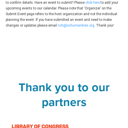
to confirm details. Have an event to submit? Please
click here
to add your
upcoming events to our calendar. Please note that ‘Organizer’ on the
Submit Event page refers to the host organization and not the individual
planning the event. If you have submitted an event and need to make
changes or updates please email
nch@nchumanities.org
. Thank you!
Thank you to our
partners