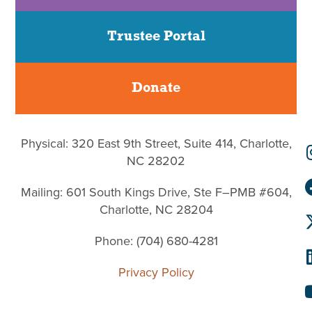
Trustee Portal
Donate
Physical: 320 East 9th Street, Suite 414, Charlotte,
NC 28202
Mailing: 601 South Kings Drive, Ste F–PMB #604,
Charlotte, NC 28204
Phone: (704) 680-4281
Privacy Policy