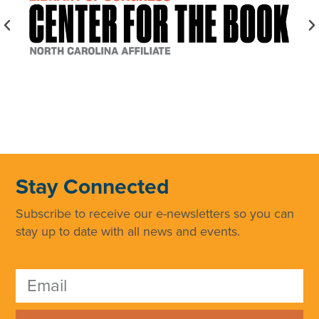
Stay Connected
Subscribe to receive our e-newsletters so you can
stay up to date with all news and events.