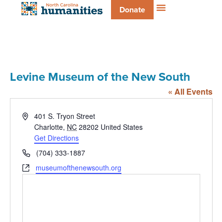
Donate
Levine Museum of the New South
« All Events
Address
401 S. Tryon Street
Charlotte
,
NC
28202
United States
Get Directions
Phone
(704) 333-1887
Website
museumofthenewsouth.org