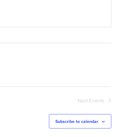
Next
Events
Subscribe to calendar