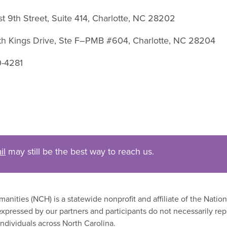
st 9th Street, Suite 414, Charlotte, NC 28202
uth Kings Drive, Ste F–PMB #604, Charlotte, NC 28204
0-4281
il
may still be the best way to reach us.
nities (NCH) is a statewide nonprofit and affiliate of the Nati
xpressed by our partners and participants do not necessarily rep
ndividuals across North Carolina.