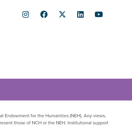
onal Endowment for the Humanities (NEH). Any views,
resent those of NCH or the NEH. Institutional support