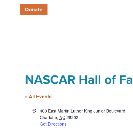
Donate
NASCAR Hall of F
« All Events
Address
400 East Martin Luther King Junior Boulevard
Charlotte
,
NC
28202
Get Directions