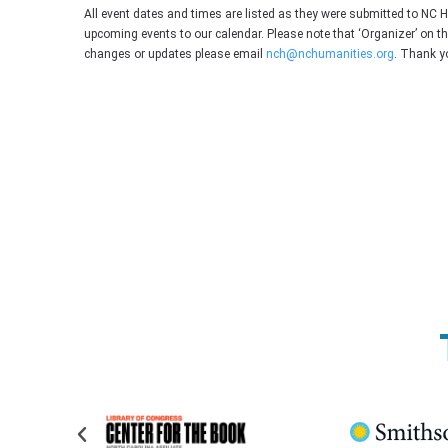
All event dates and times are listed as they were submitted to NC 
upcoming events to our calendar. Please note that ‘Organizer’ on t
changes or updates please email
nch@nchumanities.org
. Thank y