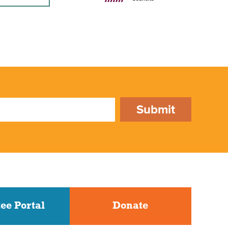
Submit
ee Portal
Donate