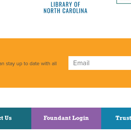
n stay up to date with all
t Us
Foundant Login
Trust