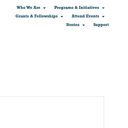
Who We Are
Programs & Initiatives
Grants & Fellowships
Attend Events
Stories
Support