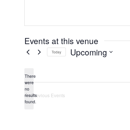
Events at this venue
Upcoming
Today
Select
date.
There
were
no
Notice
Previous
Events
results
found.