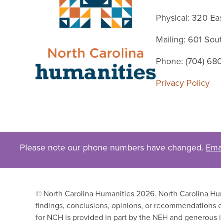
Physical: 320 Ea
Mailing: 601 So
Phone: (704) 68
Privacy Policy
Please note our phone numbers have changed.
Ema
© North Carolina Humanities 2026. North Carolina Huma
findings, conclusions, opinions, or recommendations e
for NCH is provided in part by the NEH and generous i