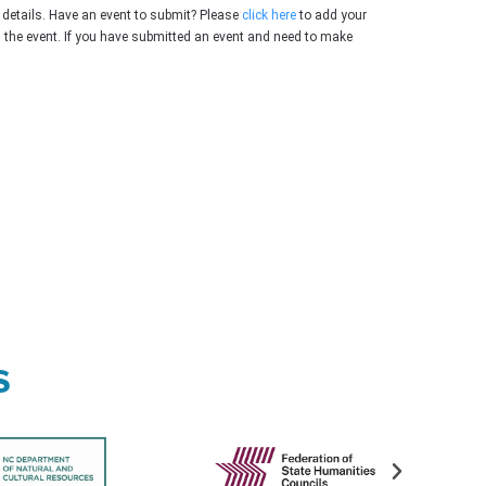
 details. Have an event to submit? Please
click here
to add your
g the event. If you have submitted an event and need to make
s