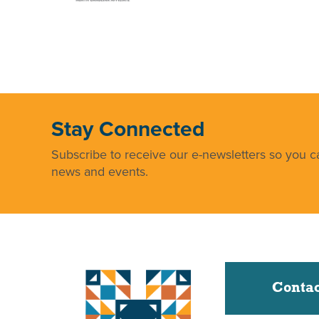
Stay Connected
Subscribe to receive our e-newsletters so you ca
news and events.
Contac