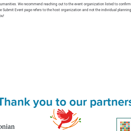
Humanities. We recommend reaching out to the event organization listed to confirm
he Submit Event page refers to the host organization and not the individual plannin
ou!
Thank you to our partner