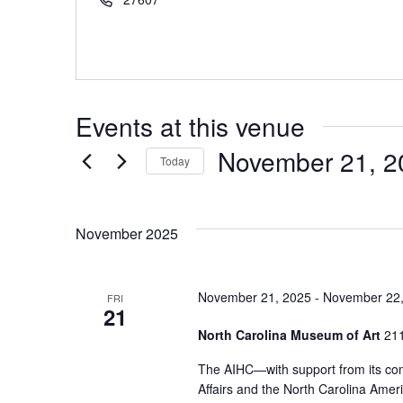
Events at this venue
November 21, 2
Today
Select
date.
November 2025
November 21, 2025
-
November 22,
FRI
21
North Carolina Museum of Art
211
The AIHC—with support from its com
Affairs and the North Carolina Ame