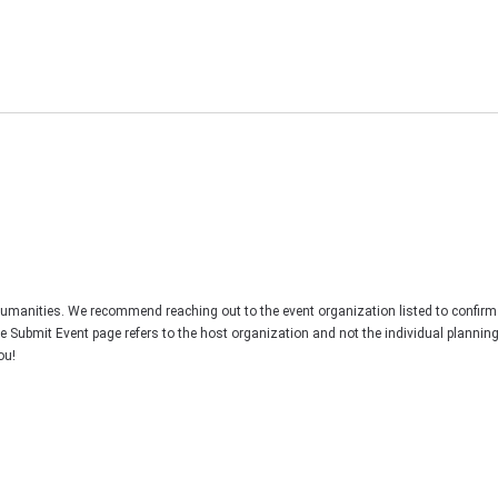
Humanities. We recommend reaching out to the event organization listed to confirm
he Submit Event page refers to the host organization and not the individual plannin
ou!