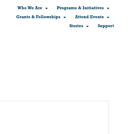
Who We Are
Programs & Initiatives
Grants & Fellowships
Attend Events
Stories
Support