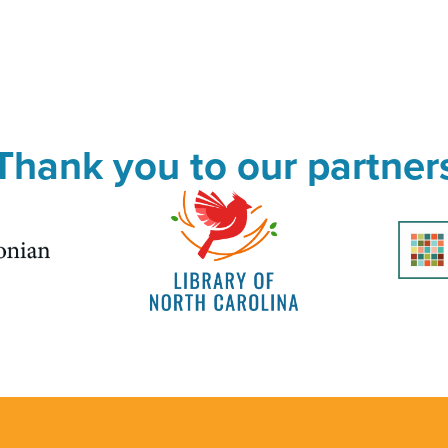
Thank you to our partner