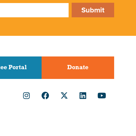
Submit
ee Portal
Donate