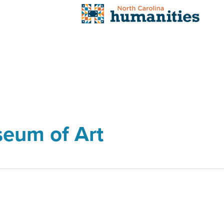
seum of Art