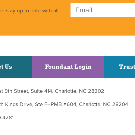
n stay up to date with all
t Us
Foundant Login
Trust
st 9th Street, Suite 414, Charlotte, NC 28202
uth Kings Drive, Ste F–PMB #604, Charlotte, NC 28204
0-4281