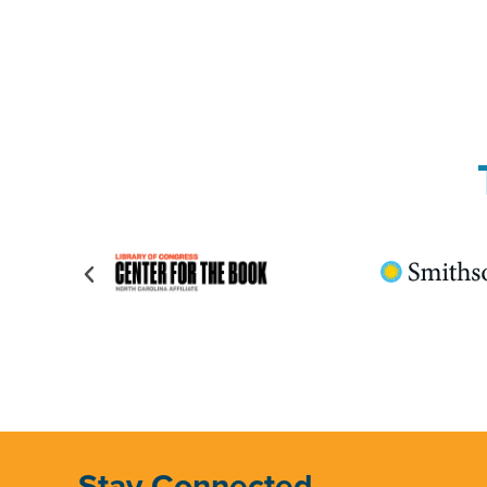
Stay Connected