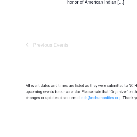
honor of American Indian […]
Previous
Events
All event dates and times are listed as they were submitted to NC 
upcoming events to our calendar. Please note that ‘Organizer’ on t
changes or updates please email
nch@nchumanities.org
. Thank y