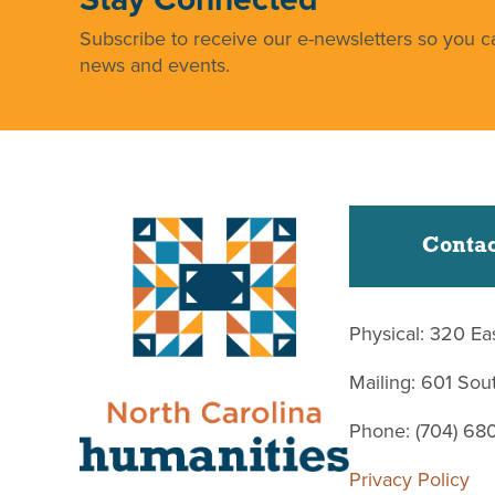
Subscribe to receive our e-newsletters so you ca
news and events.
Contac
Physical: 320 Ea
Mailing: 601 So
Phone: (704) 68
Privacy Policy