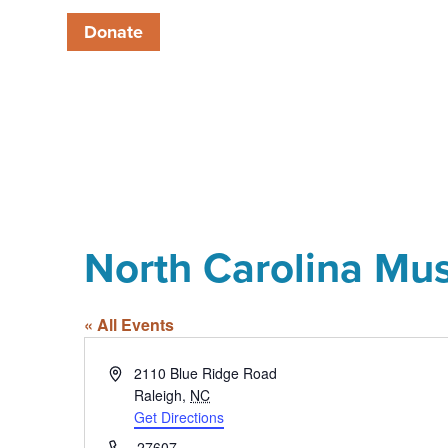
Donate
North Carolina Mu
« All Events
Address
2110 Blue Ridge Road
Raleigh
,
NC
Get Directions
Phone
27607