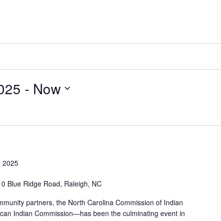
025
 - 
Now
 2025
0 Blue Ridge Road, Raleigh, NC
munity partners, the North Carolina Commission of Indian
rican Indian Commission—has been the culminating event in