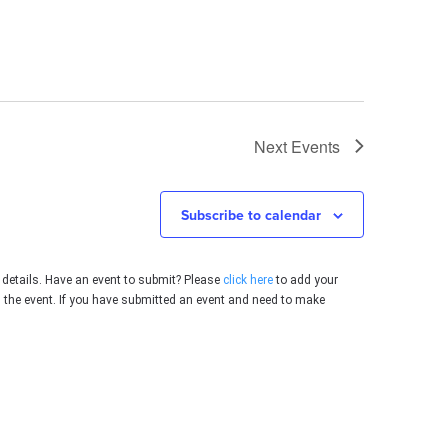
Next
Events
Subscribe to calendar
 details. Have an event to submit? Please
click here
to add your
g the event. If you have submitted an event and need to make