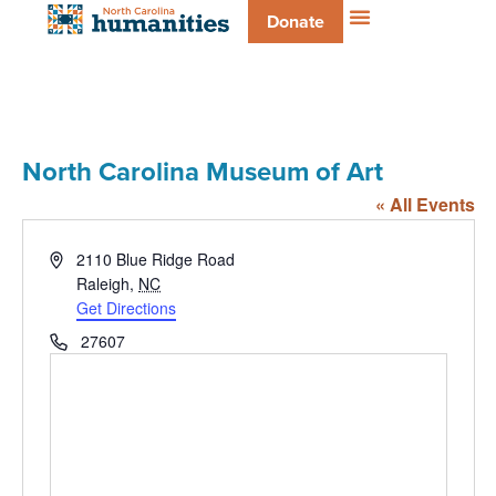
Donate
North Carolina Museum of Art
« All Events
Address
2110 Blue Ridge Road
Raleigh
,
NC
Get Directions
Phone
27607