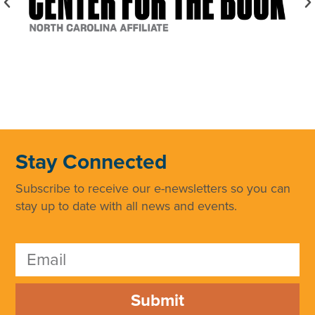
Stay Connected
Subscribe to receive our e-newsletters so you can
stay up to date with all news and events.
Submit