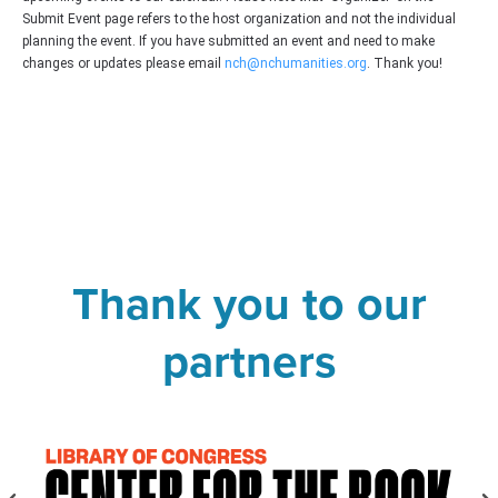
Submit Event page refers to the host organization and not the individual
planning the event. If you have submitted an event and need to make
changes or updates please email
nch@nchumanities.org
. Thank you!
Thank you to our
partners