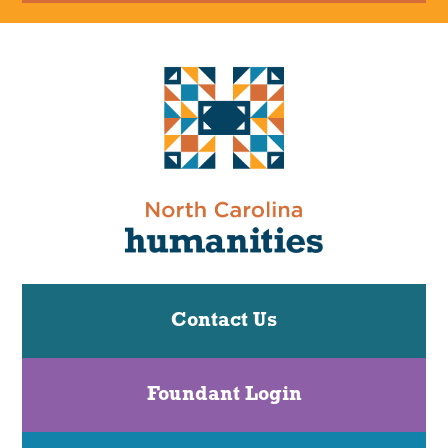
Contact Us
Foundant Login