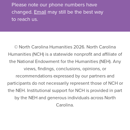
Please note our phone numbers have
changed.
Email
may still be the best way
to reach us.
© North Carolina Humanities 2026. North Carolina
Humanities (NCH) is a statewide nonprofit and affiliate of
the National Endowment for the Humanities (NEH). Any
views, findings, conclusions, opinions, or
recommendations expressed by our partners and
participants do not necessarily represent those of NCH or
the NEH. Institutional support for NCH is provided in part
by the NEH and generous individuals across North
Carolina.