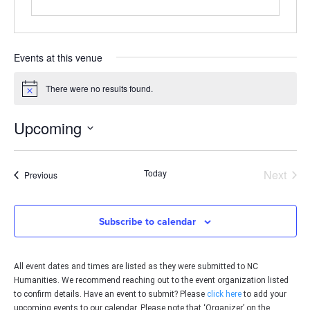
Events at this venue
There were no results found.
Notice
Upcoming
Select
date.
Even
Today
Next
Events
Previous
Subscribe to calendar
All event dates and times are listed as they were submitted to NC
Humanities. We recommend reaching out to the event organization listed
to confirm details. Have an event to submit? Please
click here
to add your
upcoming events to our calendar. Please note that ‘Organizer’ on the