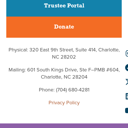
Trustee Portal
Donate
Physical: 320 East 9th Street, Suite 414, Charlotte,
NC 28202
Mailing: 601 South Kings Drive, Ste F–PMB #604,
Charlotte, NC 28204
Phone: (704) 680-4281
Privacy Policy