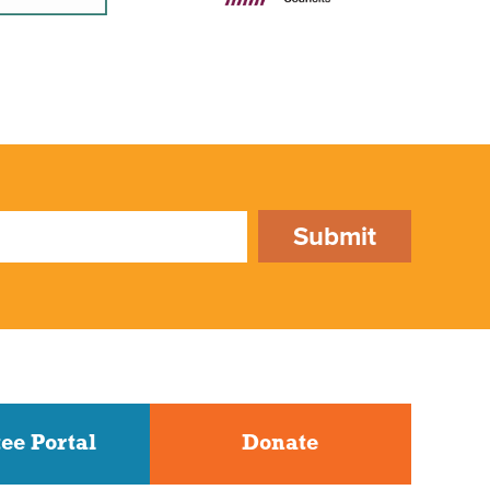
Submit
ee Portal
Donate