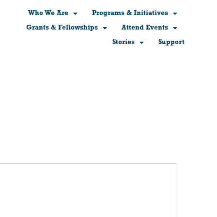
Who We Are
Programs & Initiatives
Grants & Fellowships
Attend Events
Stories
Support