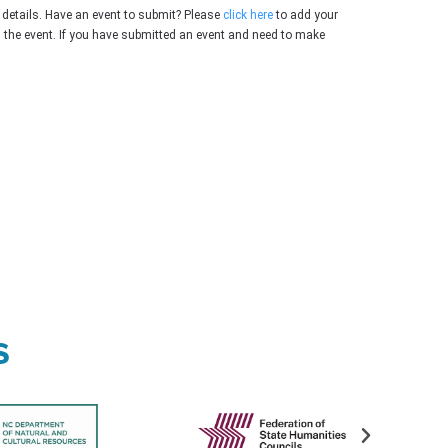
 details. Have an event to submit? Please
click here
to add your
g the event. If you have submitted an event and need to make
s