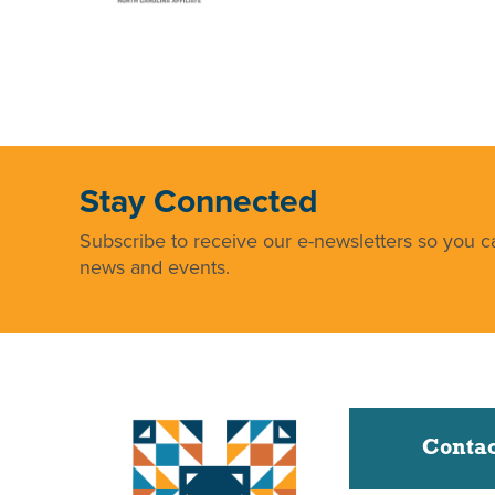
Stay Connected
Subscribe to receive our e-newsletters so you ca
news and events.
Contac