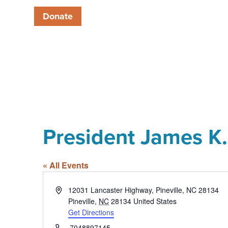
Donate
President James K. 
« All Events
Address
12031 Lancaster Highway, Pineville, NC 28134
Pineville
,
NC
28134
United States
Get Directions
Phone
7048897145