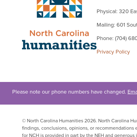
Physical: 320 Ea
Mailing: 601 So
Phone: (704) 68
Privacy Policy
Please note our phone numbers have changed.
Ema
© North Carolina Humanities 2026. North Carolina Huma
findings, conclusions, opinions, or recommendations e
for NCH is provided in part by the NEH and generous i