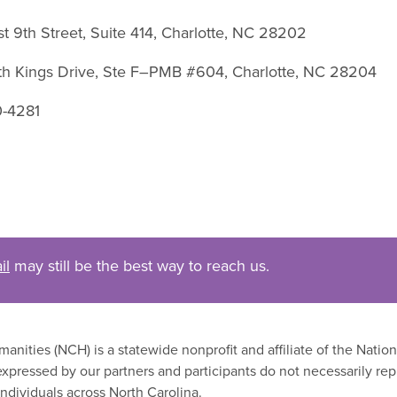
st 9th Street, Suite 414, Charlotte, NC 28202
uth Kings Drive, Ste F–PMB #604, Charlotte, NC 28204
0-4281
il
may still be the best way to reach us.
nities (NCH) is a statewide nonprofit and affiliate of the Nati
xpressed by our partners and participants do not necessarily rep
ndividuals across North Carolina.