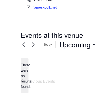
Website
jameskpolk.net
Events at this venue
Upcoming
Today
Select
date.
There
were
no
Notice
Previous
Events
results
found.