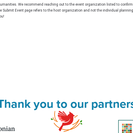
Humanities. We recommend reaching out to the event organization listed to confirm
he Submit Event page refers to the host organization and not the individual plannin
ou!
Thank you to our partner