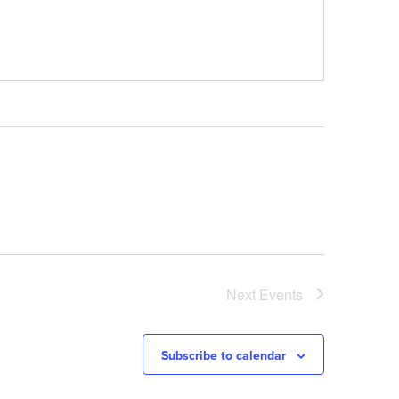
Next
Events
Subscribe to calendar