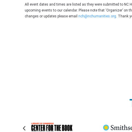
All event dates and times are listed as they were submitted to NC 
upcoming events to our calendar. Please note that ‘Organizer’ on t
changes or updates please email
nch@nchumanities.org
. Thank y