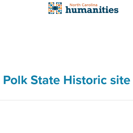
Polk State Historic site