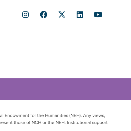
onal Endowment for the Humanities (NEH). Any views,
resent those of NCH or the NEH. Institutional support