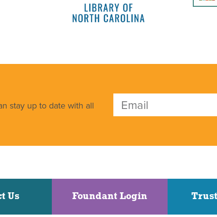
n stay up to date with all
t Us
Foundant Login
Trust