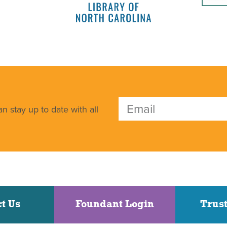
n stay up to date with all
t Us
Foundant Login
Trust