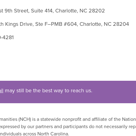
st 9th Street, Suite 414, Charlotte, NC 28202
uth Kings Drive, Ste F–PMB #604, Charlotte, NC 28204
0-4281
il
may still be the best way to reach us.
nities (NCH) is a statewide nonprofit and affiliate of the Nati
xpressed by our partners and participants do not necessarily rep
ndividuals across North Carolina.