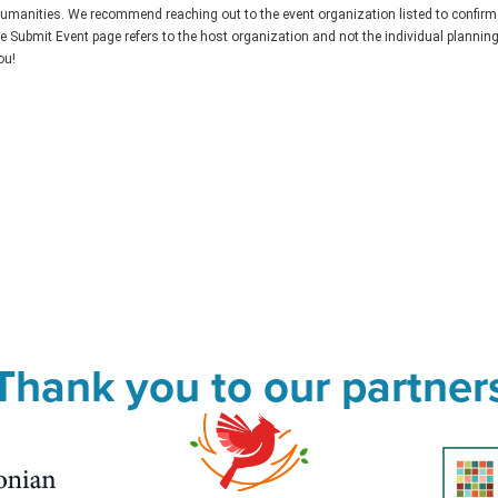
Humanities. We recommend reaching out to the event organization listed to confirm
he Submit Event page refers to the host organization and not the individual plannin
ou!
Thank you to our partner