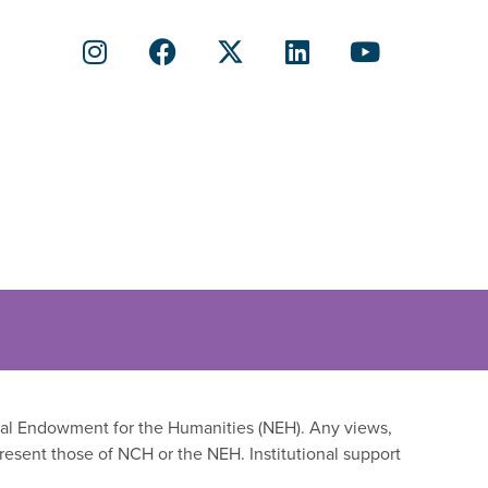
onal Endowment for the Humanities (NEH). Any views,
resent those of NCH or the NEH. Institutional support