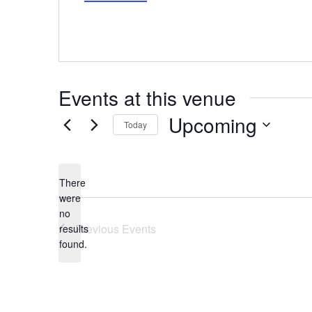
Events at this venue
Upcoming
Today
Select
date.
There
were
no
Notice
Previous
Events
results
found.