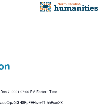
ion
: Dec 7, 2021 07:00 PM Eastern Time
/tZAucuCrpz0tGNSRpFEHkzrvTf1hhRserXiC