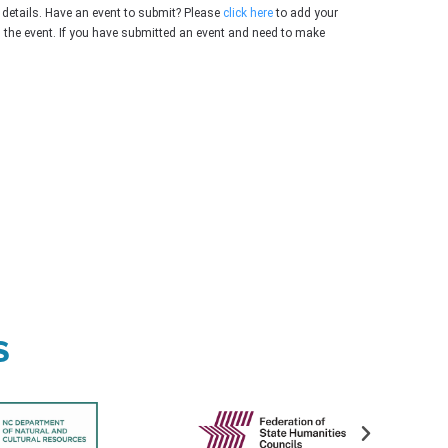
 details. Have an event to submit? Please
click here
to add your
g the event. If you have submitted an event and need to make
s