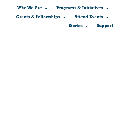
Who We Are
Programs & Initiatives
Grants & Fellowships
Attend Events
Stories
Support