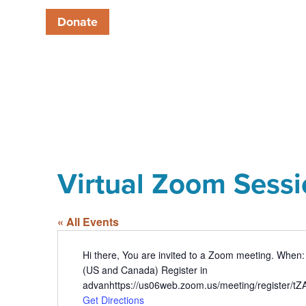
Donate
Virtual Zoom Sess
« All Events
Address
Hi there, You are invited to a Zoom meeting. When
(US and Canada) Register in
advanhttps://us06web.zoom.us/meeting/register
Get Directions