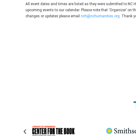
All event dates and times are listed as they were submitted to NC 
upcoming events to our calendar. Please note that ‘Organizer’ on t
changes or updates please email
nch@nchumanities.org
. Thank y