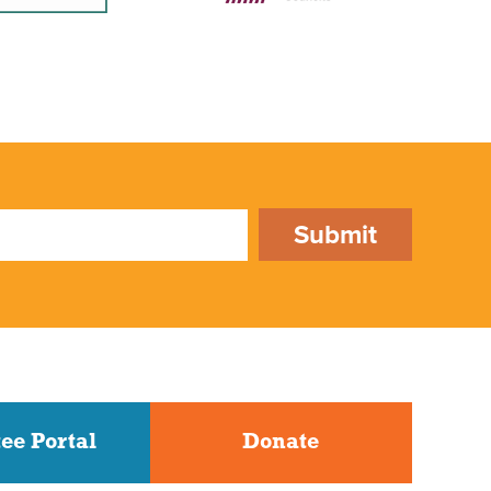
Submit
ee Portal
Donate