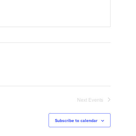
Next
Events
Subscribe to calendar