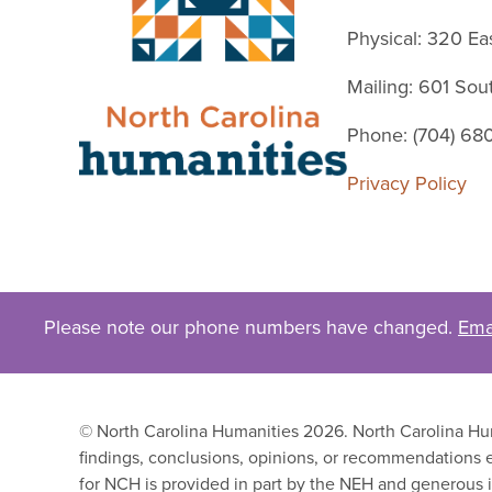
Physical: 320 Ea
Mailing: 601 So
Phone: (704) 68
Privacy Policy
Please note our phone numbers have changed.
Ema
© North Carolina Humanities 2026. North Carolina Huma
findings, conclusions, opinions, or recommendations e
for NCH is provided in part by the NEH and generous i