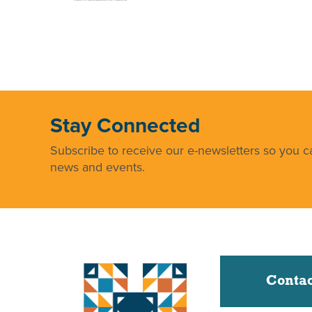
Stay Connected
Subscribe to receive our e-newsletters so you ca
news and events.
Contac