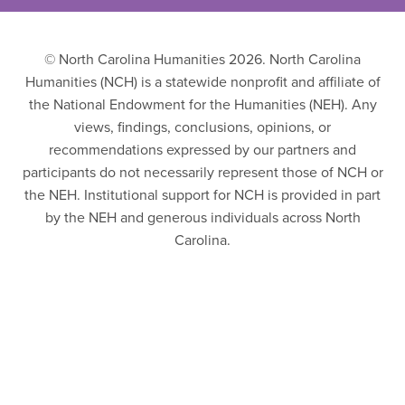
© North Carolina Humanities 2026. North Carolina
Humanities (NCH) is a statewide nonprofit and affiliate of
the National Endowment for the Humanities (NEH). Any
views, findings, conclusions, opinions, or
recommendations expressed by our partners and
participants do not necessarily represent those of NCH or
the NEH. Institutional support for NCH is provided in part
by the NEH and generous individuals across North
Carolina.