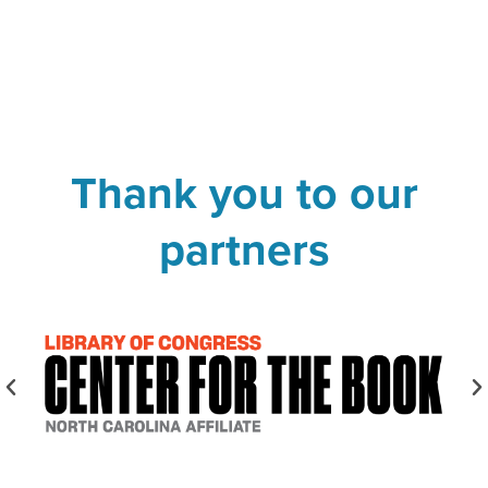
Thank you to our
partners