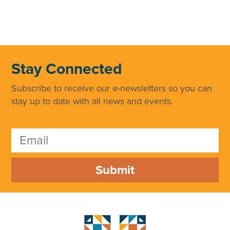
Stay Connected
Subscribe to receive our e-newsletters so you can
stay up to date with all news and events.
Submit