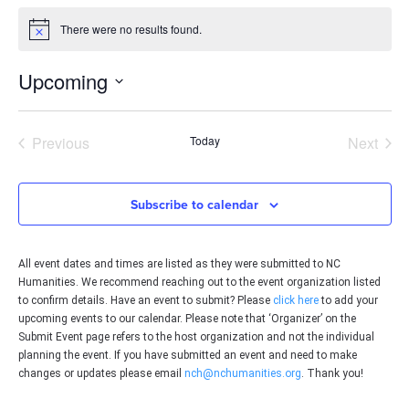
There were no results found.
Notice
Upcoming
Select
date.
Events
Even
Previous
Today
Next
Subscribe to calendar
All event dates and times are listed as they were submitted to NC
Humanities. We recommend reaching out to the event organization listed
to confirm details. Have an event to submit? Please
click here
to add your
upcoming events to our calendar. Please note that ‘Organizer’ on the
Submit Event page refers to the host organization and not the individual
planning the event. If you have submitted an event and need to make
changes or updates please email
nch@nchumanities.org
. Thank you!