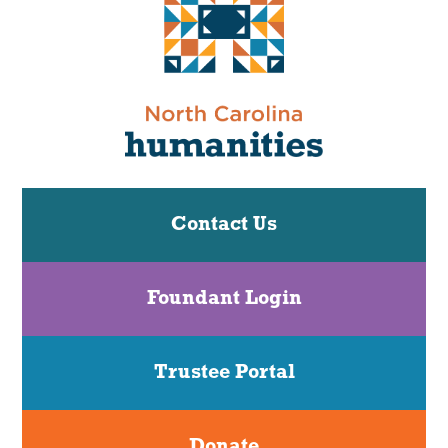
Contact Us
Foundant Login
Trustee Portal
Donate