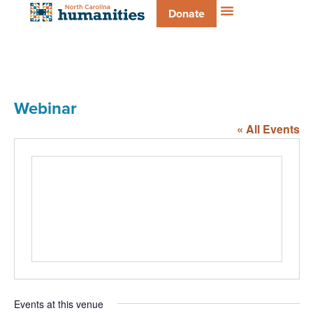
Donate
Webinar
« All Events
Events at this venue