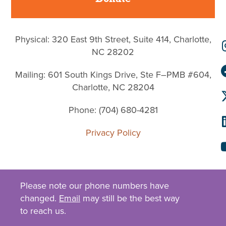
Physical: 320 East 9th Street, Suite 414, Charlotte,
NC 28202
Mailing: 601 South Kings Drive, Ste F–PMB #604,
Charlotte, NC 28204
Phone: (704) 680-4281
Privacy Policy
Please note our phone numbers have
changed.
Email
may still be the best way
to reach us.