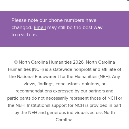
Please note our phone numbers have
changed.
Email
may still be the best way
to reach us.
© North Carolina Humanities 2026. North Carolina
Humanities (NCH) is a statewide nonprofit and affiliate of
the National Endowment for the Humanities (NEH). Any
views, findings, conclusions, opinions, or
recommendations expressed by our partners and
participants do not necessarily represent those of NCH or
the NEH. Institutional support for NCH is provided in part
by the NEH and generous individuals across North
Carolina.