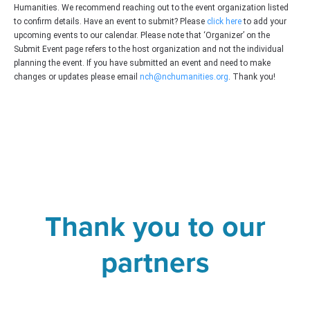
Humanities. We recommend reaching out to the event organization listed
to confirm details. Have an event to submit? Please
click here
to add your
upcoming events to our calendar. Please note that ‘Organizer’ on the
Submit Event page refers to the host organization and not the individual
planning the event. If you have submitted an event and need to make
changes or updates please email
nch@nchumanities.org
. Thank you!
Thank you to our
partners