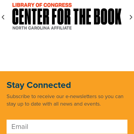
Stay Connected
Subscribe to receive our e-newsletters so you can
stay up to date with all news and events.