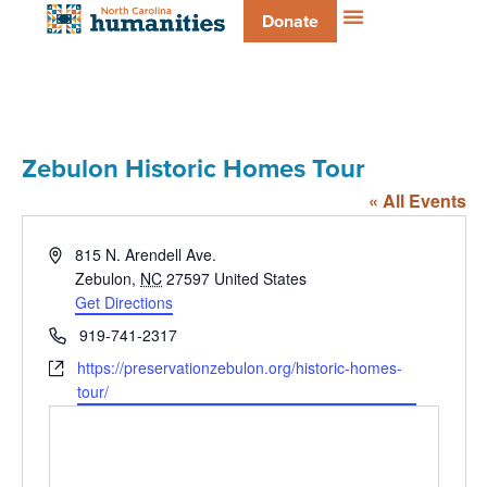
Donate
Zebulon Historic Homes Tour
« All Events
Address
815 N. Arendell Ave.
Zebulon
,
NC
27597
United States
Get Directions
Phone
919-741-2317
Website
https://preservationzebulon.org/historic-homes-
tour/