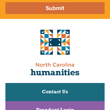
Submit
Contact Us