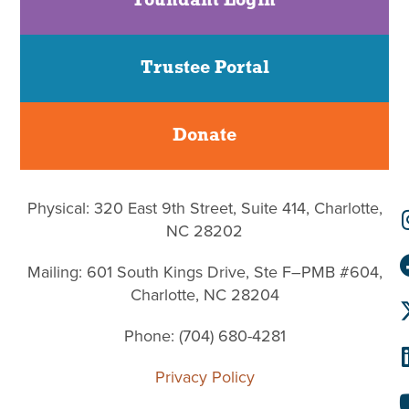
Foundant Login
Trustee Portal
Donate
Physical: 320 East 9th Street, Suite 414, Charlotte,
NC 28202
Mailing: 601 South Kings Drive, Ste F–PMB #604,
Charlotte, NC 28204
Phone: (704) 680-4281
Privacy Policy